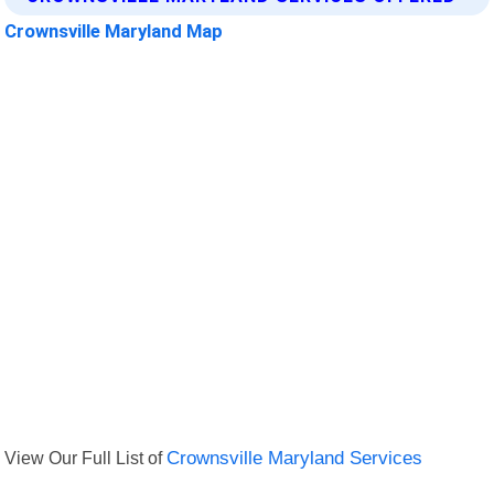
Crownsville Maryland Map
View Our Full List of
Crownsville Maryland Services