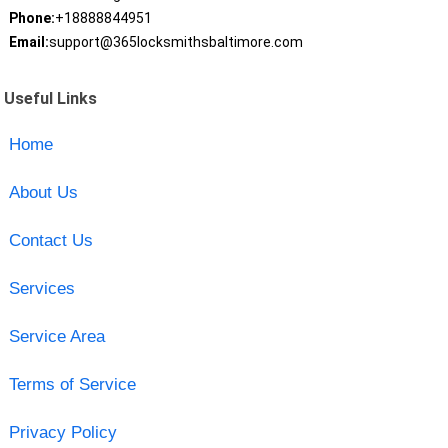
Phone:
+18888844951
Email:
support@365locksmithsbaltimore.com
Useful Links
Home
About Us
Contact Us
Services
Service Area
Terms of Service
Privacy Policy