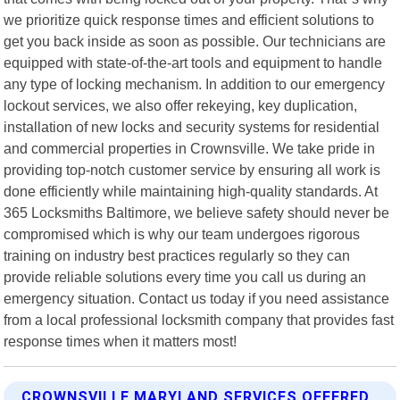
we prioritize quick response times and efficient solutions to
get you back inside as soon as possible. Our technicians are
equipped with state-of-the-art tools and equipment to handle
any type of locking mechanism. In addition to our emergency
lockout services, we also offer rekeying, key duplication,
installation of new locks and security systems for residential
and commercial properties in Crownsville. We take pride in
providing top-notch customer service by ensuring all work is
done efficiently while maintaining high-quality standards. At
365 Locksmiths Baltimore, we believe safety should never be
compromised which is why our team undergoes rigorous
training on industry best practices regularly so they can
provide reliable solutions every time you call us during an
emergency situation. Contact us today if you need assistance
from a local professional locksmith company that provides fast
response times when it matters most!
CROWNSVILLE MARYLAND SERVICES OFFERED