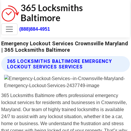
(888)884-4951
Emergency Lockout Services Crownsville Maryland
| 365 Locksmiths Baltimore
365 LOCKSMITHS BALTIMORE EMERGENCY
LOCKOUT SERVICES SERVICES
365 Locksmiths Baltimore offers professional emergency
lockout services for residents and businesses in Crownsville,
Maryland. Our team of highly trained locksmiths is available
24/7 to assist with any lockout situation, whether it be a car,
home or business. We understand the frustration and stress
that comes with being locked out of your property. That"s why