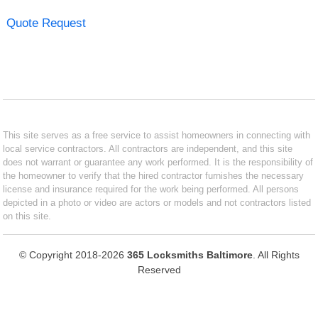
Quote Request
This site serves as a free service to assist homeowners in connecting with
local service contractors. All contractors are independent, and this site
does not warrant or guarantee any work performed. It is the responsibility of
the homeowner to verify that the hired contractor furnishes the necessary
license and insurance required for the work being performed. All persons
depicted in a photo or video are actors or models and not contractors listed
on this site.
© Copyright 2018-2026
365 Locksmiths Baltimore
. All Rights
Reserved