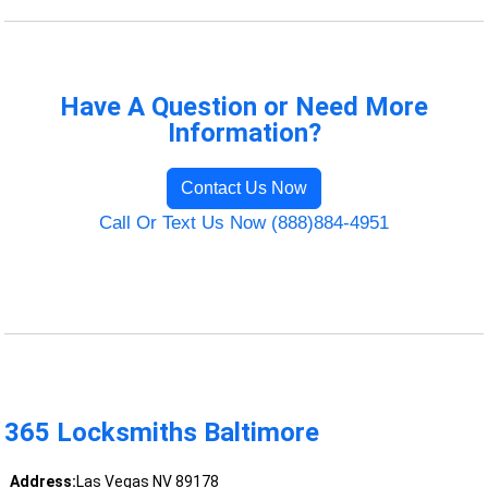
Have A Question or Need More
Information?
Contact Us Now
Call Or Text Us Now (888)884-4951
365 Locksmiths Baltimore
Address:
Las Vegas NV 89178