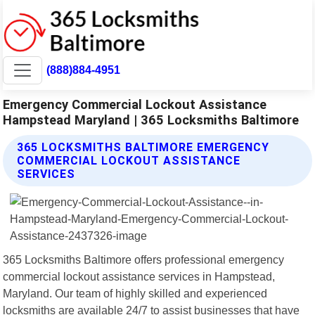
(888)884-4951
Emergency Commercial Lockout Assistance
Hampstead Maryland | 365 Locksmiths Baltimore
365 LOCKSMITHS BALTIMORE EMERGENCY
COMMERCIAL LOCKOUT ASSISTANCE
SERVICES
365 Locksmiths Baltimore offers professional emergency
commercial lockout assistance services in Hampstead,
Maryland. Our team of highly skilled and experienced
locksmiths are available 24/7 to assist businesses that have