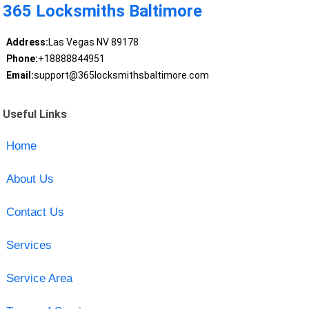
365 Locksmiths Baltimore
Address:
Las Vegas NV 89178
Phone:
+18888844951
Email:
support@365locksmithsbaltimore.com
Useful Links
Home
About Us
Contact Us
Services
Service Area