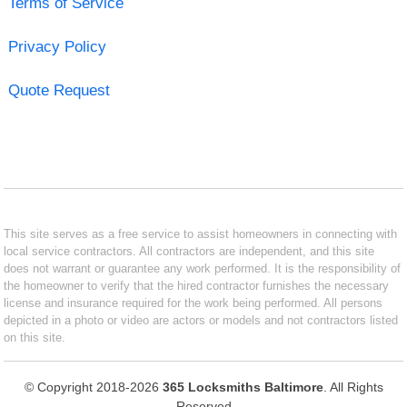
Terms of Service
Privacy Policy
Quote Request
This site serves as a free service to assist homeowners in connecting with
local service contractors. All contractors are independent, and this site
does not warrant or guarantee any work performed. It is the responsibility of
the homeowner to verify that the hired contractor furnishes the necessary
license and insurance required for the work being performed. All persons
depicted in a photo or video are actors or models and not contractors listed
on this site.
© Copyright 2018-2026
365 Locksmiths Baltimore
. All Rights
Reserved