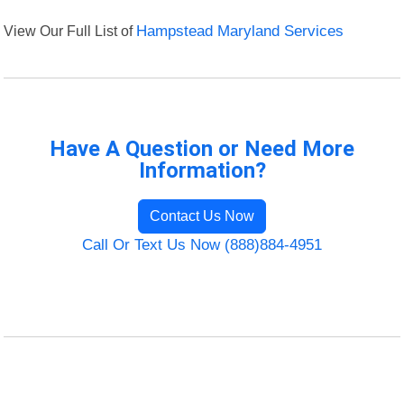
View Our Full List of
Hampstead Maryland Services
Have A Question or Need More
Information?
Contact Us Now
Call Or Text Us Now (888)884-4951