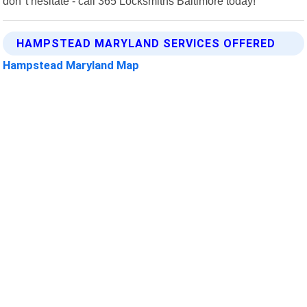
don"t hesitate - call 365 Locksmiths Baltimore today!
HAMPSTEAD MARYLAND SERVICES OFFERED
Hampstead Maryland Map