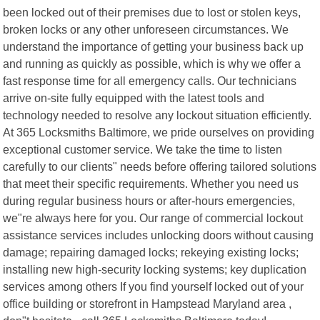
been locked out of their premises due to lost or stolen keys,
broken locks or any other unforeseen circumstances. We
understand the importance of getting your business back up
and running as quickly as possible, which is why we offer a
fast response time for all emergency calls. Our technicians
arrive on-site fully equipped with the latest tools and
technology needed to resolve any lockout situation efficiently.
At 365 Locksmiths Baltimore, we pride ourselves on providing
exceptional customer service. We take the time to listen
carefully to our clients" needs before offering tailored solutions
that meet their specific requirements. Whether you need us
during regular business hours or after-hours emergencies,
we"re always here for you. Our range of commercial lockout
assistance services includes unlocking doors without causing
damage; repairing damaged locks; rekeying existing locks;
installing new high-security locking systems; key duplication
services among others If you find yourself locked out of your
office building or storefront in Hampstead Maryland area ,