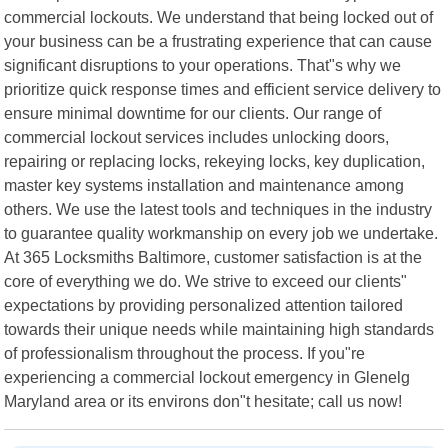
commercial lockouts. We understand that being locked out of
your business can be a frustrating experience that can cause
significant disruptions to your operations. That"s why we
prioritize quick response times and efficient service delivery to
ensure minimal downtime for our clients. Our range of
commercial lockout services includes unlocking doors,
repairing or replacing locks, rekeying locks, key duplication,
master key systems installation and maintenance among
others. We use the latest tools and techniques in the industry
to guarantee quality workmanship on every job we undertake.
At 365 Locksmiths Baltimore, customer satisfaction is at the
core of everything we do. We strive to exceed our clients"
expectations by providing personalized attention tailored
towards their unique needs while maintaining high standards
of professionalism throughout the process. If you"re
experiencing a commercial lockout emergency in Glenelg
Maryland area or its environs don"t hesitate; call us now!