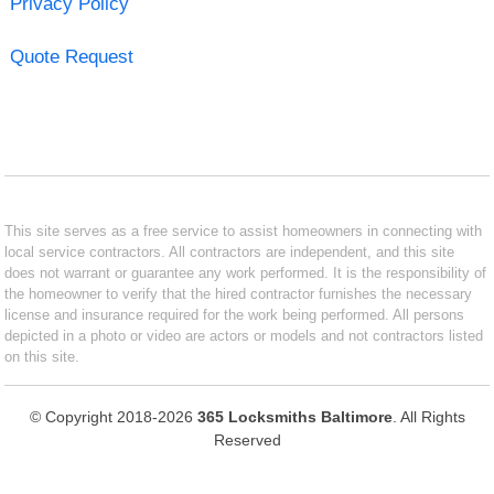
Privacy Policy
Quote Request
This site serves as a free service to assist homeowners in connecting with
local service contractors. All contractors are independent, and this site
does not warrant or guarantee any work performed. It is the responsibility of
the homeowner to verify that the hired contractor furnishes the necessary
license and insurance required for the work being performed. All persons
depicted in a photo or video are actors or models and not contractors listed
on this site.
© Copyright 2018-2026
365 Locksmiths Baltimore
. All Rights
Reserved