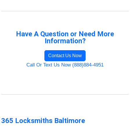
Have A Question or Need More
Information?
Contact Us Now
Call Or Text Us Now (888)884-4951
365 Locksmiths Baltimore