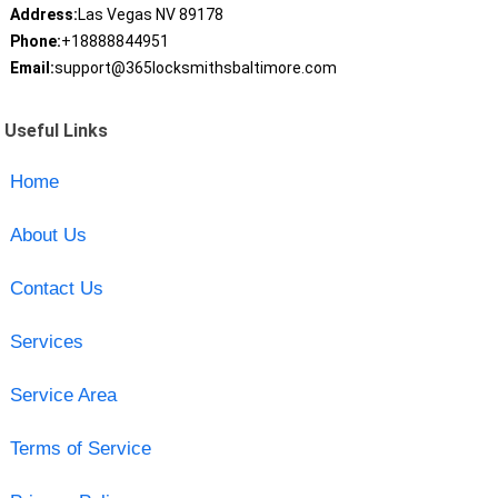
Address:
Las Vegas NV 89178
Phone:
+18888844951
Email:
support@365locksmithsbaltimore.com
Useful Links
Home
About Us
Contact Us
Services
Service Area
Terms of Service