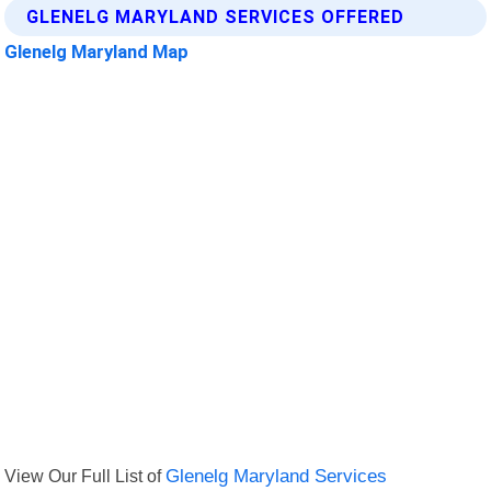
GLENELG MARYLAND SERVICES OFFERED
Glenelg Maryland Map
View Our Full List of
Glenelg Maryland Services