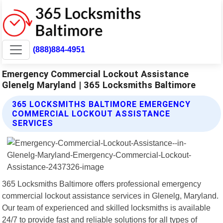
(888)884-4951
Emergency Commercial Lockout Assistance
Glenelg Maryland | 365 Locksmiths Baltimore
365 LOCKSMITHS BALTIMORE EMERGENCY
COMMERCIAL LOCKOUT ASSISTANCE
SERVICES
365 Locksmiths Baltimore offers professional emergency
commercial lockout assistance services in Glenelg, Maryland.
Our team of experienced and skilled locksmiths is available
24/7 to provide fast and reliable solutions for all types of