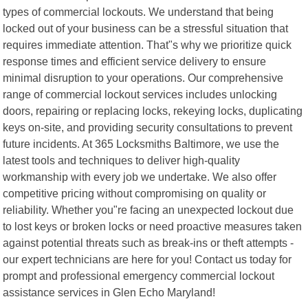
types of commercial lockouts. We understand that being
locked out of your business can be a stressful situation that
requires immediate attention. That"s why we prioritize quick
response times and efficient service delivery to ensure
minimal disruption to your operations. Our comprehensive
range of commercial lockout services includes unlocking
doors, repairing or replacing locks, rekeying locks, duplicating
keys on-site, and providing security consultations to prevent
future incidents. At 365 Locksmiths Baltimore, we use the
latest tools and techniques to deliver high-quality
workmanship with every job we undertake. We also offer
competitive pricing without compromising on quality or
reliability. Whether you"re facing an unexpected lockout due
to lost keys or broken locks or need proactive measures taken
against potential threats such as break-ins or theft attempts -
our expert technicians are here for you! Contact us today for
prompt and professional emergency commercial lockout
assistance services in Glen Echo Maryland!