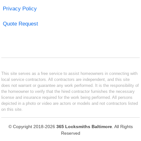
Privacy Policy
Quote Request
This site serves as a free service to assist homeowners in connecting with
local service contractors. All contractors are independent, and this site
does not warrant or guarantee any work performed. It is the responsibility of
the homeowner to verify that the hired contractor furnishes the necessary
license and insurance required for the work being performed. All persons
depicted in a photo or video are actors or models and not contractors listed
on this site.
© Copyright 2018-2026
365 Locksmiths Baltimore
. All Rights
Reserved