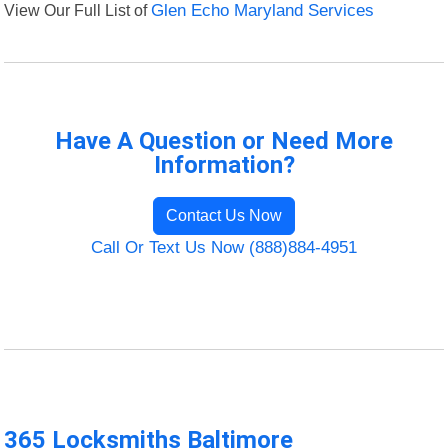
View Our Full List of
Glen Echo Maryland Services
Have A Question or Need More
Information?
Contact Us Now
Call Or Text Us Now (888)884-4951
365 Locksmiths Baltimore