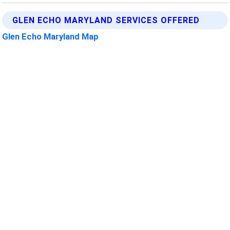
GLEN ECHO MARYLAND SERVICES OFFERED
Glen Echo Maryland Map