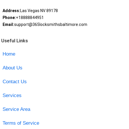
Address:
Las Vegas NV 89178
Phone:
+18888844951
Email:
support@365locksmithsbaltimore.com
Useful Links
Home
About Us
Contact Us
Services
Service Area
Terms of Service