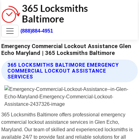
(888)884-4951
Emergency Commercial Lockout Assistance Glen
Echo Maryland | 365 Locksmiths Baltimore
365 LOCKSMITHS BALTIMORE EMERGENCY
COMMERCIAL LOCKOUT ASSISTANCE
SERVICES
365 Locksmiths Baltimore offers professional emergency
commercial lockout assistance services in Glen Echo,
Maryland. Our team of skilled and experienced locksmiths is
available 24/7 to provide fast and reliable solutions for all