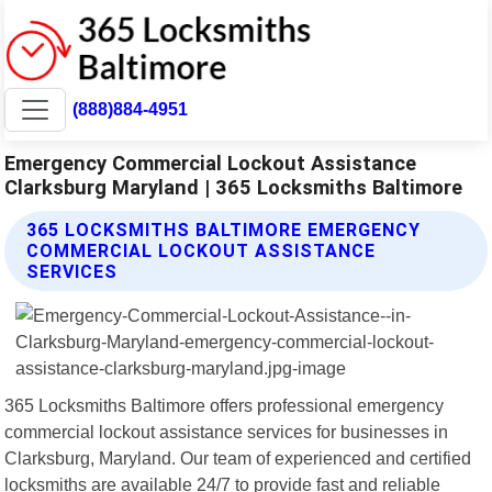
(888)884-4951
Emergency Commercial Lockout Assistance
Clarksburg Maryland | 365 Locksmiths Baltimore
365 LOCKSMITHS BALTIMORE EMERGENCY
COMMERCIAL LOCKOUT ASSISTANCE
SERVICES
365 Locksmiths Baltimore offers professional emergency
commercial lockout assistance services for businesses in
Clarksburg, Maryland. Our team of experienced and certified
locksmiths are available 24/7 to provide fast and reliable