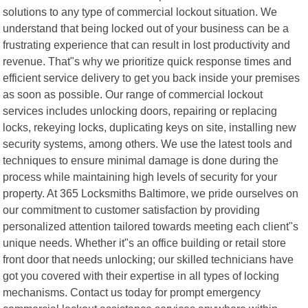
solutions to any type of commercial lockout situation. We
understand that being locked out of your business can be a
frustrating experience that can result in lost productivity and
revenue. That"s why we prioritize quick response times and
efficient service delivery to get you back inside your premises
as soon as possible. Our range of commercial lockout
services includes unlocking doors, repairing or replacing
locks, rekeying locks, duplicating keys on site, installing new
security systems, among others. We use the latest tools and
techniques to ensure minimal damage is done during the
process while maintaining high levels of security for your
property. At 365 Locksmiths Baltimore, we pride ourselves on
our commitment to customer satisfaction by providing
personalized attention tailored towards meeting each client"s
unique needs. Whether it"s an office building or retail store
front door that needs unlocking; our skilled technicians have
got you covered with their expertise in all types of locking
mechanisms. Contact us today for prompt emergency