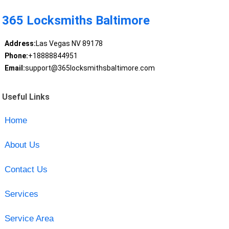
365 Locksmiths Baltimore
Address:
Las Vegas NV 89178
Phone:
+18888844951
Email:
support@365locksmithsbaltimore.com
Useful Links
Home
About Us
Contact Us
Services
Service Area