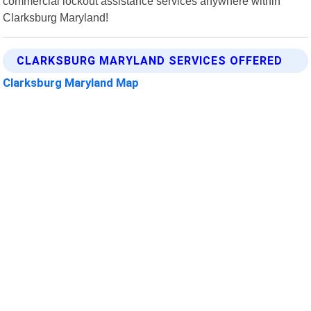
commercial lockout assistance services anywhere within
Clarksburg Maryland!
CLARKSBURG MARYLAND SERVICES OFFERED
Clarksburg Maryland Map