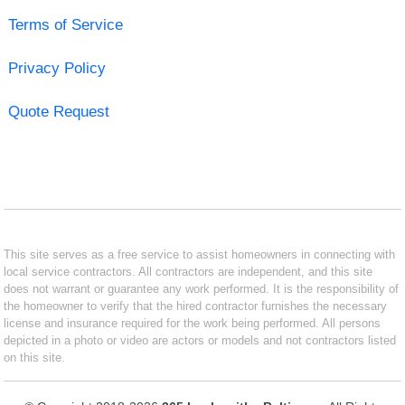
Terms of Service
Privacy Policy
Quote Request
This site serves as a free service to assist homeowners in connecting with
local service contractors. All contractors are independent, and this site
does not warrant or guarantee any work performed. It is the responsibility of
the homeowner to verify that the hired contractor furnishes the necessary
license and insurance required for the work being performed. All persons
depicted in a photo or video are actors or models and not contractors listed
on this site.