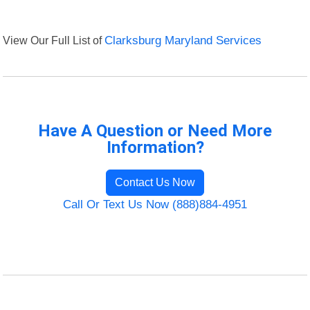
View Our Full List of
Clarksburg Maryland Services
Have A Question or Need More
Information?
Contact Us Now
Call Or Text Us Now (888)884-4951