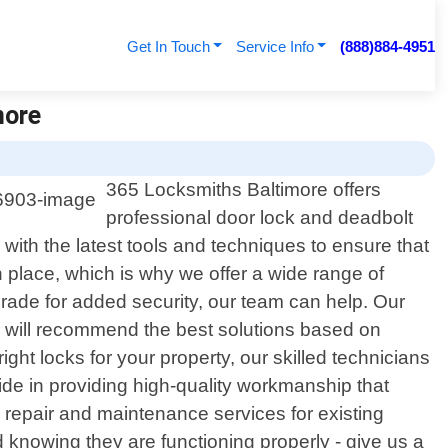
Get In Touch
Service Info
(888)884-4951
more
365 Locksmiths Baltimore offers
professional door lock and deadbolt
 with the latest tools and techniques to ensure that
 place, which is why we offer a wide range of
grade for added security, our team can help. Our
e will recommend the best solutions based on
ght locks for your property, our skilled technicians
pride in providing high-quality workmanship that
s repair and maintenance services for existing
 knowing they are functioning properly - give us a