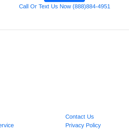
Call Or Text Us Now (888)884-4951
Contact Us
ervice
Privacy Policy