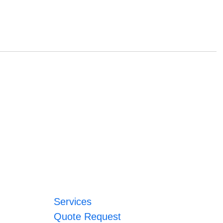
Services
Quote Request