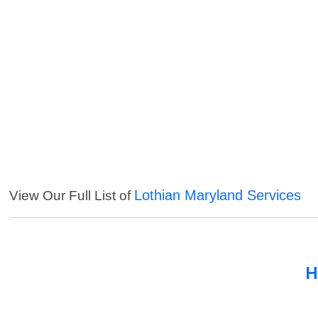
Lothian Maryland Services
View Our Full List of
H