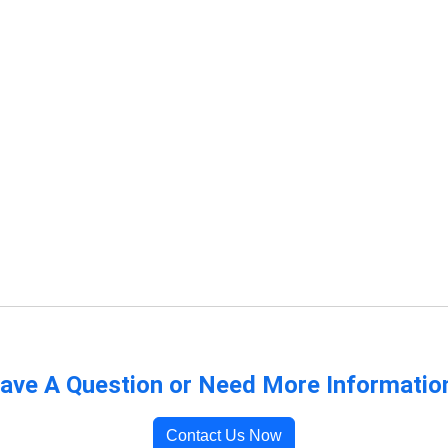
ave A Question or Need More Informatio
Contact Us Now