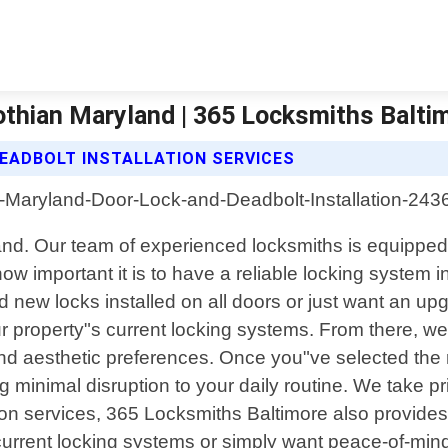
othian Maryland | 365 Locksmiths Balti
EADBOLT INSTALLATION SERVICES
yland. Our team of experienced locksmiths is equipped
 important it is to have a reliable locking system in
d new locks installed on all doors or just want an up
 property"s current locking systems. From there, w
nd aesthetic preferences. Once you"ve selected the ri
ring minimal disruption to your daily routine. We take 
tion services, 365 Locksmiths Baltimore also provide
 current locking systems or simply want peace-of-mind