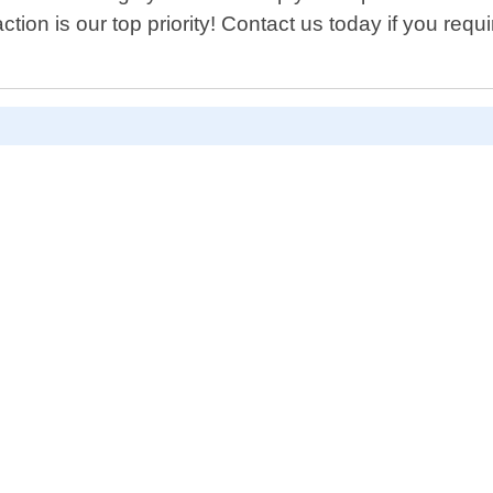
ction is our top priority! Contact us today if you requ