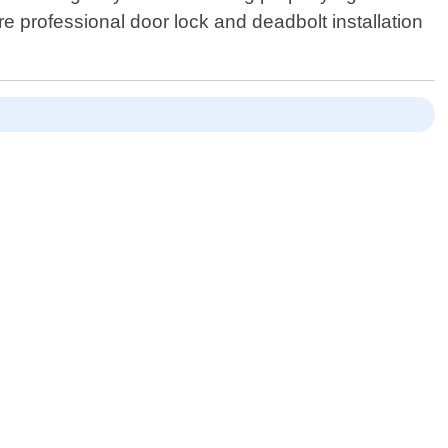
ire professional door lock and deadbolt installation