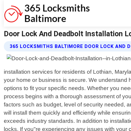
Door Lock And Deadbolt Installation L
365 LOCKSMITHS BALTIMORE DOOR LOCK AND D
installation services for residents of Lothian, Mar
your home or business is secure. We understand how
options to fit your specific needs. Whether you nee
process begins with a thorough assessment of your
factors such as budget, level of security needed, a
will install them quickly and efficiently while ensu
exceeds industry standards. In addition to installa
locks. If you"re experiencing any issues with your