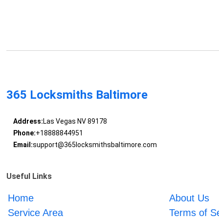
365 Locksmiths Baltimore
Address:
Las Vegas NV 89178
Phone:
+18888844951
Email:
support@365locksmithsbaltimore.com
Useful Links
Home
About Us
Service Area
Terms of S