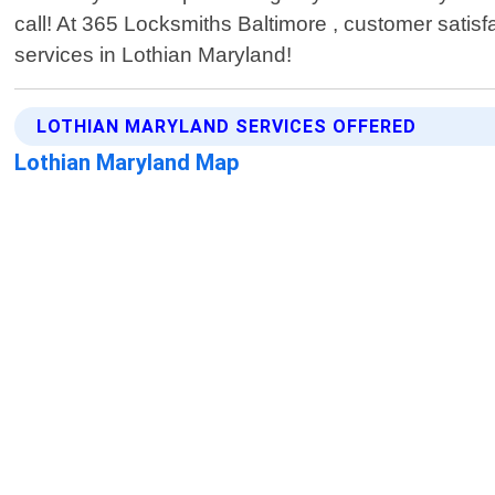
call! At 365 Locksmiths Baltimore , customer satisfa
services in Lothian Maryland!
LOTHIAN MARYLAND SERVICES OFFERED
Lothian Maryland Map