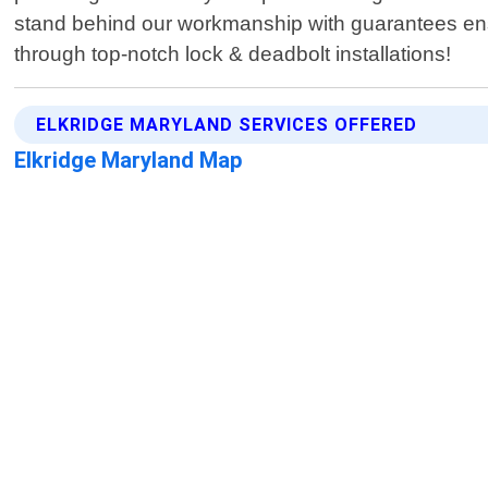
stand behind our workmanship with guarantees ensu
through top-notch lock & deadbolt installations!
ELKRIDGE MARYLAND SERVICES OFFERED
Elkridge Maryland Map