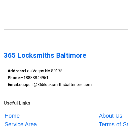
365 Locksmiths Baltimore
Address:
Las Vegas NV 89178
Phone:
+18888844951
Email:
support@365locksmithsbaltimore.com
Useful Links
Home
About Us
Service Area
Terms of S