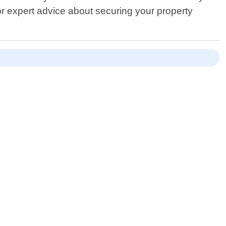
r expert advice about securing your property