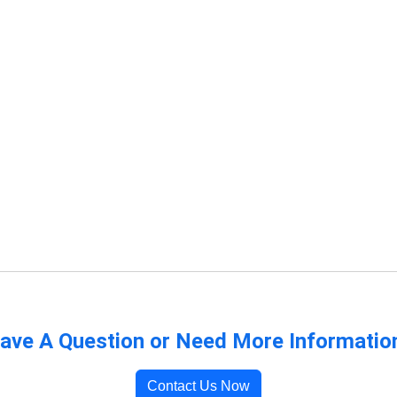
ave A Question or Need More Informatio
Contact Us Now