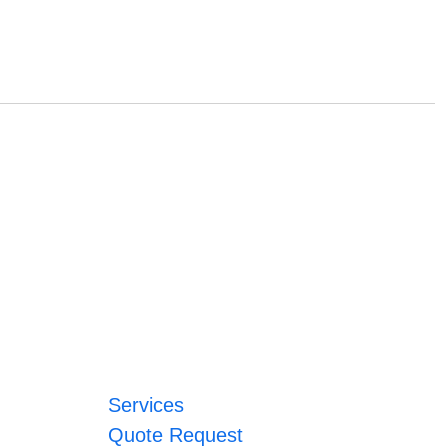
Services
Quote Request