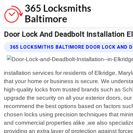
Door Lock And Deadbolt Installation E
365 LOCKSMITHS BALTIMORE DOOR LOCK AND D
installation services for residents of Elkridge, Ma
that your home or business is secure. We understan
high-quality locks from trusted brands such as Sch
upgrade the security on all your exterior doors, o
recommend the best options based on factors such a
chosen locks using precision techniques that minim
and commercial properties alike ,we also specialize
providing an extra layer of protection against forc