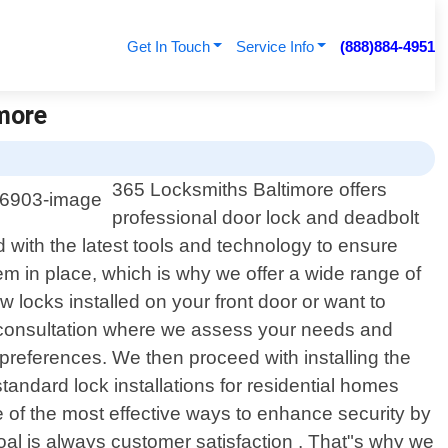
Get In Touch
Service Info
(888)884-4951
imore
365 Locksmiths Baltimore offers
professional door lock and deadbolt
d with the latest tools and technology to ensure
em in place, which is why we offer a wide range of
locks installed on your front door or want to
al consultation where we assess your needs and
preferences. We then proceed with installing the
andard lock installations for residential homes
e of the most effective ways to enhance security by
goal is always customer satisfaction . That"s why we