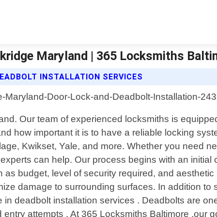
lkridge Maryland | 365 Locksmiths Balt
EADBOLT INSTALLATION SERVICES
ryland. Our team of experienced locksmiths is equippe
d how important it is to have a reliable locking syst
lage, Kwikset, Yale, and more. Whether you need new 
ur experts can help. Our process begins with an initi
s budget, level of security required, and aesthetic 
ize damage to surrounding surfaces. In addition to st
 in deadbolt installation services . Deadbolts are on
ed entry attempts . At 365 Locksmiths Baltimore ,our 