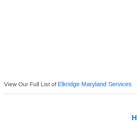
Elkridge Maryland Services
View Our Full List of
H