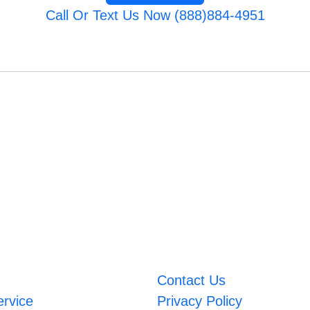
Call Or Text Us Now (888)884-4951
Contact Us
ervice
Privacy Policy