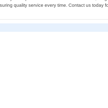
ring quality service every time. Contact us today fo