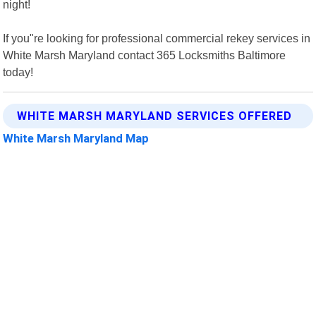
night!
If you"re looking for professional commercial rekey services in
White Marsh Maryland contact 365 Locksmiths Baltimore
today!
WHITE MARSH MARYLAND SERVICES OFFERED
White Marsh Maryland Map