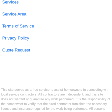
Services
Service Area
Terms of Service
Privacy Policy
Quote Request
This site serves as a free service to assist homeowners in connecting with
local service contractors. All contractors are independent, and this site
does not warrant or guarantee any work performed. It is the responsibility of
the homeowner to verify that the hired contractor furnishes the necessary
license and insurance required for the work being performed. All persons