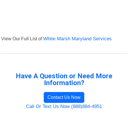
View Our Full List of
White Marsh Maryland Services
Have A Question or Need More
Information?
Contact Us Now
Call Or Text Us Now (888)884-4951