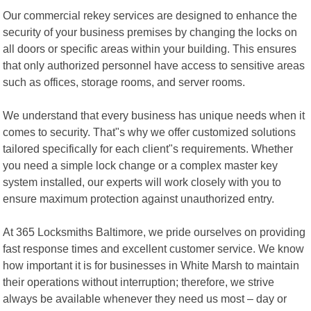
Our commercial rekey services are designed to enhance the
security of your business premises by changing the locks on
all doors or specific areas within your building. This ensures
that only authorized personnel have access to sensitive areas
such as offices, storage rooms, and server rooms.
We understand that every business has unique needs when it
comes to security. That"s why we offer customized solutions
tailored specifically for each client"s requirements. Whether
you need a simple lock change or a complex master key
system installed, our experts will work closely with you to
ensure maximum protection against unauthorized entry.
At 365 Locksmiths Baltimore, we pride ourselves on providing
fast response times and excellent customer service. We know
how important it is for businesses in White Marsh to maintain
their operations without interruption; therefore, we strive
always be available whenever they need us most – day or