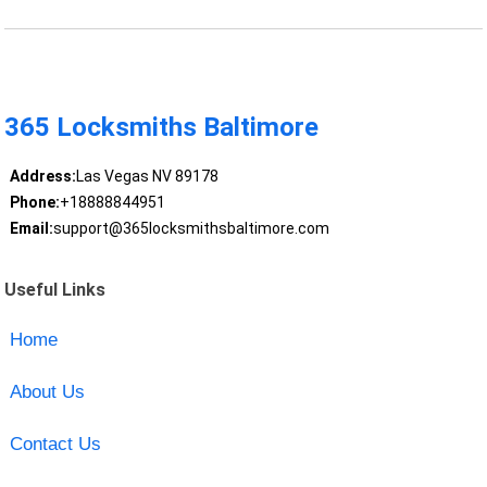
365 Locksmiths Baltimore
Address:
Las Vegas NV 89178
Phone:
+18888844951
Email:
support@365locksmithsbaltimore.com
Useful Links
Home
About Us
Contact Us