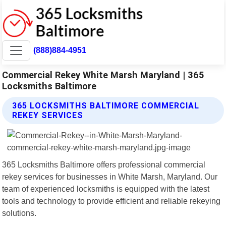
(888)884-4951
Commercial Rekey White Marsh Maryland | 365
Locksmiths Baltimore
365 LOCKSMITHS BALTIMORE COMMERCIAL
REKEY SERVICES
365 Locksmiths Baltimore offers professional commercial
rekey services for businesses in White Marsh, Maryland. Our
team of experienced locksmiths is equipped with the latest
tools and technology to provide efficient and reliable rekeying
solutions.