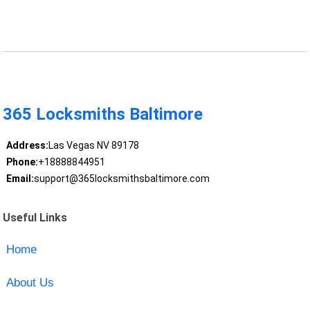
365 Locksmiths Baltimore
Address:
Las Vegas NV 89178
Phone:
+18888844951
Email:
support@365locksmithsbaltimore.com
Useful Links
Home
About Us