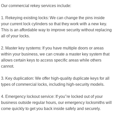
Our commercial rekey services include:
1. Rekeying existing locks: We can change the pins inside
your current lock cylinders so that they work with a new key.
This is an affordable way to improve security without replacing
all of your locks.
2. Master key systems: If you have multiple doors or areas
within your business, we can create a master key system that
allows certain keys to access specific areas while others
cannot.
3. Key duplication: We offer high-quality duplicate keys for all
types of commercial locks, including high-security models.
4. Emergency lockout service: If you"re locked out of your
business outside regular hours, our emergency locksmiths will
come quickly to get you back inside safely and securely.