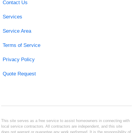
Contact Us
Services
Service Area
Terms of Service
Privacy Policy
Quote Request
This site serves as a free service to assist homeowners in connecting with
local service contractors. All contractors are independent, and this site
does not warrant or guarantee any work performed. It is the responsibility of