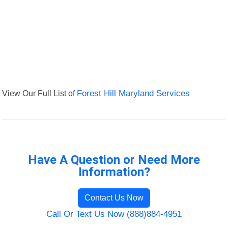
View Our Full List of
Forest Hill Maryland Services
Have A Question or Need More
Information?
Contact Us Now
Call Or Text Us Now (888)884-4951