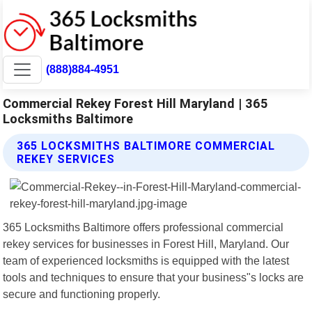
(888)884-4951
Commercial Rekey Forest Hill Maryland | 365
Locksmiths Baltimore
365 LOCKSMITHS BALTIMORE COMMERCIAL
REKEY SERVICES
365 Locksmiths Baltimore offers professional commercial
rekey services for businesses in Forest Hill, Maryland. Our
team of experienced locksmiths is equipped with the latest
tools and techniques to ensure that your business"s locks are
secure and functioning properly.