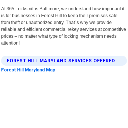
At 365 Locksmiths Baltimore, we understand how important it
is for businesses in Forest Hill to keep their premises safe
from theft or unauthorized entry. That"s why we provide
reliable and efficient commercial rekey services at competitive
prices – no matter what type of locking mechanism needs
attention!
FOREST HILL MARYLAND SERVICES OFFERED
Forest Hill Maryland Map