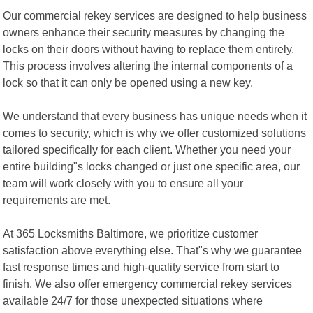
Our commercial rekey services are designed to help business
owners enhance their security measures by changing the
locks on their doors without having to replace them entirely.
This process involves altering the internal components of a
lock so that it can only be opened using a new key.
We understand that every business has unique needs when it
comes to security, which is why we offer customized solutions
tailored specifically for each client. Whether you need your
entire building"s locks changed or just one specific area, our
team will work closely with you to ensure all your
requirements are met.
At 365 Locksmiths Baltimore, we prioritize customer
satisfaction above everything else. That"s why we guarantee
fast response times and high-quality service from start to
finish. We also offer emergency commercial rekey services
available 24/7 for those unexpected situations where