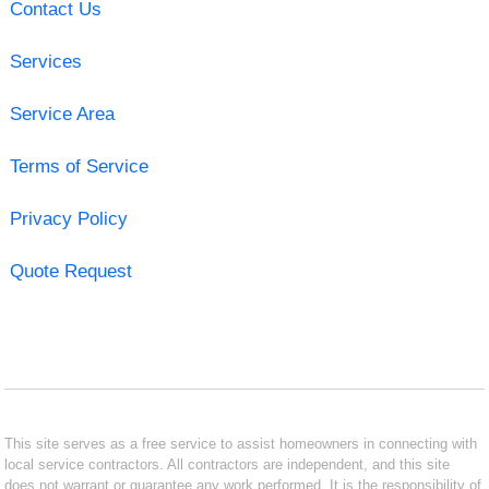
Contact Us
Services
Service Area
Terms of Service
Privacy Policy
Quote Request
This site serves as a free service to assist homeowners in connecting with
local service contractors. All contractors are independent, and this site
does not warrant or guarantee any work performed. It is the responsibility of