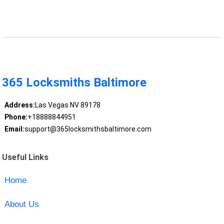
365 Locksmiths Baltimore
Address:
Las Vegas NV 89178
Phone:
+18888844951
Email:
support@365locksmithsbaltimore.com
Useful Links
Home
About Us