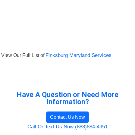
View Our Full List of
Finksburg Maryland Services
Have A Question or Need More
Information?
Contact Us Now
Call Or Text Us Now (888)884-4951