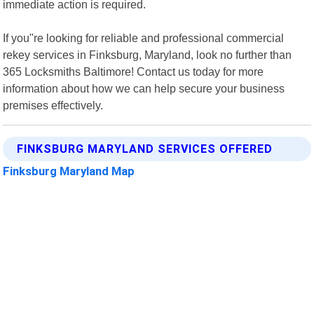
immediate action is required.
If you"re looking for reliable and professional commercial
rekey services in Finksburg, Maryland, look no further than
365 Locksmiths Baltimore! Contact us today for more
information about how we can help secure your business
premises effectively.
FINKSBURG MARYLAND SERVICES OFFERED
Finksburg Maryland Map