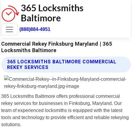
(888)884-4951
Commercial Rekey Finksburg Maryland | 365
Locksmiths Baltimore
365 LOCKSMITHS BALTIMORE COMMERCIAL
REKEY SERVICES
365 Locksmiths Baltimore offers professional commercial
rekey services for businesses in Finksburg, Maryland. Our
team of experienced locksmiths is equipped with the latest
tools and technology to provide efficient and reliable rekeying
solutions.