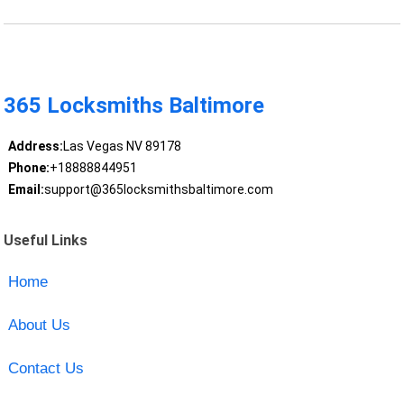
365 Locksmiths Baltimore
Address:
Las Vegas NV 89178
Phone:
+18888844951
Email:
support@365locksmithsbaltimore.com
Useful Links
Home
About Us
Contact Us