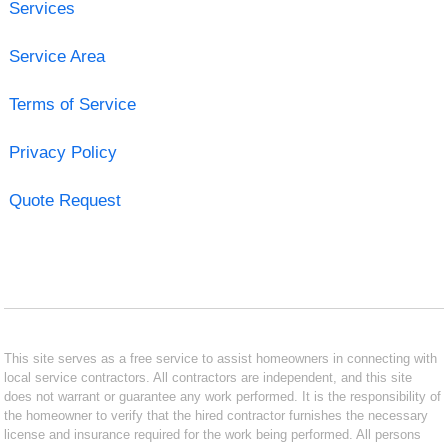
Services
Service Area
Terms of Service
Privacy Policy
Quote Request
This site serves as a free service to assist homeowners in connecting with
local service contractors. All contractors are independent, and this site
does not warrant or guarantee any work performed. It is the responsibility of
the homeowner to verify that the hired contractor furnishes the necessary
license and insurance required for the work being performed. All persons