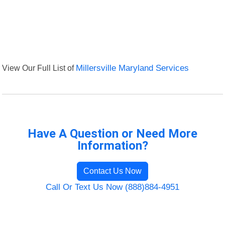
View Our Full List of
Millersville Maryland Services
Have A Question or Need More
Information?
Contact Us Now
Call Or Text Us Now (888)884-4951