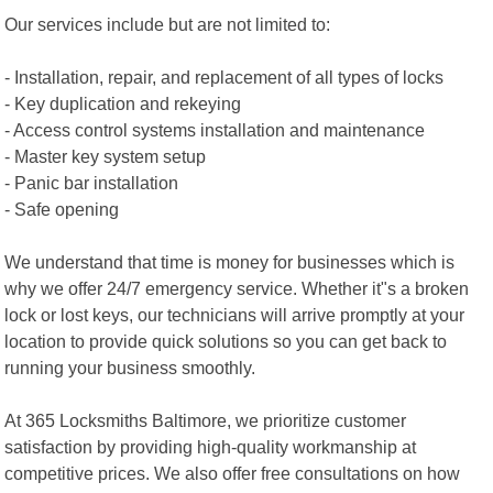
Our services include but are not limited to:
- Installation, repair, and replacement of all types of locks
- Key duplication and rekeying
- Access control systems installation and maintenance
- Master key system setup
- Panic bar installation
- Safe opening
We understand that time is money for businesses which is
why we offer 24/7 emergency service. Whether it"s a broken
lock or lost keys, our technicians will arrive promptly at your
location to provide quick solutions so you can get back to
running your business smoothly.
At 365 Locksmiths Baltimore, we prioritize customer
satisfaction by providing high-quality workmanship at
competitive prices. We also offer free consultations on how