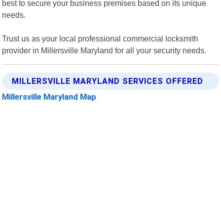
best to secure your business premises based on its unique
needs.
Trust us as your local professional commercial locksmith
provider in Millersville Maryland for all your security needs.
MILLERSVILLE MARYLAND SERVICES OFFERED
Millersville Maryland Map