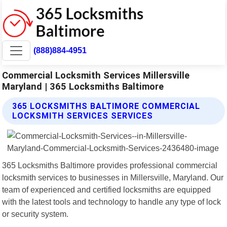
(888)884-4951
Commercial Locksmith Services Millersville
Maryland | 365 Locksmiths Baltimore
365 LOCKSMITHS BALTIMORE COMMERCIAL
LOCKSMITH SERVICES SERVICES
365 Locksmiths Baltimore provides professional commercial
locksmith services to businesses in Millersville, Maryland. Our
team of experienced and certified locksmiths are equipped
with the latest tools and technology to handle any type of lock
or security system.