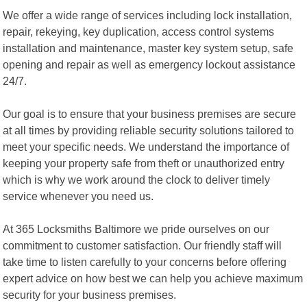
We offer a wide range of services including lock installation,
repair, rekeying, key duplication, access control systems
installation and maintenance, master key system setup, safe
opening and repair as well as emergency lockout assistance
24/7.
Our goal is to ensure that your business premises are secure
at all times by providing reliable security solutions tailored to
meet your specific needs. We understand the importance of
keeping your property safe from theft or unauthorized entry
which is why we work around the clock to deliver timely
service whenever you need us.
At 365 Locksmiths Baltimore we pride ourselves on our
commitment to customer satisfaction. Our friendly staff will
take time to listen carefully to your concerns before offering
expert advice on how best we can help you achieve maximum
security for your business premises.