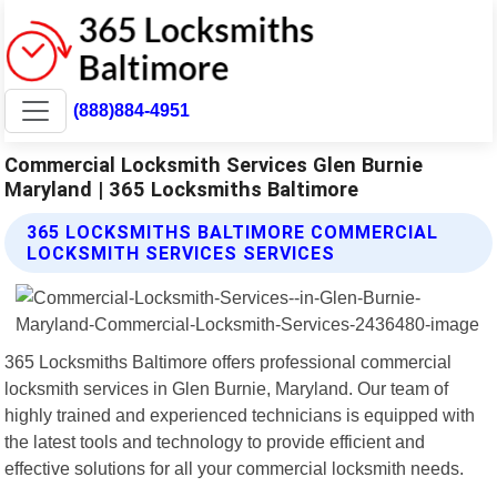
(888)884-4951
Commercial Locksmith Services Glen Burnie
Maryland | 365 Locksmiths Baltimore
365 LOCKSMITHS BALTIMORE COMMERCIAL
LOCKSMITH SERVICES SERVICES
365 Locksmiths Baltimore offers professional commercial
locksmith services in Glen Burnie, Maryland. Our team of
highly trained and experienced technicians is equipped with
the latest tools and technology to provide efficient and
effective solutions for all your commercial locksmith needs.