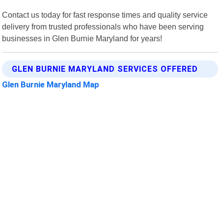
Contact us today for fast response times and quality service
delivery from trusted professionals who have been serving
businesses in Glen Burnie Maryland for years!
GLEN BURNIE MARYLAND SERVICES OFFERED
Glen Burnie Maryland Map