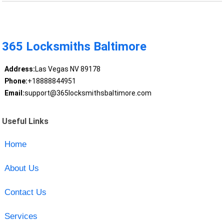
365 Locksmiths Baltimore
Address:
Las Vegas NV 89178
Phone:
+18888844951
Email:
support@365locksmithsbaltimore.com
Useful Links
Home
About Us
Contact Us
Services