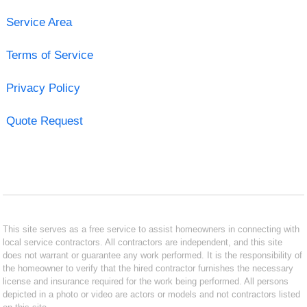
Service Area
Terms of Service
Privacy Policy
Quote Request
This site serves as a free service to assist homeowners in connecting with
local service contractors. All contractors are independent, and this site
does not warrant or guarantee any work performed. It is the responsibility of
the homeowner to verify that the hired contractor furnishes the necessary
license and insurance required for the work being performed. All persons
depicted in a photo or video are actors or models and not contractors listed