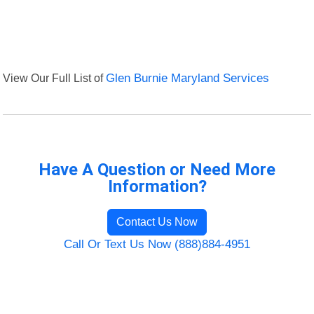
View Our Full List of
Glen Burnie Maryland Services
Have A Question or Need More
Information?
Contact Us Now
Call Or Text Us Now (888)884-4951