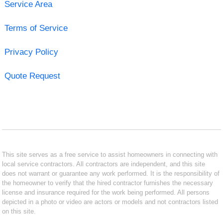
Service Area
Terms of Service
Privacy Policy
Quote Request
This site serves as a free service to assist homeowners in connecting with
local service contractors. All contractors are independent, and this site
does not warrant or guarantee any work performed. It is the responsibility of
the homeowner to verify that the hired contractor furnishes the necessary
license and insurance required for the work being performed. All persons
depicted in a photo or video are actors or models and not contractors listed
on this site.