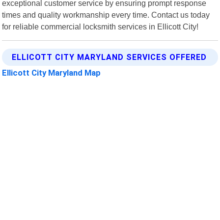
exceptional customer service by ensuring prompt response
times and quality workmanship every time. Contact us today
for reliable commercial locksmith services in Ellicott City!
ELLICOTT CITY MARYLAND SERVICES OFFERED
Ellicott City Maryland Map