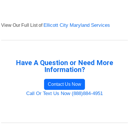
View Our Full List of
Ellicott City Maryland Services
Have A Question or Need More
Information?
Contact Us Now
Call Or Text Us Now (888)884-4951