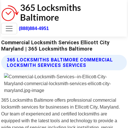
(888)884-4951
Commercial Locksmith Services Ellicott City
Maryland | 365 Locksmiths Baltimore
365 LOCKSMITHS BALTIMORE COMMERCIAL
LOCKSMITH SERVICES SERVICES
365 Locksmiths Baltimore offers professional commercial
locksmith services for businesses in Ellicott City, Maryland.
Our team of experienced and certified locksmiths are
equipped with the latest tools and technology to provide a
wide range of services including lock installation, repair,