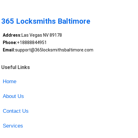
365 Locksmiths Baltimore
Address:
Las Vegas NV 89178
Phone:
+18888844951
Email:
support@365locksmithsbaltimore.com
Useful Links
Home
About Us
Contact Us
Services