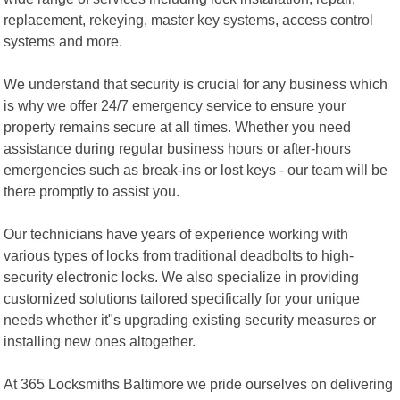
replacement, rekeying, master key systems, access control
systems and more.
We understand that security is crucial for any business which
is why we offer 24/7 emergency service to ensure your
property remains secure at all times. Whether you need
assistance during regular business hours or after-hours
emergencies such as break-ins or lost keys - our team will be
there promptly to assist you.
Our technicians have years of experience working with
various types of locks from traditional deadbolts to high-
security electronic locks. We also specialize in providing
customized solutions tailored specifically for your unique
needs whether it"s upgrading existing security measures or
installing new ones altogether.
At 365 Locksmiths Baltimore we pride ourselves on delivering