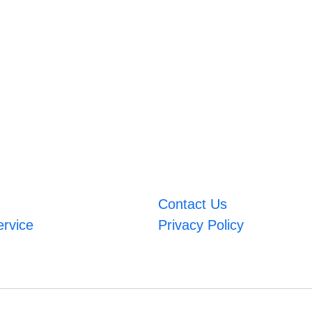
Contact Us
ervice
Privacy Policy