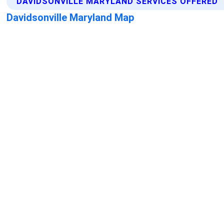
DAVIDSONVILLE MARYLAND SERVICES OFFERED
Davidsonville Maryland Map