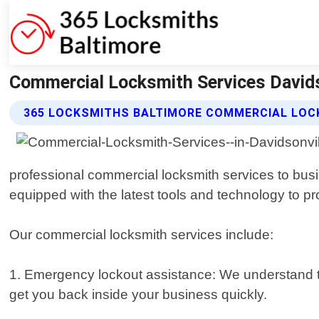
Commercial Locksmith Services Davids
365 LOCKSMITHS BALTIMORE COMMERCIAL LOC
professional commercial locksmith services to busi
equipped with the latest tools and technology to p
Our commercial locksmith services include:
1. Emergency lockout assistance: We understand th
get you back inside your business quickly.