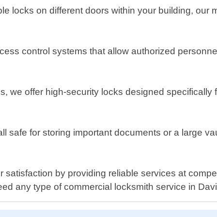
ple locks on different doors within your building, our
ess control systems that allow authorized personnel 
s, we offer high-security locks designed specifically
all safe for storing important documents or a large va
 satisfaction by providing reliable services at compe
ed any type of commercial locksmith service in Davi