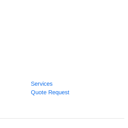
Services
Quote Request