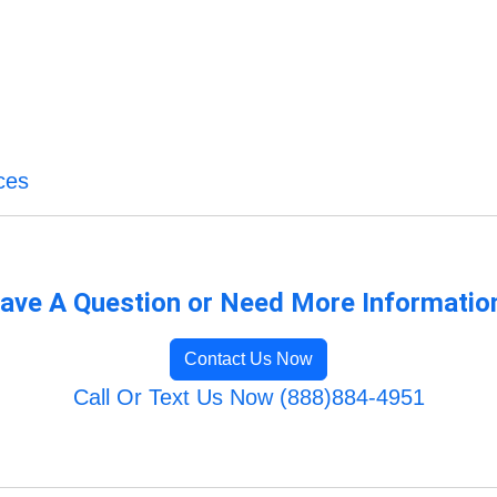
ces
ave A Question or Need More Informatio
Contact Us Now
Call Or Text Us Now (888)884-4951