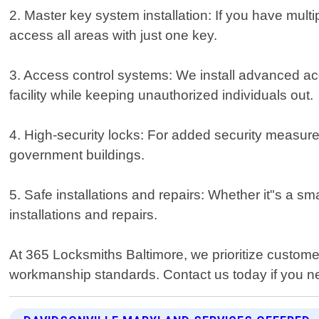
2. Master key system installation: If you have multi
access all areas with just one key.
3. Access control systems: We install advanced acc
facility while keeping unauthorized individuals out.
4. High-security locks: For added security measure
government buildings.
5. Safe installations and repairs: Whether it"s a sm
installations and repairs.
At 365 Locksmiths Baltimore, we prioritize customer
workmanship standards. Contact us today if you ne