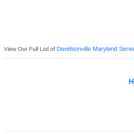
Davidsonville Maryland Servi
View Our Full List of
H