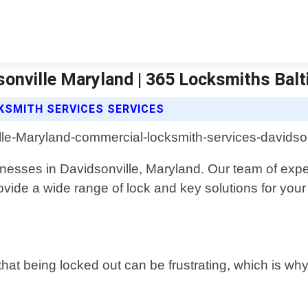
onville Maryland | 365 Locksmiths Bal
KSMITH SERVICES SERVICES
nesses in Davidsonville, Maryland. Our team of expe
rovide a wide range of lock and key solutions for you
at being locked out can be frustrating, which is wh