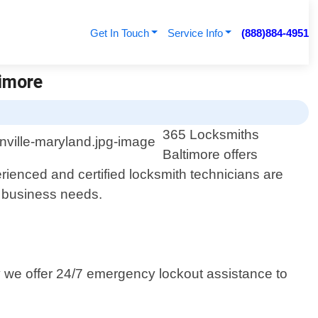
Get In Touch
Service Info
(888)884-4951
timore
365 Locksmiths
Baltimore offers
rienced and certified locksmith technicians are
r business needs.
y we offer 24/7 emergency lockout assistance to