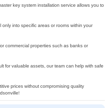
 master key system installation service allows you to
only into specific areas or rooms within your
 for commercial properties such as banks or
ult for valuable assets, our team can help with safe
titive prices without compromising quality
dsonville!