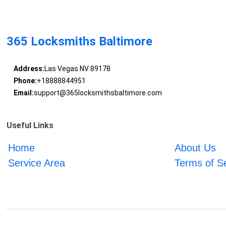
365 Locksmiths Baltimore
Address:
Las Vegas NV 89178
Phone:
+18888844951
Email:
support@365locksmithsbaltimore.com
Useful Links
Home
About Us
Service Area
Terms of S