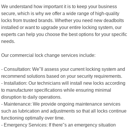
We understand how important it is to keep your business
secure, which is why we offer a wide range of high-quality
locks from trusted brands. Whether you need new deadbolts
installed or want to upgrade your entire locking system, our
experts can help you choose the best options for your specific
needs.
Our commercial lock change services include:
- Consultation: We"ll assess your current locking system and
recommend solutions based on your security requirements.
- Installation: Our technicians will install new locks according
to manufacturer specifications while ensuring minimal
disruption to daily operations.
- Maintenance: We provide ongoing maintenance services
such as lubrication and adjustments so that all locks continue
functioning optimally over time.
- Emergency Services: If there"s an emergency situation