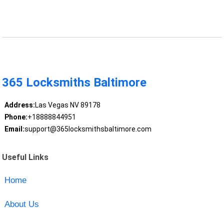
365 Locksmiths Baltimore
Address:
Las Vegas NV 89178
Phone:
+18888844951
Email:
support@365locksmithsbaltimore.com
Useful Links
Home
About Us