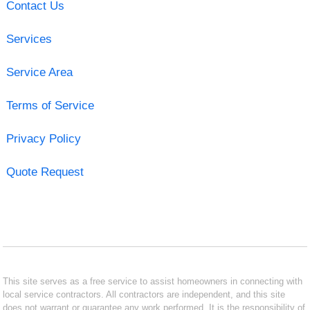
Contact Us
Services
Service Area
Terms of Service
Privacy Policy
Quote Request
This site serves as a free service to assist homeowners in connecting with
local service contractors. All contractors are independent, and this site
does not warrant or guarantee any work performed. It is the responsibility of