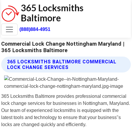
(888)884-4951
Commercial Lock Change Nottingham Maryland |
365 Locksmiths Baltimore
365 LOCKSMITHS BALTIMORE COMMERCIAL
LOCK CHANGE SERVICES
365 Locksmiths Baltimore provides professional commercial
lock change services for businesses in Nottingham, Maryland.
Our team of experienced locksmiths is equipped with the
latest tools and technology to ensure that your business"s
locks are changed quickly and efficiently.