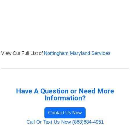
View Our Full List of
Nottingham Maryland Services
Have A Question or Need More
Information?
Contact Us Now
Call Or Text Us Now (888)884-4951