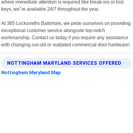
where immediate attention is required like break-ins or lost
keys, we"re available 24/7 throughout the year.
At 365 Locksmiths Baltimore, we pride ourselves on providing
exceptional customer service alongside top-notch
workmanship. Contact us today if you require any assistance
with changing out old or outdated commercial door hardware!
NOTTINGHAM MARYLAND SERVICES OFFERED
Nottingham Maryland Map