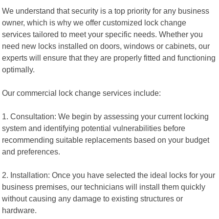
We understand that security is a top priority for any business
owner, which is why we offer customized lock change
services tailored to meet your specific needs. Whether you
need new locks installed on doors, windows or cabinets, our
experts will ensure that they are properly fitted and functioning
optimally.
Our commercial lock change services include:
1. Consultation: We begin by assessing your current locking
system and identifying potential vulnerabilities before
recommending suitable replacements based on your budget
and preferences.
2. Installation: Once you have selected the ideal locks for your
business premises, our technicians will install them quickly
without causing any damage to existing structures or
hardware.