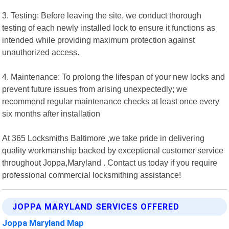
3. Testing: Before leaving the site, we conduct thorough
testing of each newly installed lock to ensure it functions as
intended while providing maximum protection against
unauthorized access.
4. Maintenance: To prolong the lifespan of your new locks and
prevent future issues from arising unexpectedly; we
recommend regular maintenance checks at least once every
six months after installation
At 365 Locksmiths Baltimore ,we take pride in delivering
quality workmanship backed by exceptional customer service
throughout Joppa,Maryland . Contact us today if you require
professional commercial locksmithing assistance!
JOPPA MARYLAND SERVICES OFFERED
Joppa Maryland Map