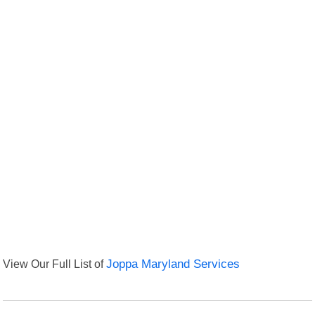
View Our Full List of
Joppa Maryland Services