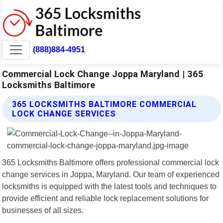
(888)884-4951
Commercial Lock Change Joppa Maryland | 365
Locksmiths Baltimore
365 LOCKSMITHS BALTIMORE COMMERCIAL
LOCK CHANGE SERVICES
365 Locksmiths Baltimore offers professional commercial lock
change services in Joppa, Maryland. Our team of experienced
locksmiths is equipped with the latest tools and techniques to
provide efficient and reliable lock replacement solutions for
businesses of all sizes.