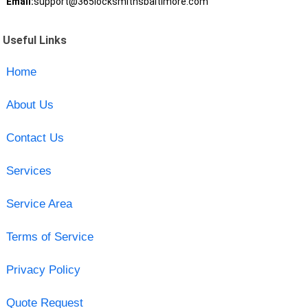
Email:
support@365locksmithsbaltimore.com
Useful Links
Home
About Us
Contact Us
Services
Service Area
Terms of Service
Privacy Policy
Quote Request