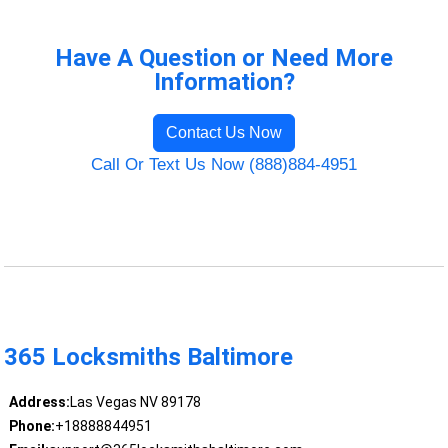
Have A Question or Need More
Information?
Contact Us Now
Call Or Text Us Now (888)884-4951
365 Locksmiths Baltimore
Address:
Las Vegas NV 89178
Phone:
+18888844951