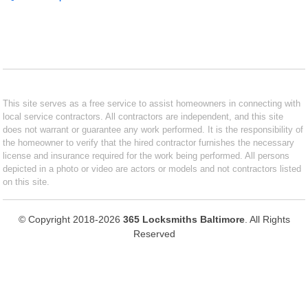
This site serves as a free service to assist homeowners in connecting with
local service contractors. All contractors are independent, and this site
does not warrant or guarantee any work performed. It is the responsibility of
the homeowner to verify that the hired contractor furnishes the necessary
license and insurance required for the work being performed. All persons
depicted in a photo or video are actors or models and not contractors listed
on this site.
© Copyright 2018-2026
365 Locksmiths Baltimore
. All Rights
Reserved