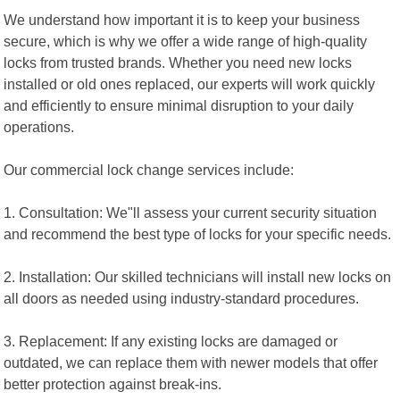
We understand how important it is to keep your business
secure, which is why we offer a wide range of high-quality
locks from trusted brands. Whether you need new locks
installed or old ones replaced, our experts will work quickly
and efficiently to ensure minimal disruption to your daily
operations.
Our commercial lock change services include:
1. Consultation: We"ll assess your current security situation
and recommend the best type of locks for your specific needs.
2. Installation: Our skilled technicians will install new locks on
all doors as needed using industry-standard procedures.
3. Replacement: If any existing locks are damaged or
outdated, we can replace them with newer models that offer
better protection against break-ins.