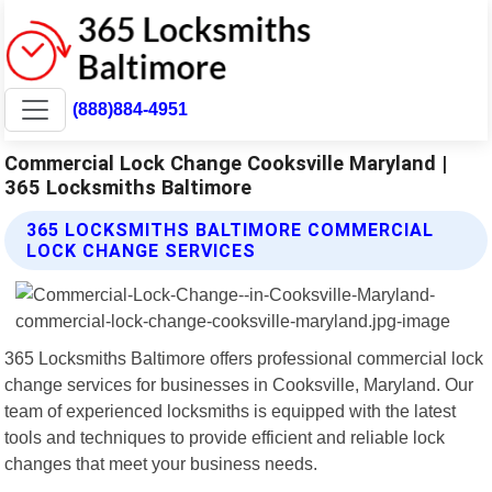
(888)884-4951
Commercial Lock Change Cooksville Maryland |
365 Locksmiths Baltimore
365 LOCKSMITHS BALTIMORE COMMERCIAL
LOCK CHANGE SERVICES
365 Locksmiths Baltimore offers professional commercial lock
change services for businesses in Cooksville, Maryland. Our
team of experienced locksmiths is equipped with the latest
tools and techniques to provide efficient and reliable lock
changes that meet your business needs.