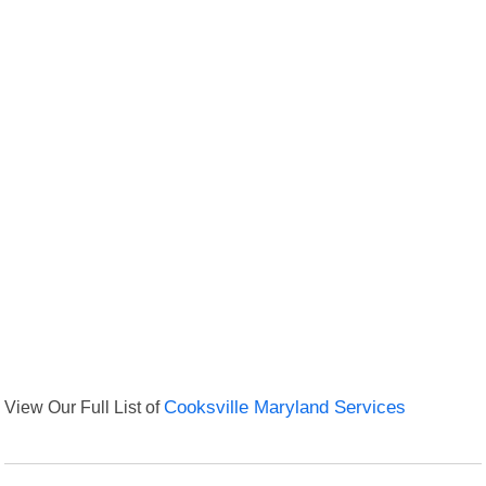
View Our Full List of
Cooksville Maryland Services