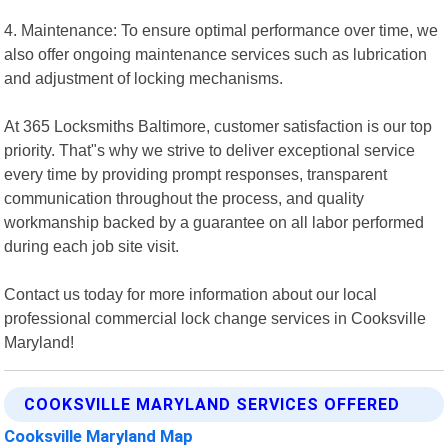
4. Maintenance: To ensure optimal performance over time, we
also offer ongoing maintenance services such as lubrication
and adjustment of locking mechanisms.
At 365 Locksmiths Baltimore, customer satisfaction is our top
priority. That"s why we strive to deliver exceptional service
every time by providing prompt responses, transparent
communication throughout the process, and quality
workmanship backed by a guarantee on all labor performed
during each job site visit.
Contact us today for more information about our local
professional commercial lock change services in Cooksville
Maryland!
COOKSVILLE MARYLAND SERVICES OFFERED
Cooksville Maryland Map