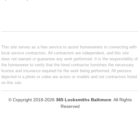
This site serves as a free service to assist homeowners in connecting with
local service contractors. All contractors are independent, and this site
does not warrant or guarantee any work performed. It is the responsibility of
the homeowner to verify that the hired contractor furnishes the necessary
license and insurance required for the work being performed. All persons
depicted in a photo or video are actors or models and not contractors listed
on this site.
© Copyright 2018-2026
365 Locksmiths Baltimore
. All Rights
Reserved