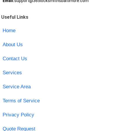
Email:
support@365locksmithsbaltimore.com
Useful Links
Home
About Us
Contact Us
Services
Service Area
Terms of Service
Privacy Policy
Quote Request