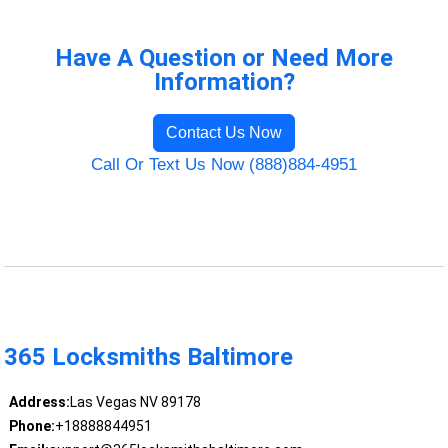
Have A Question or Need More
Information?
Contact Us Now
Call Or Text Us Now (888)884-4951
365 Locksmiths Baltimore
Address:
Las Vegas NV 89178
Phone:
+18888844951