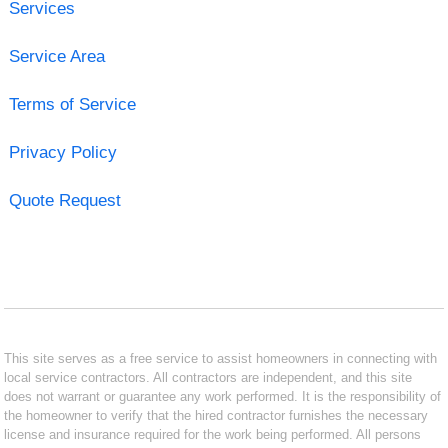
Services
Service Area
Terms of Service
Privacy Policy
Quote Request
This site serves as a free service to assist homeowners in connecting with
local service contractors. All contractors are independent, and this site
does not warrant or guarantee any work performed. It is the responsibility of
the homeowner to verify that the hired contractor furnishes the necessary
license and insurance required for the work being performed. All persons