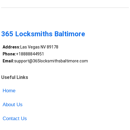
365 Locksmiths Baltimore
Address:
Las Vegas NV 89178
Phone:
+18888844951
Email:
support@365locksmithsbaltimore.com
Useful Links
Home
About Us
Contact Us