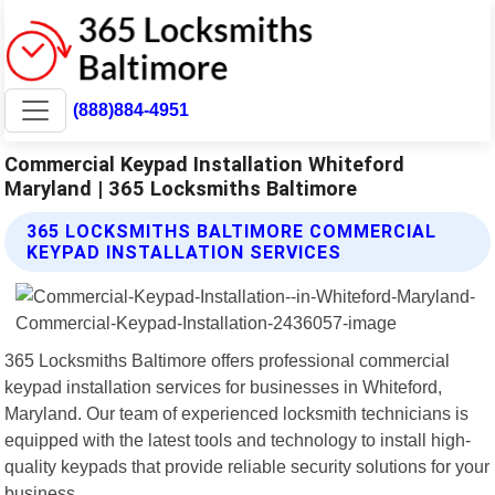
(888)884-4951
Commercial Keypad Installation Whiteford
Maryland | 365 Locksmiths Baltimore
365 LOCKSMITHS BALTIMORE COMMERCIAL
KEYPAD INSTALLATION SERVICES
365 Locksmiths Baltimore offers professional commercial
keypad installation services for businesses in Whiteford,
Maryland. Our team of experienced locksmith technicians is
equipped with the latest tools and technology to install high-
quality keypads that provide reliable security solutions for your
business.