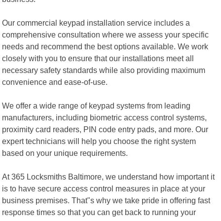
Our commercial keypad installation service includes a
comprehensive consultation where we assess your specific
needs and recommend the best options available. We work
closely with you to ensure that our installations meet all
necessary safety standards while also providing maximum
convenience and ease-of-use.
We offer a wide range of keypad systems from leading
manufacturers, including biometric access control systems,
proximity card readers, PIN code entry pads, and more. Our
expert technicians will help you choose the right system
based on your unique requirements.
At 365 Locksmiths Baltimore, we understand how important it
is to have secure access control measures in place at your
business premises. That"s why we take pride in offering fast
response times so that you can get back to running your