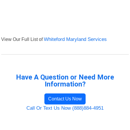
View Our Full List of
Whiteford Maryland Services
Have A Question or Need More
Information?
Contact Us Now
Call Or Text Us Now (888)884-4951