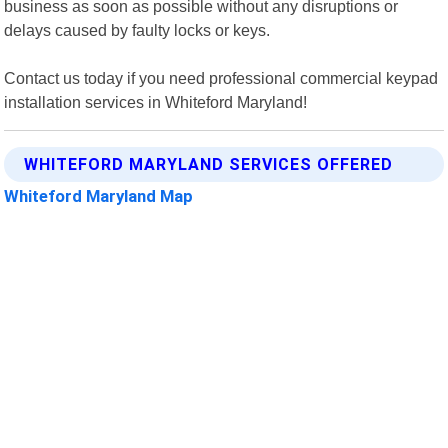
business as soon as possible without any disruptions or
delays caused by faulty locks or keys.
Contact us today if you need professional commercial keypad
installation services in Whiteford Maryland!
WHITEFORD MARYLAND SERVICES OFFERED
Whiteford Maryland Map