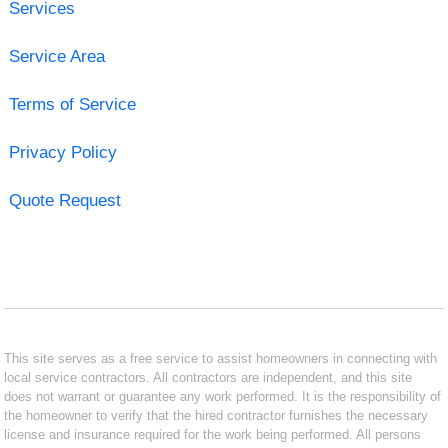
Services
Service Area
Terms of Service
Privacy Policy
Quote Request
This site serves as a free service to assist homeowners in connecting with
local service contractors. All contractors are independent, and this site
does not warrant or guarantee any work performed. It is the responsibility of
the homeowner to verify that the hired contractor furnishes the necessary
license and insurance required for the work being performed. All persons