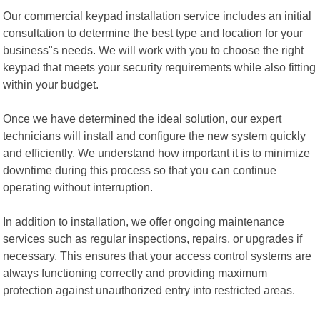
Our commercial keypad installation service includes an initial
consultation to determine the best type and location for your
business"s needs. We will work with you to choose the right
keypad that meets your security requirements while also fitting
within your budget.
Once we have determined the ideal solution, our expert
technicians will install and configure the new system quickly
and efficiently. We understand how important it is to minimize
downtime during this process so that you can continue
operating without interruption.
In addition to installation, we offer ongoing maintenance
services such as regular inspections, repairs, or upgrades if
necessary. This ensures that your access control systems are
always functioning correctly and providing maximum
protection against unauthorized entry into restricted areas.