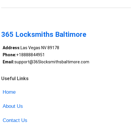
365 Locksmiths Baltimore
Address:
Las Vegas NV 89178
Phone:
+18888844951
Email:
support@365locksmithsbaltimore.com
Useful Links
Home
About Us
Contact Us