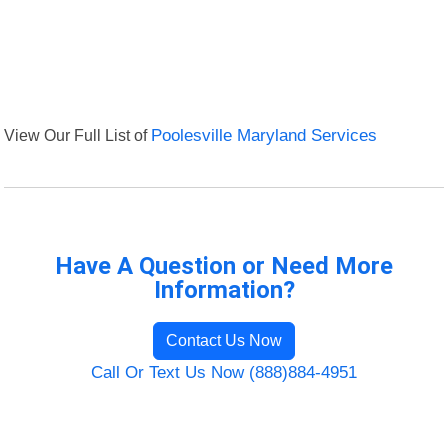
View Our Full List of
Poolesville Maryland Services
Have A Question or Need More
Information?
Contact Us Now
Call Or Text Us Now (888)884-4951