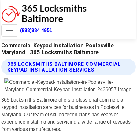
(888)884-4951
Commercial Keypad Installation Poolesville
Maryland | 365 Locksmiths Baltimore
365 LOCKSMITHS BALTIMORE COMMERCIAL
KEYPAD INSTALLATION SERVICES
365 Locksmiths Baltimore offers professional commercial
keypad installation services for businesses in Poolesville,
Maryland. Our team of skilled technicians has years of
experience installing and servicing a wide range of keypads
from various manufacturers.