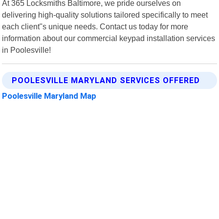
At 365 Locksmiths Baltimore, we pride ourselves on
delivering high-quality solutions tailored specifically to meet
each client"s unique needs. Contact us today for more
information about our commercial keypad installation services
in Poolesville!
POOLESVILLE MARYLAND SERVICES OFFERED
Poolesville Maryland Map