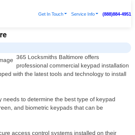
Get In Touch
Service Info
(888)884-4951
re
365 Locksmiths Baltimore offers
professional commercial keypad installation
ed with the latest tools and technology to install
y needs to determine the best type of keypad
creen, and biometric keypads that can be
cure access control systems installed on their