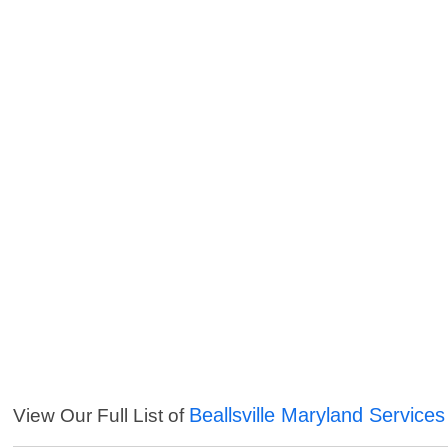
Beallsville Maryland Services
View Our Full List of