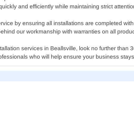
ckly and efficiently while maintaining strict attentio
rvice by ensuring all installations are completed wi
 behind our workmanship with warranties on all produc
tallation services in Beallsville, look no further tha
ofessionals who will help ensure your business stays 