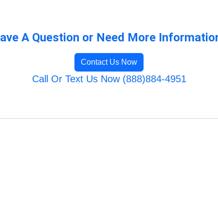
ave A Question or Need More Informatio
Contact Us Now
Call Or Text Us Now (888)884-4951