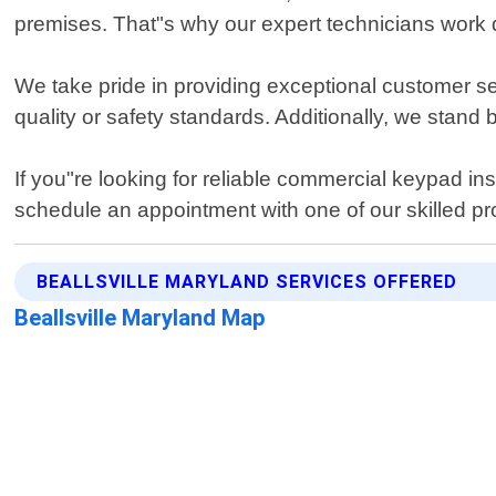
premises. That"s why our expert technicians work qui
We take pride in providing exceptional customer se
quality or safety standards. Additionally, we stand
If you"re looking for reliable commercial keypad ins
schedule an appointment with one of our skilled pr
BEALLSVILLE MARYLAND SERVICES OFFERED
Beallsville Maryland Map