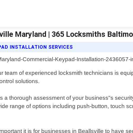
ville Maryland | 365 Locksmiths Baltimo
AD INSTALLATION SERVICES
ur team of experienced locksmith technicians is equipp
ntrol solutions.
es a thorough assessment of your business"s securit
wide range of options including push-button, touch s
rtant it is for businesses in Beallsville to have se