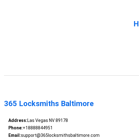
H
365 Locksmiths Baltimore
Address:
Las Vegas NV 89178
Phone:
+18888844951
Email:
support@365locksmithsbaltimore.com