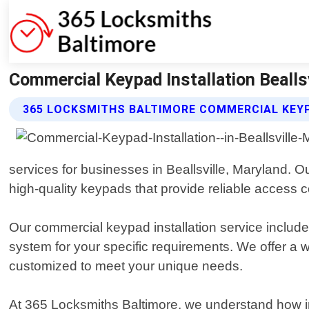
Commercial Keypad Installation Bealls
365 LOCKSMITHS BALTIMORE COMMERCIAL KEYP
services for businesses in Beallsville, Maryland. O
high-quality keypads that provide reliable access co
Our commercial keypad installation service includ
system for your specific requirements. We offer a 
customized to meet your unique needs.
At 365 Locksmiths Baltimore, we understand how impo