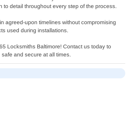
n to detail throughout every step of the process.
thin agreed-upon timelines without compromising
ts used during installations.
n 365 Locksmiths Baltimore! Contact us today to
safe and secure at all times.