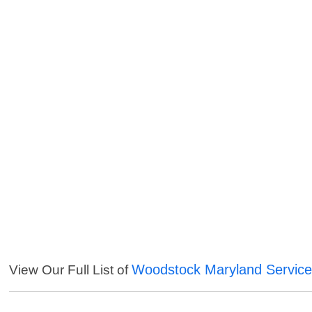
Woodstock Maryland Servic
View Our Full List of