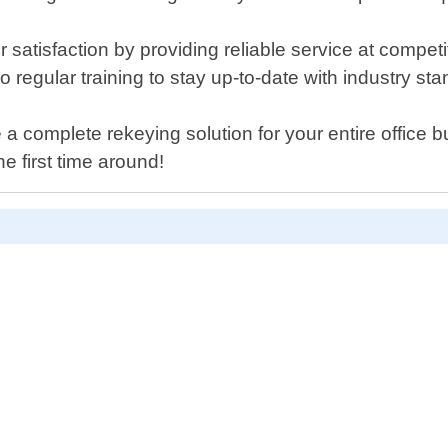
 satisfaction by providing reliable service at compet
regular training to stay up-to-date with industry st
 a complete rekeying solution for your entire office 
he first time around!