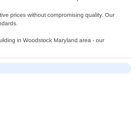
itive prices without compromising quality. Our
andards.
building in Woodstock Maryland area - our