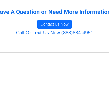
ave A Question or Need More Informatio
Contact Us Now
Call Or Text Us Now (888)884-4951