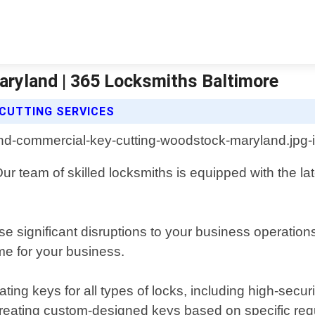
ryland | 365 Locksmiths Baltimore
CUTTING SERVICES
r team of skilled locksmiths is equipped with the la
 significant disruptions to your business operation
me for your business.
ting keys for all types of locks, including high-secu
creating custom-designed keys based on specific re