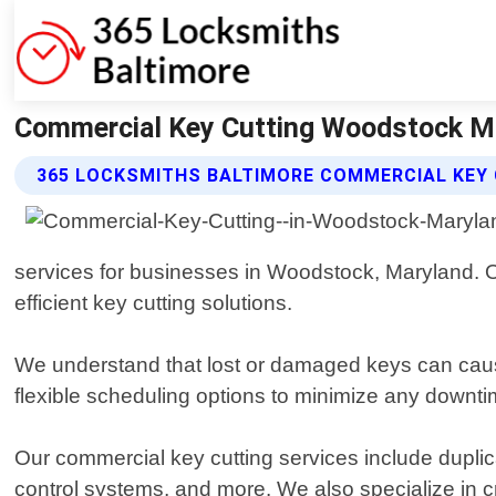
Commercial Key Cutting Woodstock Ma
365 LOCKSMITHS BALTIMORE COMMERCIAL KEY 
services for businesses in Woodstock, Maryland. Ou
efficient key cutting solutions.
We understand that lost or damaged keys can cause
flexible scheduling options to minimize any downti
Our commercial key cutting services include duplica
control systems, and more. We also specialize in 