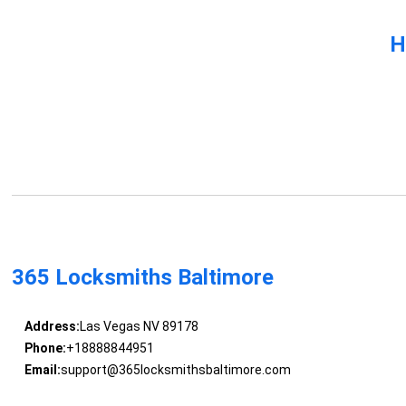
H
365 Locksmiths Baltimore
Address:
Las Vegas NV 89178
Phone:
+18888844951
Email:
support@365locksmithsbaltimore.com