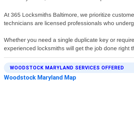
At 365 Locksmiths Baltimore, we prioritize customer
technicians are licensed professionals who undergo 
Whether you need a single duplicate key or require
experienced locksmiths will get the job done right t
WOODSTOCK MARYLAND SERVICES OFFERED
Woodstock Maryland Map