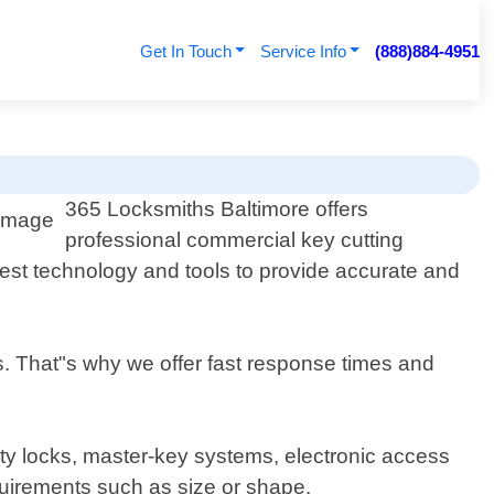
Get In Touch
Service Info
(888)884-4951
365 Locksmiths Baltimore offers
professional commercial key cutting
test technology and tools to provide accurate and
s. That"s why we offer fast response times and
rity locks, master-key systems, electronic access
quirements such as size or shape.