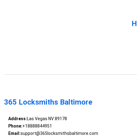
H
365 Locksmiths Baltimore
Address:
Las Vegas NV 89178
Phone:
+18888844951
Email:
support@365locksmithsbaltimore.com