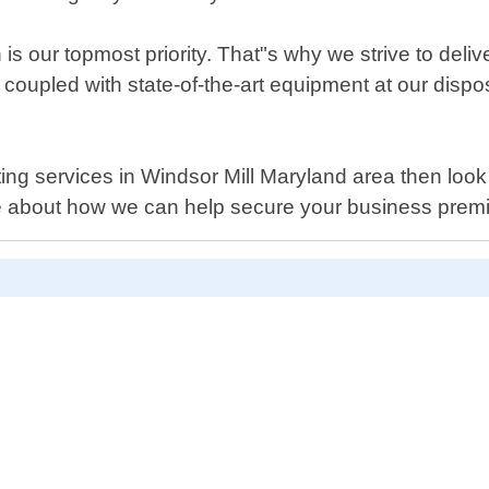
is our topmost priority. That"s why we strive to deli
coupled with state-of-the-art equipment at our dispos
tting services in Windsor Mill Maryland area then loo
e about how we can help secure your business prem