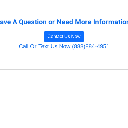
ave A Question or Need More Informatio
Contact Us Now
Call Or Text Us Now (888)884-4951