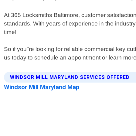
At 365 Locksmiths Baltimore, customer satisfaction 
standards. With years of experience in the industry 
time!
So if you"re looking for reliable commercial key cu
us today to schedule an appointment or learn mor
WINDSOR MILL MARYLAND SERVICES OFFERED
Windsor Mill Maryland Map