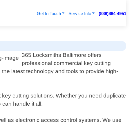
Get In Touch
Service Info
(888)884-4951
365 Locksmiths Baltimore offers
professional commercial key cutting
the latest technology and tools to provide high-
ent key cutting solutions. Whether you need duplicate
can handle it all.
 well as electronic access control systems. We use