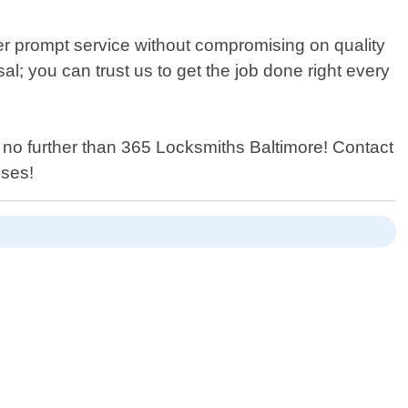
ver prompt service without compromising on quality
al; you can trust us to get the job done right every
k no further than 365 Locksmiths Baltimore! Contact
ises!