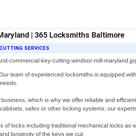
Maryland | 365 Locksmiths Baltimore
CUTTING SERVICES
 Our team of experienced locksmiths is equipped with 
 needs.
y business, which is why we offer reliable and effici
 cabinets, safes or other locking systems; our experts 
s of locks including traditional mechanical locks as
 and longevity of the keys we cut.