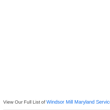
Windsor Mill Maryland Servi
View Our Full List of