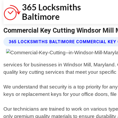
Commercial Key Cutting Windsor Mill 
365 LOCKSMITHS BALTIMORE COMMERCIAL KEY 
services for businesses in Windsor Mill, Maryland.
quality key cutting services that meet your specific
We understand that security is a top priority for an
keys or replacement keys for your office doors, file
Our technicians are trained to work on various type
only premium quality materials to ensure durability