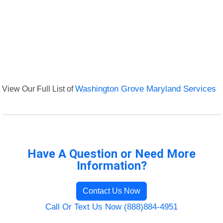
View Our Full List of
Washington Grove Maryland Services
Have A Question or Need More
Information?
Contact Us Now
Call Or Text Us Now (888)884-4951