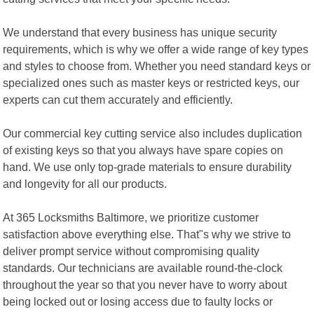
We understand that every business has unique security
requirements, which is why we offer a wide range of key types
and styles to choose from. Whether you need standard keys or
specialized ones such as master keys or restricted keys, our
experts can cut them accurately and efficiently.
Our commercial key cutting service also includes duplication
of existing keys so that you always have spare copies on
hand. We use only top-grade materials to ensure durability
and longevity for all our products.
At 365 Locksmiths Baltimore, we prioritize customer
satisfaction above everything else. That"s why we strive to
deliver prompt service without compromising quality
standards. Our technicians are available round-the-clock
throughout the year so that you never have to worry about
being locked out or losing access due to faulty locks or