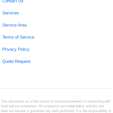
Contact Us
Services
Service Area
Terms of Service
Privacy Policy
Quote Request
This site serves as a free service to assist homeowners in connecting with
local service contractors. All contractors are independent, and this site
does not warrant or guarantee any work performed. It is the responsibility of