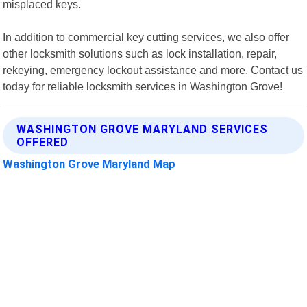
misplaced keys.
In addition to commercial key cutting services, we also offer
other locksmith solutions such as lock installation, repair,
rekeying, emergency lockout assistance and more. Contact us
today for reliable locksmith services in Washington Grove!
WASHINGTON GROVE MARYLAND SERVICES
OFFERED
Washington Grove Maryland Map