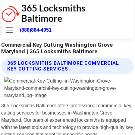
(888)884-4951
Commercial Key Cutting Washington Grove
Maryland | 365 Locksmiths Baltimore
365 LOCKSMITHS BALTIMORE COMMERCIAL
KEY CUTTING SERVICES
365 Locksmiths Baltimore offers professional commercial key
cutting services for businesses in Washington Grove,
Maryland. Our team of experienced locksmiths is equipped
with the latest tools and technology to provide high-quality key
cutting services that meet your specific needs.