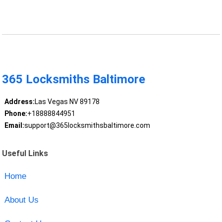
365 Locksmiths Baltimore
Address:
Las Vegas NV 89178
Phone:
+18888844951
Email:
support@365locksmithsbaltimore.com
Useful Links
Home
About Us