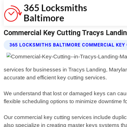
Commercial Key Cutting Tracys Landin
365 LOCKSMITHS BALTIMORE COMMERCIAL KEY 
services for businesses in Tracys Landing, Marylan
accurate and efficient key cutting services.
We understand that lost or damaged keys can cause
flexible scheduling options to minimize downtime for
Our commercial key cutting services include duplica
also specialize in creating master keys systems that