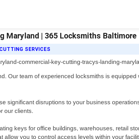
g Maryland | 365 Locksmiths Baltimore
CUTTING SERVICES
d. Our team of experienced locksmiths is equipped wi
 significant disruptions to your business operation
 our clients.
ting keys for office buildings, warehouses, retail st
 allow you to control access levels within your facilit