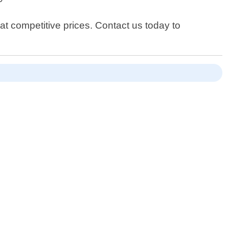
at competitive prices. Contact us today to