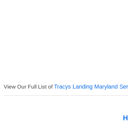
Tracys Landing Maryland Ser
View Our Full List of
H