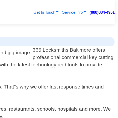
Get In Touch
Service Info
(888)884-4951
365 Locksmiths Baltimore offers
professional commercial key cutting
th the latest technology and tools to provide
s. That"s why we offer fast response times and
ores, restaurants, schools, hospitals and more. We
y.