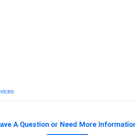
vices
ave A Question or Need More Informatio