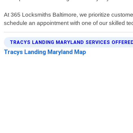
At 365 Locksmiths Baltimore, we prioritize custome
schedule an appointment with one of our skilled te
TRACYS LANDING MARYLAND SERVICES OFFERE
Tracys Landing Maryland Map