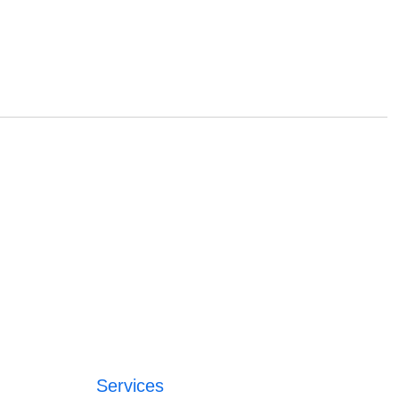
Services