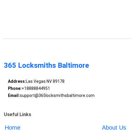
365 Locksmiths Baltimore
Address:
Las Vegas NV 89178
Phone:
+18888844951
Email:
support@365locksmithsbaltimore.com
Useful Links
Home
About Us