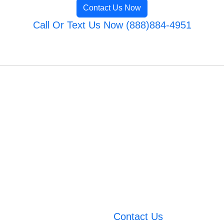
Contact Us Now
Call Or Text Us Now (888)884-4951
Contact Us