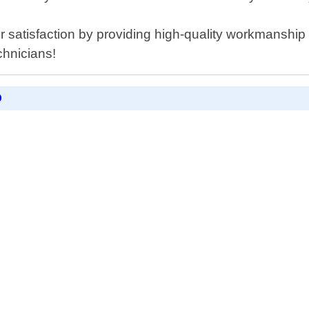
r satisfaction by providing high-quality workmanship 
chnicians!
D