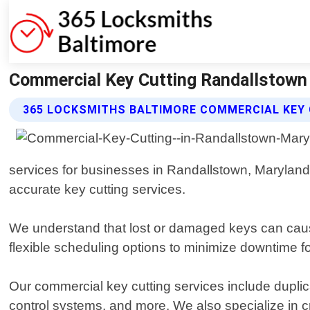
Commercial Key Cutting Randallstown 
365 LOCKSMITHS BALTIMORE COMMERCIAL KEY 
services for businesses in Randallstown, Maryland. 
accurate key cutting services.
We understand that lost or damaged keys can cause
flexible scheduling options to minimize downtime for
Our commercial key cutting services include duplica
control systems, and more. We also specialize in 