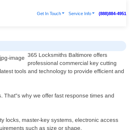
Get In Touch
Service Info
(888)884-4951
365 Locksmiths Baltimore offers
professional commercial key cutting
atest tools and technology to provide efficient and
s. That"s why we offer fast response times and
rity locks, master-key systems, electronic access
quirements such as size or shape.