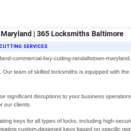
Maryland | 365 Locksmiths Baltimore
CUTTING SERVICES
Our team of skilled locksmiths is equipped with the l
 significant disruptions to your business operation
 our clients.
ting keys for all types of locks, including high-secu
creating custom-designed keys based on specific re