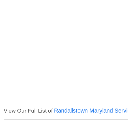
Randallstown Maryland Serv
View Our Full List of