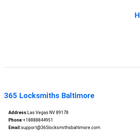
H
365 Locksmiths Baltimore
Address:
Las Vegas NV 89178
Phone:
+18888844951
Email:
support@365locksmithsbaltimore.com