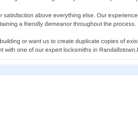
r satisfaction above everything else. Our experience
intaining a friendly demeanor throughout the process.
building or want us to create duplicate copies of ex
 with one of our expert locksmiths in Randallstown