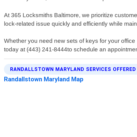
At 365 Locksmiths Baltimore, we prioritize custome
lock-related issue quickly and efficiently while ma
Whether you need new sets of keys for your office 
today at (443) 241-8444to schedule an appointment
RANDALLSTOWN MARYLAND SERVICES OFFERED
Randallstown Maryland Map