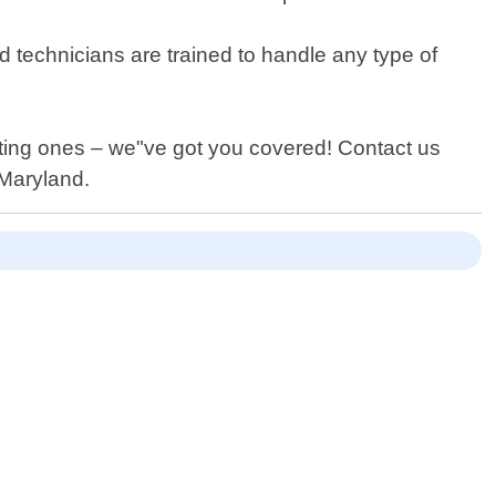
d technicians are trained to handle any type of
isting ones – we"ve got you covered! Contact us
,Maryland.