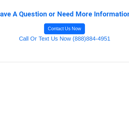
ave A Question or Need More Informatio
Contact Us Now
Call Or Text Us Now (888)884-4951