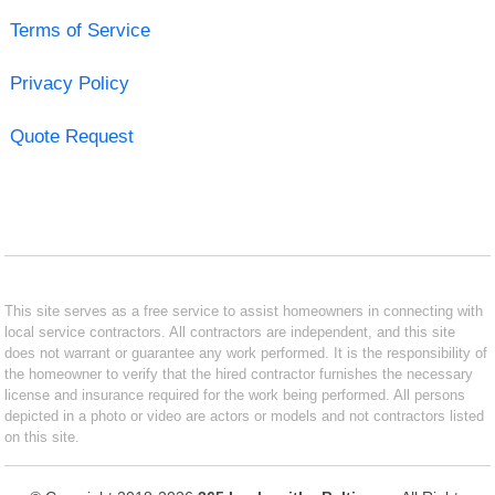
Terms of Service
Privacy Policy
Quote Request
This site serves as a free service to assist homeowners in connecting with
local service contractors. All contractors are independent, and this site
does not warrant or guarantee any work performed. It is the responsibility of
the homeowner to verify that the hired contractor furnishes the necessary
license and insurance required for the work being performed. All persons
depicted in a photo or video are actors or models and not contractors listed
on this site.