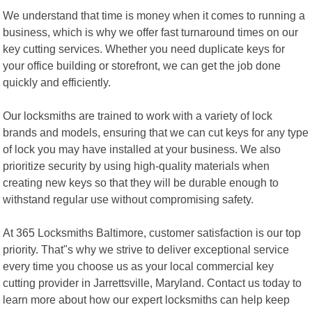
We understand that time is money when it comes to running a
business, which is why we offer fast turnaround times on our
key cutting services. Whether you need duplicate keys for
your office building or storefront, we can get the job done
quickly and efficiently.
Our locksmiths are trained to work with a variety of lock
brands and models, ensuring that we can cut keys for any type
of lock you may have installed at your business. We also
prioritize security by using high-quality materials when
creating new keys so that they will be durable enough to
withstand regular use without compromising safety.
At 365 Locksmiths Baltimore, customer satisfaction is our top
priority. That"s why we strive to deliver exceptional service
every time you choose us as your local commercial key
cutting provider in Jarrettsville, Maryland. Contact us today to
learn more about how our expert locksmiths can help keep