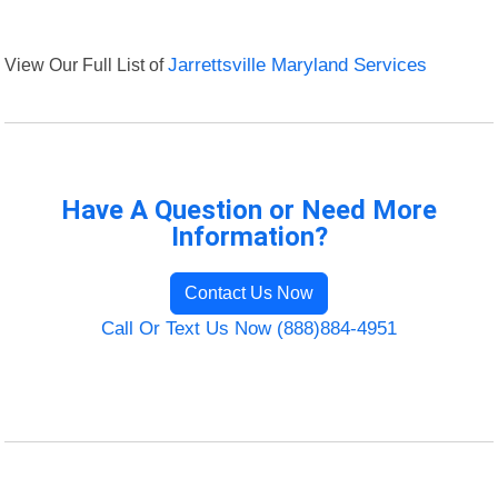
View Our Full List of
Jarrettsville Maryland Services
Have A Question or Need More
Information?
Contact Us Now
Call Or Text Us Now (888)884-4951