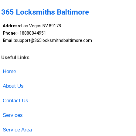
365 Locksmiths Baltimore
Address:
Las Vegas NV 89178
Phone:
+18888844951
Email:
support@365locksmithsbaltimore.com
Useful Links
Home
About Us
Contact Us
Services
Service Area