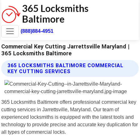
(888)884-4951
Commercial Key Cutting Jarrettsville Maryland |
365 Locksmiths Baltimore
365 LOCKSMITHS BALTIMORE COMMERCIAL
KEY CUTTING SERVICES
365 Locksmiths Baltimore offers professional commercial key
cutting services in Jarrettsville, Maryland. Our team of
experienced locksmiths is equipped with the latest tools and
technology to provide precise and accurate key duplication for
all types of commercial locks.