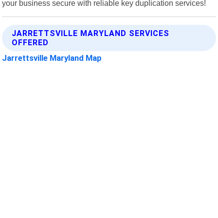
your business secure with reliable key duplication services!
JARRETTSVILLE MARYLAND SERVICES
OFFERED
Jarrettsville Maryland Map