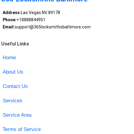
Address:
Las Vegas NV 89178
Phone:
+18888844951
Email:
support@365locksmithsbaltimore.com
Useful Links
Home
About Us
Contact Us
Services
Service Area
Terms of Service