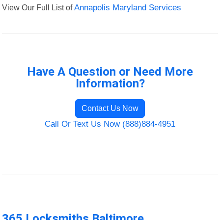
View Our Full List of
Annapolis Maryland Services
Have A Question or Need More
Information?
Contact Us Now
Call Or Text Us Now (888)884-4951
365 Locksmiths Baltimore