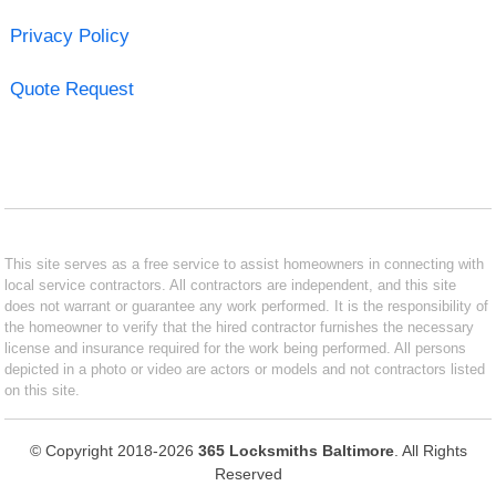
Privacy Policy
Quote Request
This site serves as a free service to assist homeowners in connecting with
local service contractors. All contractors are independent, and this site
does not warrant or guarantee any work performed. It is the responsibility of
the homeowner to verify that the hired contractor furnishes the necessary
license and insurance required for the work being performed. All persons
depicted in a photo or video are actors or models and not contractors listed
on this site.
© Copyright 2018-2026
365 Locksmiths Baltimore
. All Rights
Reserved