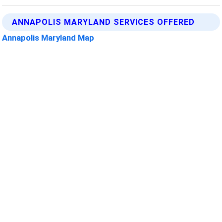
ANNAPOLIS MARYLAND SERVICES OFFERED
Annapolis Maryland Map