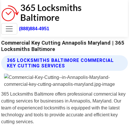
(888)884-4951
Commercial Key Cutting Annapolis Maryland | 365
Locksmiths Baltimore
365 LOCKSMITHS BALTIMORE COMMERCIAL
KEY CUTTING SERVICES
365 Locksmiths Baltimore offers professional commercial key
cutting services for businesses in Annapolis, Maryland. Our
team of experienced locksmiths is equipped with the latest
technology and tools to provide accurate and efficient key
cutting services.