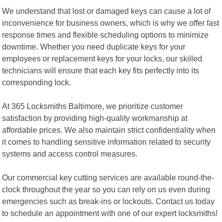
We understand that lost or damaged keys can cause a lot of
inconvenience for business owners, which is why we offer fast
response times and flexible scheduling options to minimize
downtime. Whether you need duplicate keys for your
employees or replacement keys for your locks, our skilled
technicians will ensure that each key fits perfectly into its
corresponding lock.
At 365 Locksmiths Baltimore, we prioritize customer
satisfaction by providing high-quality workmanship at
affordable prices. We also maintain strict confidentiality when
it comes to handling sensitive information related to security
systems and access control measures.
Our commercial key cutting services are available round-the-
clock throughout the year so you can rely on us even during
emergencies such as break-ins or lockouts. Contact us today
to schedule an appointment with one of our expert locksmiths!