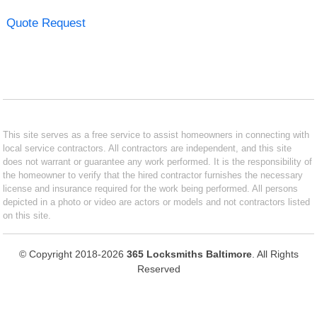
Quote Request
This site serves as a free service to assist homeowners in connecting with
local service contractors. All contractors are independent, and this site
does not warrant or guarantee any work performed. It is the responsibility of
the homeowner to verify that the hired contractor furnishes the necessary
license and insurance required for the work being performed. All persons
depicted in a photo or video are actors or models and not contractors listed
on this site.
© Copyright 2018-2026
365 Locksmiths Baltimore
. All Rights
Reserved