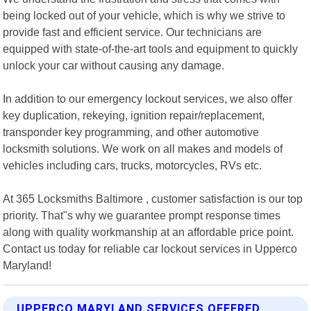
being locked out of your vehicle, which is why we strive to
provide fast and efficient service. Our technicians are
equipped with state-of-the-art tools and equipment to quickly
unlock your car without causing any damage.
In addition to our emergency lockout services, we also offer
key duplication, rekeying, ignition repair/replacement,
transponder key programming, and other automotive
locksmith solutions. We work on all makes and models of
vehicles including cars, trucks, motorcycles, RVs etc.
At 365 Locksmiths Baltimore , customer satisfaction is our top
priority. That"s why we guarantee prompt response times
along with quality workmanship at an affordable price point.
Contact us today for reliable car lockout services in Upperco
Maryland!
UPPERCO MARYLAND SERVICES OFFERED