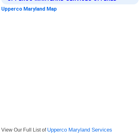
Upperco Maryland Map
View Our Full List of
Upperco Maryland Services