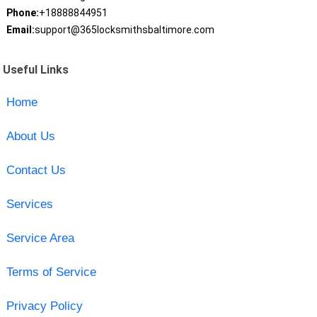
Phone:
+18888844951
Email:
support@365locksmithsbaltimore.com
Useful Links
Home
About Us
Contact Us
Services
Service Area
Terms of Service
Privacy Policy