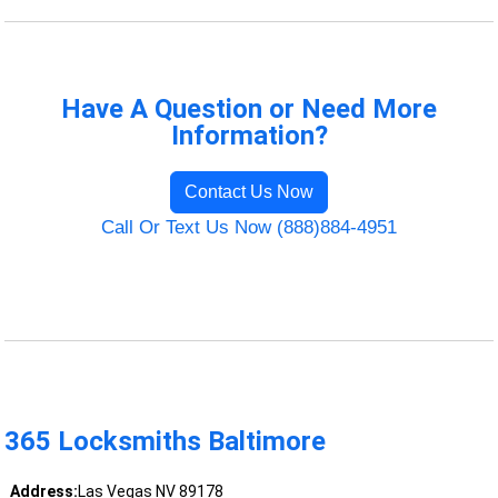
Have A Question or Need More
Information?
Contact Us Now
Call Or Text Us Now (888)884-4951
365 Locksmiths Baltimore
Address:
Las Vegas NV 89178