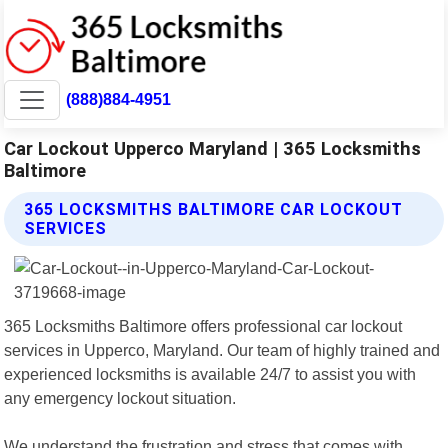
(888)884-4951
Car Lockout Upperco Maryland | 365 Locksmiths
Baltimore
365 LOCKSMITHS BALTIMORE CAR LOCKOUT
SERVICES
365 Locksmiths Baltimore offers professional car lockout
services in Upperco, Maryland. Our team of highly trained and
experienced locksmiths is available 24/7 to assist you with
any emergency lockout situation.
We understand the frustration and stress that comes with