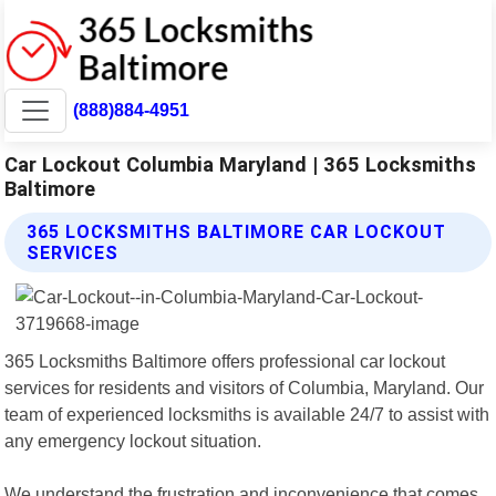
(888)884-4951
Car Lockout Columbia Maryland | 365 Locksmiths
Baltimore
365 LOCKSMITHS BALTIMORE CAR LOCKOUT
SERVICES
365 Locksmiths Baltimore offers professional car lockout
services for residents and visitors of Columbia, Maryland. Our
team of experienced locksmiths is available 24/7 to assist with
any emergency lockout situation.
We understand the frustration and inconvenience that comes