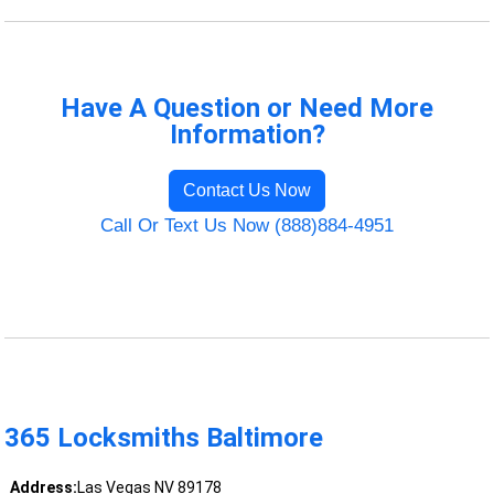
Have A Question or Need More
Information?
Contact Us Now
Call Or Text Us Now (888)884-4951
365 Locksmiths Baltimore
Address:
Las Vegas NV 89178