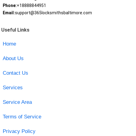
Phone:
+18888844951
Email:
support@365locksmithsbaltimore.com
Useful Links
Home
About Us
Contact Us
Services
Service Area
Terms of Service
Privacy Policy