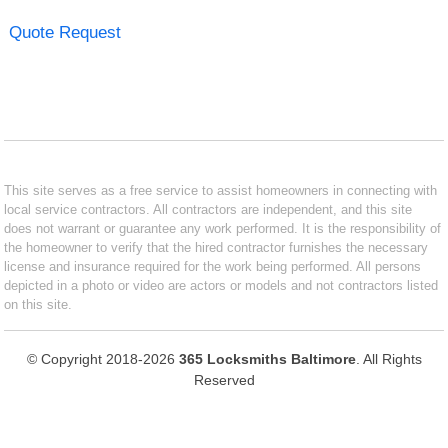
Quote Request
This site serves as a free service to assist homeowners in connecting with
local service contractors. All contractors are independent, and this site
does not warrant or guarantee any work performed. It is the responsibility of
the homeowner to verify that the hired contractor furnishes the necessary
license and insurance required for the work being performed. All persons
depicted in a photo or video are actors or models and not contractors listed
on this site.
© Copyright 2018-2026
365 Locksmiths Baltimore
. All Rights
Reserved