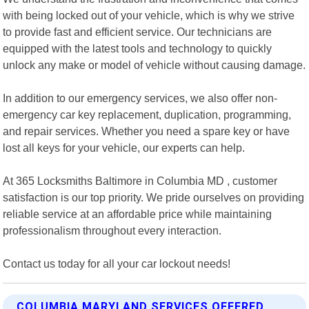
with being locked out of your vehicle, which is why we strive
to provide fast and efficient service. Our technicians are
equipped with the latest tools and technology to quickly
unlock any make or model of vehicle without causing damage.
In addition to our emergency services, we also offer non-
emergency car key replacement, duplication, programming,
and repair services. Whether you need a spare key or have
lost all keys for your vehicle, our experts can help.
At 365 Locksmiths Baltimore in Columbia MD , customer
satisfaction is our top priority. We pride ourselves on providing
reliable service at an affordable price while maintaining
professionalism throughout every interaction.
Contact us today for all your car lockout needs!
COLUMBIA MARYLAND SERVICES OFFERED