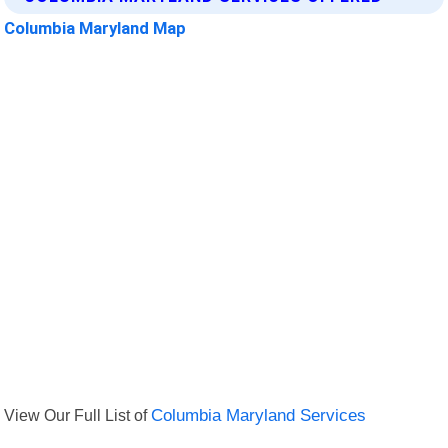
Columbia Maryland Map
View Our Full List of
Columbia Maryland Services