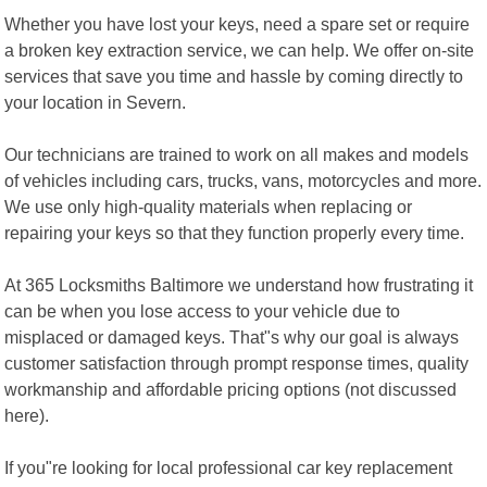
Whether you have lost your keys, need a spare set or require
a broken key extraction service, we can help. We offer on-site
services that save you time and hassle by coming directly to
your location in Severn.
Our technicians are trained to work on all makes and models
of vehicles including cars, trucks, vans, motorcycles and more.
We use only high-quality materials when replacing or
repairing your keys so that they function properly every time.
At 365 Locksmiths Baltimore we understand how frustrating it
can be when you lose access to your vehicle due to
misplaced or damaged keys. That"s why our goal is always
customer satisfaction through prompt response times, quality
workmanship and affordable pricing options (not discussed
here).
If you"re looking for local professional car key replacement