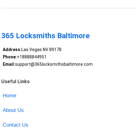
365 Locksmiths Baltimore
Address:
Las Vegas NV 89178
Phone:
+18888844951
Email:
support@365locksmithsbaltimore.com
Useful Links
Home
About Us
Contact Us