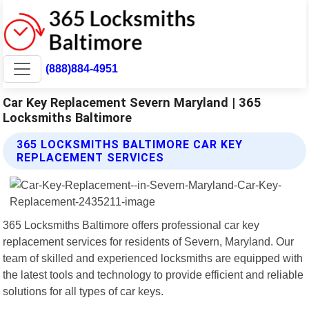
(888)884-4951
Car Key Replacement Severn Maryland | 365
Locksmiths Baltimore
365 LOCKSMITHS BALTIMORE CAR KEY
REPLACEMENT SERVICES
365 Locksmiths Baltimore offers professional car key
replacement services for residents of Severn, Maryland. Our
team of skilled and experienced locksmiths are equipped with
the latest tools and technology to provide efficient and reliable
solutions for all types of car keys.