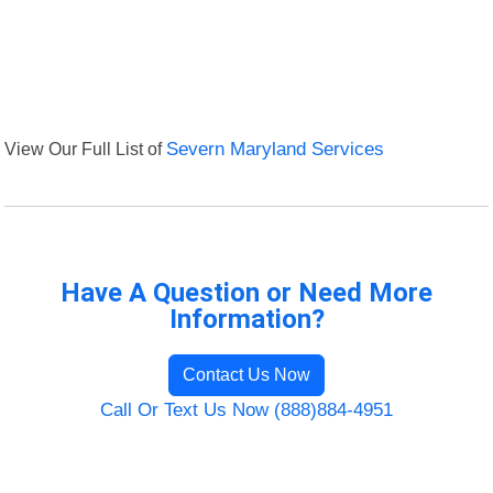
View Our Full List of
Severn Maryland Services
Have A Question or Need More
Information?
Contact Us Now
Call Or Text Us Now (888)884-4951