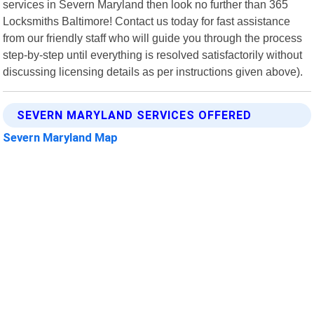
services in Severn Maryland then look no further than 365
Locksmiths Baltimore! Contact us today for fast assistance
from our friendly staff who will guide you through the process
step-by-step until everything is resolved satisfactorily without
discussing licensing details as per instructions given above).
SEVERN MARYLAND SERVICES OFFERED
Severn Maryland Map