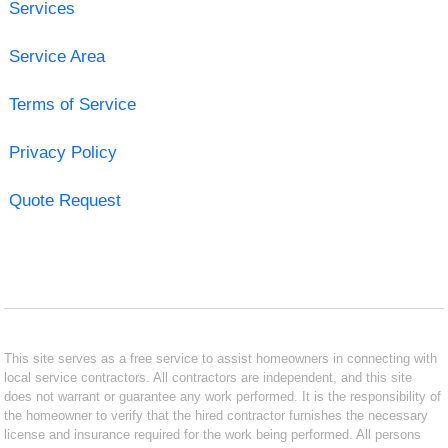
Services
Service Area
Terms of Service
Privacy Policy
Quote Request
This site serves as a free service to assist homeowners in connecting with
local service contractors. All contractors are independent, and this site
does not warrant or guarantee any work performed. It is the responsibility of
the homeowner to verify that the hired contractor furnishes the necessary
license and insurance required for the work being performed. All persons