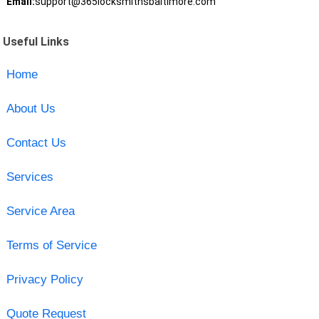
Email:
support@365locksmithsbaltimore.com
Useful Links
Home
About Us
Contact Us
Services
Service Area
Terms of Service
Privacy Policy
Quote Request