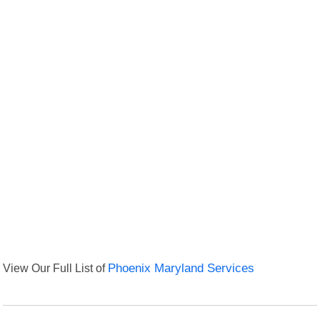
View Our Full List of
Phoenix Maryland Services