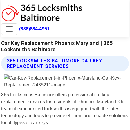
(888)884-4951
Car Key Replacement Phoenix Maryland | 365
Locksmiths Baltimore
365 LOCKSMITHS BALTIMORE CAR KEY
REPLACEMENT SERVICES
365 Locksmiths Baltimore offers professional car key
replacement services for residents of Phoenix, Maryland. Our
team of experienced locksmiths is equipped with the latest
technology and tools to provide efficient and reliable solutions
for all types of car keys.