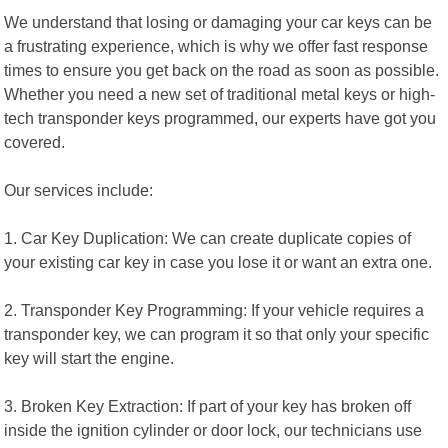
We understand that losing or damaging your car keys can be
a frustrating experience, which is why we offer fast response
times to ensure you get back on the road as soon as possible.
Whether you need a new set of traditional metal keys or high-
tech transponder keys programmed, our experts have got you
covered.
Our services include:
1. Car Key Duplication: We can create duplicate copies of
your existing car key in case you lose it or want an extra one.
2. Transponder Key Programming: If your vehicle requires a
transponder key, we can program it so that only your specific
key will start the engine.
3. Broken Key Extraction: If part of your key has broken off
inside the ignition cylinder or door lock, our technicians use