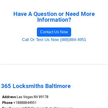
Have A Question or Need More
Information?
Contact Us Now
Call Or Text Us Now (888)884-4951
365 Locksmiths Baltimore
Address:
Las Vegas NV 89178
Phone:
+18888844951