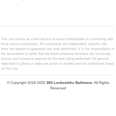
This site serves as a free service to assist homeowners in connecting with
local service contractors. All contractors are independent, and this site
does not warrant or guarantee any work performed. It is the responsibility of
the homeowner to verify that the hired contractor furnishes the necessary
license and insurance required for the work being performed. All persons
depicted in a photo or video are actors or models and not contractors listed
on this site.
© Copyright 2018-2026
365 Locksmiths Baltimore
. All Rights
Reserved