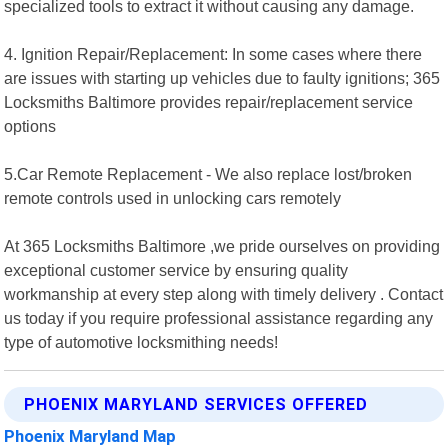
specialized tools to extract it without causing any damage.
4. Ignition Repair/Replacement: In some cases where there
are issues with starting up vehicles due to faulty ignitions; 365
Locksmiths Baltimore provides repair/replacement service
options
5.Car Remote Replacement - We also replace lost/broken
remote controls used in unlocking cars remotely
At 365 Locksmiths Baltimore ,we pride ourselves on providing
exceptional customer service by ensuring quality
workmanship at every step along with timely delivery . Contact
us today if you require professional assistance regarding any
type of automotive locksmithing needs!
PHOENIX MARYLAND SERVICES OFFERED
Phoenix Maryland Map