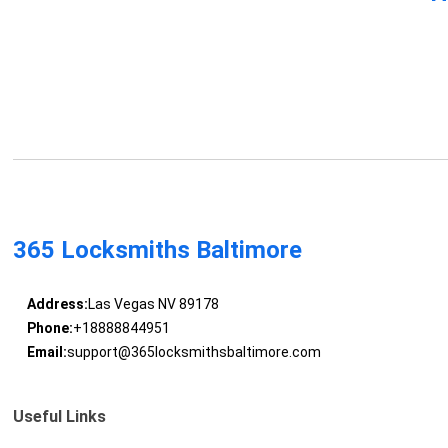
365 Locksmiths Baltimore
Address:
Las Vegas NV 89178
Phone:
+18888844951
Email:
support@365locksmithsbaltimore.com
Useful Links