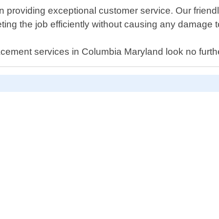
providing exceptional customer service. Our friendly
ng the job efficiently without causing any damage t
eplacement services in Columbia Maryland look no furt