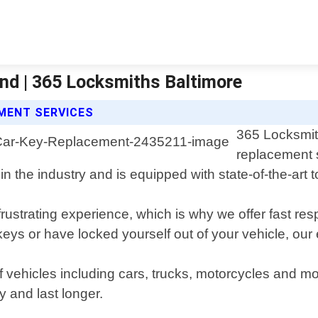
nd | 365 Locksmiths Baltimore
MENT SERVICES
365 Locksmith
replacement s
 the industry and is equipped with state-of-the-art to
rustrating experience, which is why we offer fast re
ys or have locked yourself out of your vehicle, our e
f vehicles including cars, trucks, motorcycles and m
y and last longer.