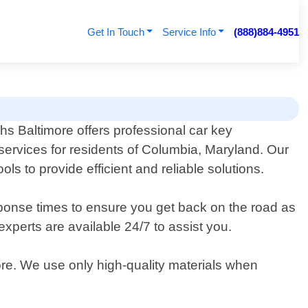
Get In Touch
Service Info
(888)884-4951
s Baltimore offers professional car key
ervices for residents of Columbia, Maryland. Our
ols to provide efficient and reliable solutions.
sponse times to ensure you get back on the road as
xperts are available 24/7 to assist you.
ore. We use only high-quality materials when