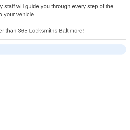
 staff will guide you through every step of the
o your vehicle.
her than 365 Locksmiths Baltimore!