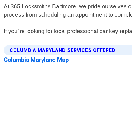
At 365 Locksmiths Baltimore, we pride ourselves on 
process from scheduling an appointment to completi
If you"re looking for local professional car key r
COLUMBIA MARYLAND SERVICES OFFERED
Columbia Maryland Map