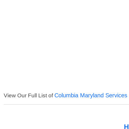
Columbia Maryland Services
View Our Full List of
H