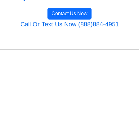
Contact Us Now
Call Or Text Us Now (888)884-4951