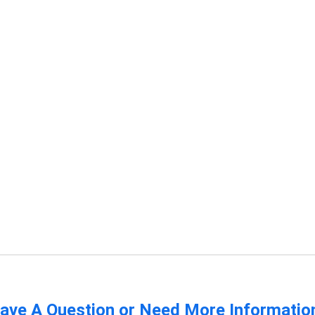
ave A Question or Need More Informatio