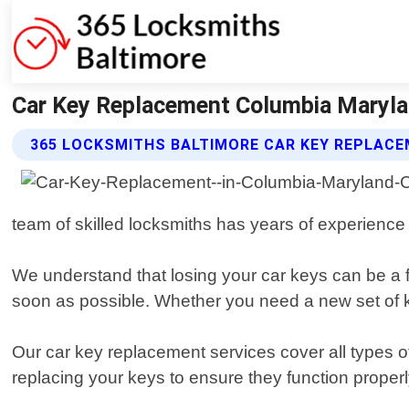
Car Key Replacement Columbia Maryla
365 LOCKSMITHS BALTIMORE CAR KEY REPLACE
team of skilled locksmiths has years of experience in
We understand that losing your car keys can be a f
soon as possible. Whether you need a new set of ke
Our car key replacement services cover all types o
replacing your keys to ensure they function properl