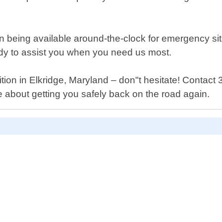
 being available around-the-clock for emergency situ
eady to assist you when you need us most.
ition in Elkridge, Maryland – don"t hesitate! Contact
e about getting you safely back on the road again.