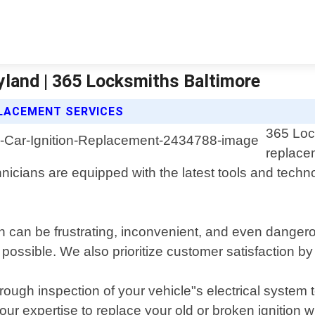
yland | 365 Locksmiths Baltimore
PLACEMENT SERVICES
365 Lock
replacem
icians are equipped with the latest tools and technolo
on can be frustrating, inconvenient, and even danger
possible. We also prioritize customer satisfaction by
rough inspection of your vehicle"s electrical system 
our expertise to replace your old or broken ignition 