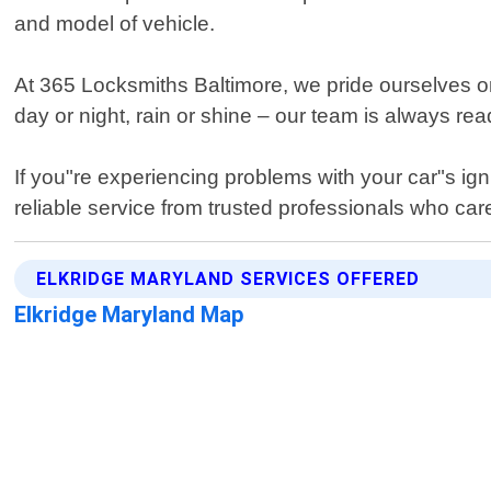
and model of vehicle.
At 365 Locksmiths Baltimore, we pride ourselves on
day or night, rain or shine – our team is always r
If you"re experiencing problems with your car"s ign
reliable service from trusted professionals who car
ELKRIDGE MARYLAND SERVICES OFFERED
Elkridge Maryland Map