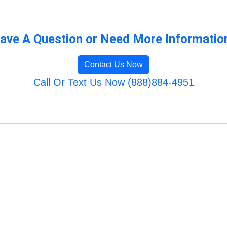
ave A Question or Need More Informatio
Contact Us Now
Call Or Text Us Now (888)884-4951