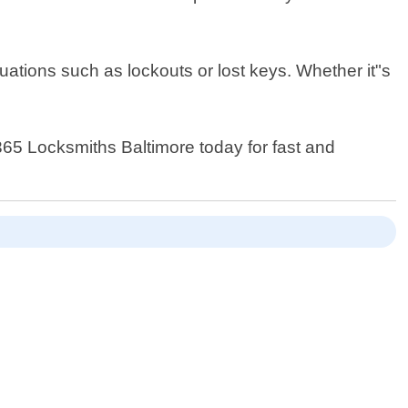
ations such as lockouts or lost keys. Whether it"s
 365 Locksmiths Baltimore today for fast and