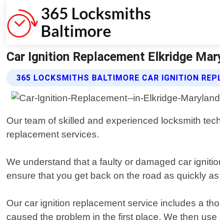
Car Ignition Replacement Elkridge Mar
365 LOCKSMITHS BALTIMORE CAR IGNITION RE
Our team of skilled and experienced locksmith techn
replacement services.
We understand that a faulty or damaged car igniti
ensure that you get back on the road as quickly as 
Our car ignition replacement service includes a tho
caused the problem in the first place. We then use 