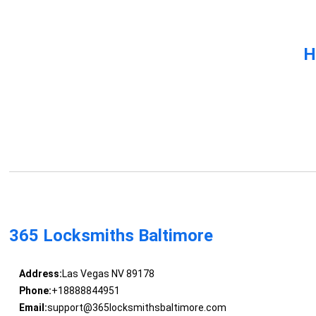
H
365 Locksmiths Baltimore
Address:
Las Vegas NV 89178
Phone:
+18888844951
Email:
support@365locksmithsbaltimore.com