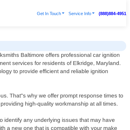
Get In Touch
Service Info
(888)884-4951
smiths Baltimore offers professional car ignition
ent services for residents of Elkridge, Maryland.
gy to provide efficient and reliable ignition
ous. That"s why we offer prompt response times to
 providing high-quality workmanship at all times.
to identify any underlying issues that may have
with a new one that is compatible with your make