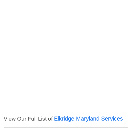
Elkridge Maryland Services
View Our Full List of