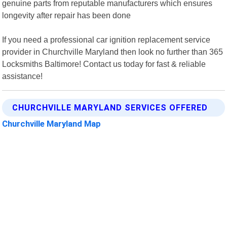
genuine parts from reputable manufacturers which ensures
longevity after repair has been done
If you need a professional car ignition replacement service
provider in Churchville Maryland then look no further than 365
Locksmiths Baltimore! Contact us today for fast & reliable
assistance!
CHURCHVILLE MARYLAND SERVICES OFFERED
Churchville Maryland Map