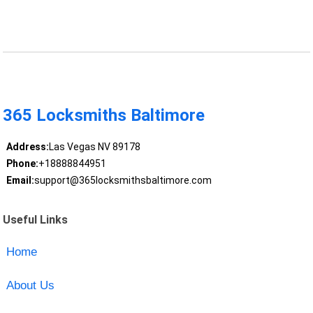
365 Locksmiths Baltimore
Address:
Las Vegas NV 89178
Phone:
+18888844951
Email:
support@365locksmithsbaltimore.com
Useful Links
Home
About Us