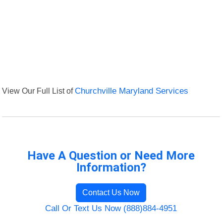
View Our Full List of
Churchville Maryland Services
Have A Question or Need More
Information?
Contact Us Now
Call Or Text Us Now (888)884-4951