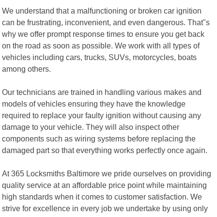
We understand that a malfunctioning or broken car ignition
can be frustrating, inconvenient, and even dangerous. That"s
why we offer prompt response times to ensure you get back
on the road as soon as possible. We work with all types of
vehicles including cars, trucks, SUVs, motorcycles, boats
among others.
Our technicians are trained in handling various makes and
models of vehicles ensuring they have the knowledge
required to replace your faulty ignition without causing any
damage to your vehicle. They will also inspect other
components such as wiring systems before replacing the
damaged part so that everything works perfectly once again.
At 365 Locksmiths Baltimore we pride ourselves on providing
quality service at an affordable price point while maintaining
high standards when it comes to customer satisfaction. We
strive for excellence in every job we undertake by using only