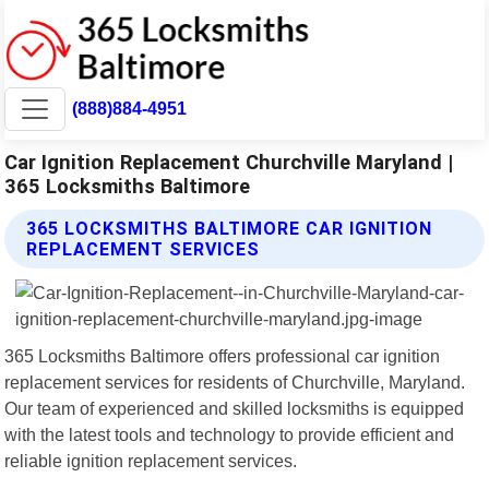
(888)884-4951
Car Ignition Replacement Churchville Maryland |
365 Locksmiths Baltimore
365 LOCKSMITHS BALTIMORE CAR IGNITION
REPLACEMENT SERVICES
365 Locksmiths Baltimore offers professional car ignition
replacement services for residents of Churchville, Maryland.
Our team of experienced and skilled locksmiths is equipped
with the latest tools and technology to provide efficient and
reliable ignition replacement services.