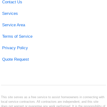
Contact Us
Services
Service Area
Terms of Service
Privacy Policy
Quote Request
This site serves as a free service to assist homeowners in connecting with
local service contractors. All contractors are independent, and this site
does not warrant or guarantee any work performed. It is the responsibility of