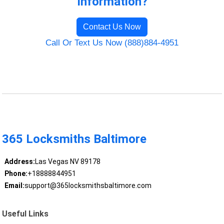
Information?
Contact Us Now
Call Or Text Us Now (888)884-4951
365 Locksmiths Baltimore
Address:
Las Vegas NV 89178
Phone:
+18888844951
Email:
support@365locksmithsbaltimore.com
Useful Links