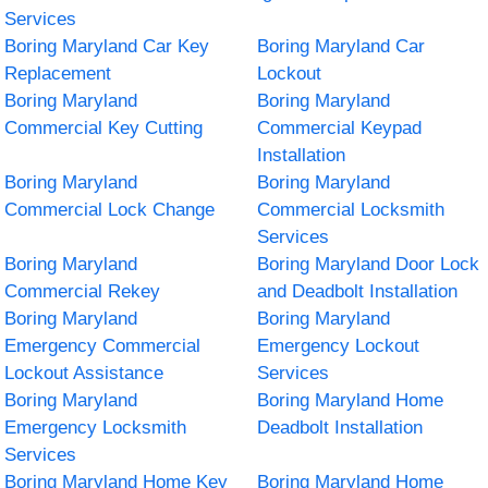
Services
Boring Maryland Car Key
Boring Maryland Car
Replacement
Lockout
Boring Maryland
Boring Maryland
Commercial Key Cutting
Commercial Keypad
Installation
Boring Maryland
Boring Maryland
Commercial Lock Change
Commercial Locksmith
Services
Boring Maryland
Boring Maryland Door Lock
Commercial Rekey
and Deadbolt Installation
Boring Maryland
Boring Maryland
Emergency Commercial
Emergency Lockout
Lockout Assistance
Services
Boring Maryland
Boring Maryland Home
Emergency Locksmith
Deadbolt Installation
Services
Boring Maryland Home Key
Boring Maryland Home