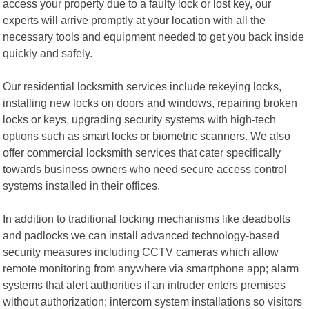
access your property due to a faulty lock or lost key, our
experts will arrive promptly at your location with all the
necessary tools and equipment needed to get you back inside
quickly and safely.
Our residential locksmith services include rekeying locks,
installing new locks on doors and windows, repairing broken
locks or keys, upgrading security systems with high-tech
options such as smart locks or biometric scanners. We also
offer commercial locksmith services that cater specifically
towards business owners who need secure access control
systems installed in their offices.
In addition to traditional locking mechanisms like deadbolts
and padlocks we can install advanced technology-based
security measures including CCTV cameras which allow
remote monitoring from anywhere via smartphone app; alarm
systems that alert authorities if an intruder enters premises
without authorization; intercom system installations so visitors