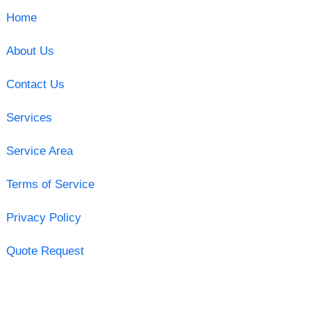
Home
About Us
Contact Us
Services
Service Area
Terms of Service
Privacy Policy
Quote Request