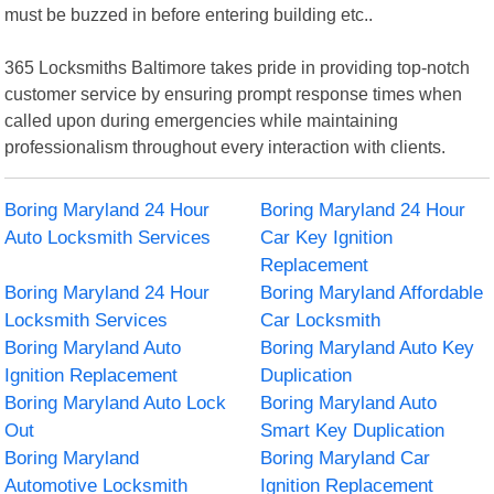
must be buzzed in before entering building etc..
365 Locksmiths Baltimore takes pride in providing top-notch
customer service by ensuring prompt response times when
called upon during emergencies while maintaining
professionalism throughout every interaction with clients.
Boring Maryland 24 Hour
Boring Maryland 24 Hour
Auto Locksmith Services
Car Key Ignition
Replacement
Boring Maryland 24 Hour
Boring Maryland Affordable
Locksmith Services
Car Locksmith
Boring Maryland Auto
Boring Maryland Auto Key
Ignition Replacement
Duplication
Boring Maryland Auto Lock
Boring Maryland Auto
Out
Smart Key Duplication
Boring Maryland
Boring Maryland Car
Automotive Locksmith
Ignition Replacement