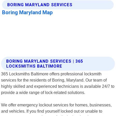
BORING MARYLAND SERVICES | 365
LOCKSMITHS BALTIMORE
365 Locksmiths Baltimore offers professional locksmith
services for the residents of Boring, Maryland. Our team of
highly skilled and experienced technicians is available 24/7 to
provide a wide range of lock-related solutions.
We offer emergency lockout services for homes, businesses,
and vehicles. If you find yourself locked out or unable to