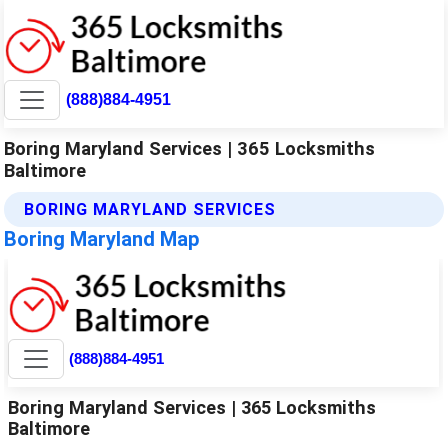
(888)884-4951
Boring Maryland Services | 365 Locksmiths
Baltimore
BORING MARYLAND SERVICES
Boring Maryland Map