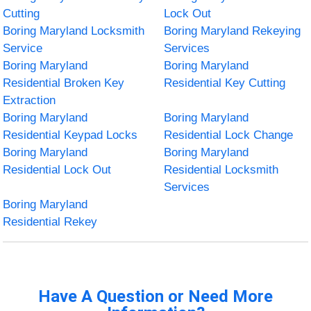
Cutting
Lock Out
Boring Maryland Locksmith
Boring Maryland Rekeying
Service
Services
Boring Maryland
Boring Maryland
Residential Broken Key
Residential Key Cutting
Extraction
Boring Maryland
Boring Maryland
Residential Keypad Locks
Residential Lock Change
Boring Maryland
Boring Maryland
Residential Lock Out
Residential Locksmith
Services
Boring Maryland
Residential Rekey
Have A Question or Need More