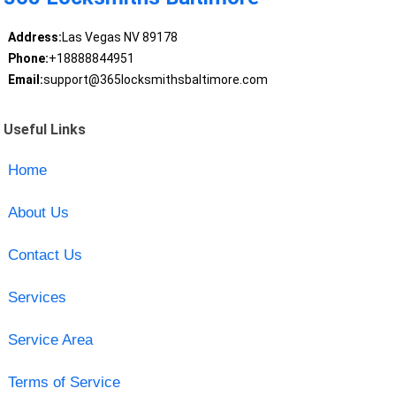
Address:
Las Vegas NV 89178
Phone:
+18888844951
Email:
support@365locksmithsbaltimore.com
Useful Links
Home
About Us
Contact Us
Services
Service Area
Terms of Service