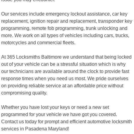
Our services include emergency lockout assistance, car key
replacement, ignition repair and replacement, transponder key
programming, remote fob programming, trunk unlocking and
more. We work on all types of vehicles including cars, trucks,
motorcycles and commercial fleets.
At 365 Locksmiths Baltimore we understand that being locked
out of your vehicle can be a stressful situation which is why
our technicians are available around the clock to provide fast
response times when you need us most. We pride ourselves
on providing reliable service at an affordable price without
compromising quality.
Whether you have lost your keys or need a new set
programmed for your vehicle we have got you covered.
Contact us today for prompt and efficient automotive locksmith
services in Pasadena Maryland!