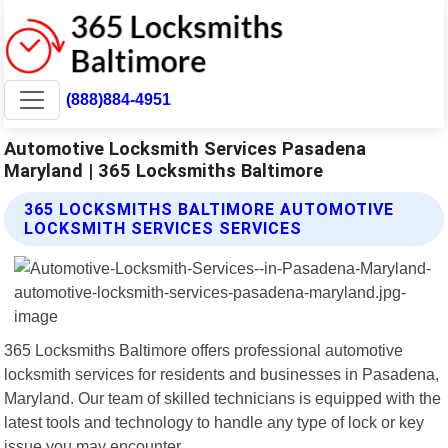
(888)884-4951
Automotive Locksmith Services Pasadena
Maryland | 365 Locksmiths Baltimore
365 LOCKSMITHS BALTIMORE AUTOMOTIVE
LOCKSMITH SERVICES SERVICES
365 Locksmiths Baltimore offers professional automotive
locksmith services for residents and businesses in Pasadena,
Maryland. Our team of skilled technicians is equipped with the
latest tools and technology to handle any type of lock or key
issue you may encounter.