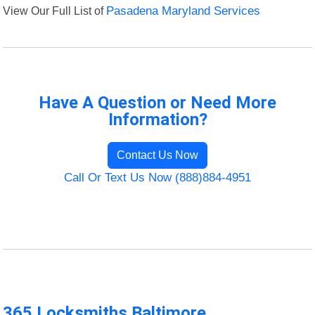
View Our Full List of
Pasadena Maryland Services
Have A Question or Need More
Information?
Contact Us Now
Call Or Text Us Now (888)884-4951
365 Locksmiths Baltimore