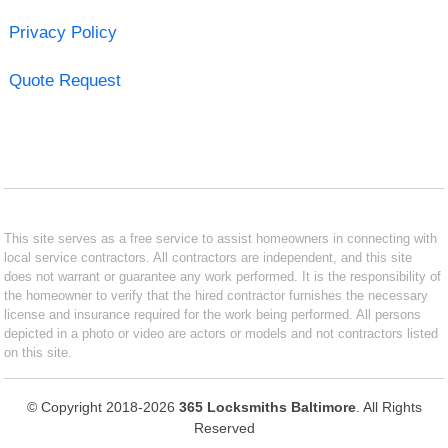
Privacy Policy
Quote Request
This site serves as a free service to assist homeowners in connecting with
local service contractors. All contractors are independent, and this site
does not warrant or guarantee any work performed. It is the responsibility of
the homeowner to verify that the hired contractor furnishes the necessary
license and insurance required for the work being performed. All persons
depicted in a photo or video are actors or models and not contractors listed
on this site.
© Copyright 2018-2026
365 Locksmiths Baltimore
. All Rights
Reserved