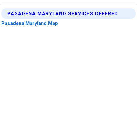
PASADENA MARYLAND SERVICES OFFERED
Pasadena Maryland Map