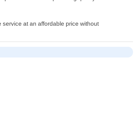
 service at an affordable price without