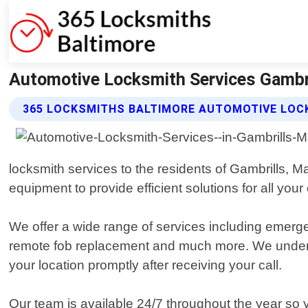
Automotive Locksmith Services Gambri
365 LOCKSMITHS BALTIMORE AUTOMOTIVE LOC
locksmith services to the residents of Gambrills, M
equipment to provide efficient solutions for all your
We offer a wide range of services including emerge
remote fob replacement and much more. We understan
your location promptly after receiving your call.
Our team is available 24/7 throughout the year so 