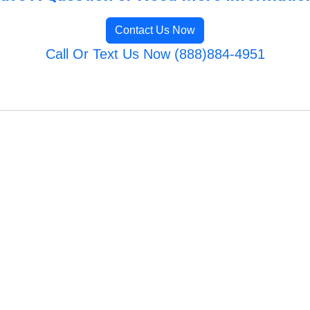
Contact Us Now
Call Or Text Us Now (888)884-4951