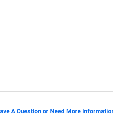
ave A Question or Need More Informatio