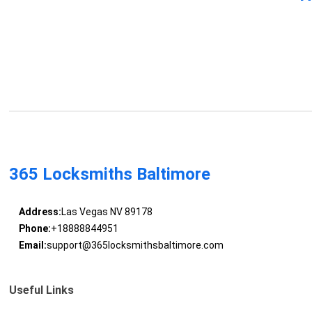
365 Locksmiths Baltimore
Address:
Las Vegas NV 89178
Phone:
+18888844951
Email:
support@365locksmithsbaltimore.com
Useful Links