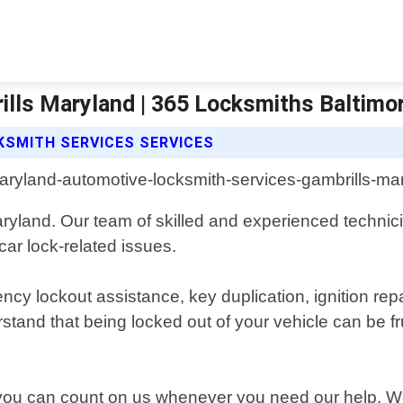
lls Maryland | 365 Locksmiths Baltimo
KSMITH SERVICES SERVICES
aryland. Our team of skilled and experienced technici
 car lock-related issues.
ncy lockout assistance, key duplication, ignition r
d that being locked out of your vehicle can be frust
you can count on us whenever you need our help. We 