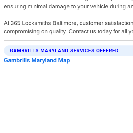
ensuring minimal damage to your vehicle during an
At 365 Locksmiths Baltimore, customer satisfaction 
compromising on quality. Contact us today for all 
GAMBRILLS MARYLAND SERVICES OFFERED
Gambrills Maryland Map