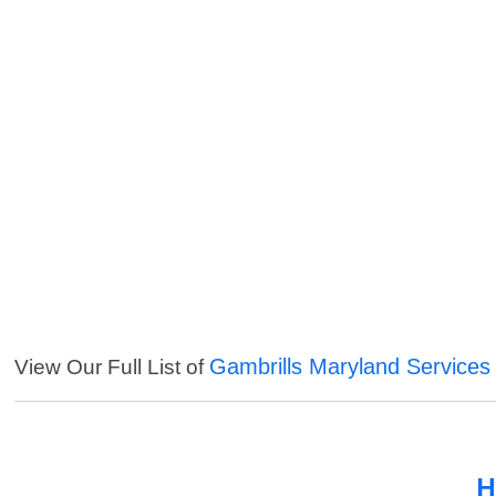
Gambrills Maryland Services
View Our Full List of
H