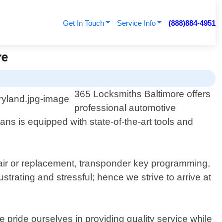
Get In Touch
Service Info
(888)884-4951
re
365 Locksmiths Baltimore offers
professional automotive
ans is equipped with state-of-the-art tools and
epair or replacement, transponder key programming,
rating and stressful; hence we strive to arrive at
pride ourselves in providing quality service while