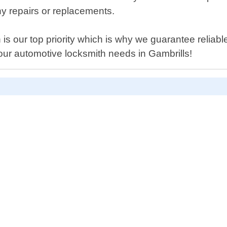
y repairs or replacements.
is our top priority which is why we guarantee reliable
your automotive locksmith needs in Gambrills!