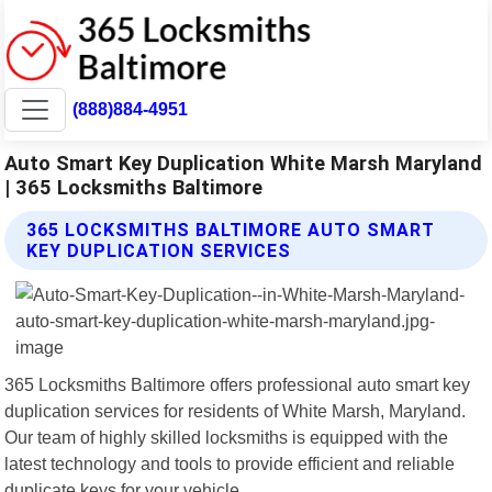
(888)884-4951
Auto Smart Key Duplication White Marsh Maryland
| 365 Locksmiths Baltimore
365 LOCKSMITHS BALTIMORE AUTO SMART
KEY DUPLICATION SERVICES
365 Locksmiths Baltimore offers professional auto smart key
duplication services for residents of White Marsh, Maryland.
Our team of highly skilled locksmiths is equipped with the
latest technology and tools to provide efficient and reliable
duplicate keys for your vehicle.