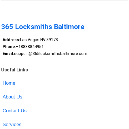
365 Locksmiths Baltimore
Address:
Las Vegas NV 89178
Phone:
+18888844951
Email:
support@365locksmithsbaltimore.com
Useful Links
Home
About Us
Contact Us
Services