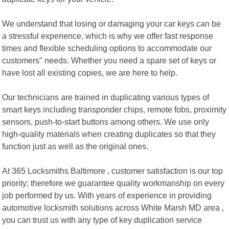
We understand that losing or damaging your car keys can be
a stressful experience, which is why we offer fast response
times and flexible scheduling options to accommodate our
customers" needs. Whether you need a spare set of keys or
have lost all existing copies, we are here to help.
Our technicians are trained in duplicating various types of
smart keys including transponder chips, remote fobs, proximity
sensors, push-to-start buttons among others. We use only
high-quality materials when creating duplicates so that they
function just as well as the original ones.
At 365 Locksmiths Baltimore , customer satisfaction is our top
priority; therefore we guarantee quality workmanship on every
job performed by us. With years of experience in providing
automotive locksmith solutions across White Marsh MD area ,
you can trust us with any type of key duplication service