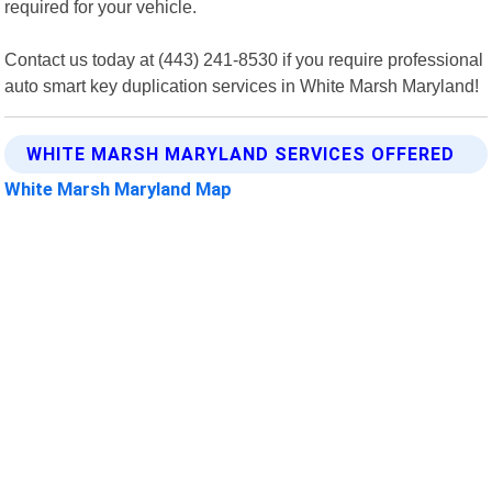
required for your vehicle.
Contact us today at (443) 241-8530 if you require professional
auto smart key duplication services in White Marsh Maryland!
WHITE MARSH MARYLAND SERVICES OFFERED
White Marsh Maryland Map