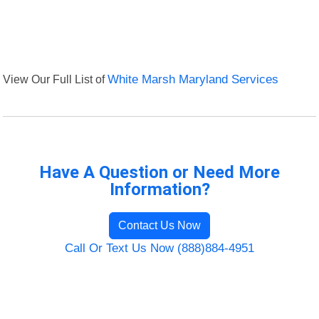
View Our Full List of
White Marsh Maryland Services
Have A Question or Need More
Information?
Contact Us Now
Call Or Text Us Now (888)884-4951