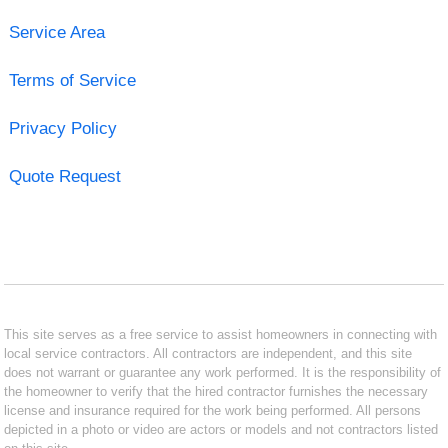
Service Area
Terms of Service
Privacy Policy
Quote Request
This site serves as a free service to assist homeowners in connecting with
local service contractors. All contractors are independent, and this site
does not warrant or guarantee any work performed. It is the responsibility of
the homeowner to verify that the hired contractor furnishes the necessary
license and insurance required for the work being performed. All persons
depicted in a photo or video are actors or models and not contractors listed