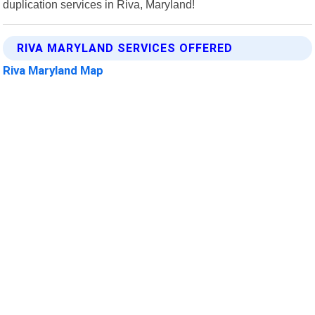
duplication services in Riva, Maryland!
RIVA MARYLAND SERVICES OFFERED
Riva Maryland Map