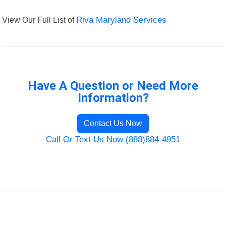
View Our Full List of
Riva Maryland Services
Have A Question or Need More
Information?
Contact Us Now
Call Or Text Us Now (888)884-4951