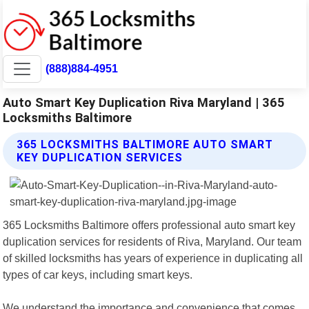
(888)884-4951
Auto Smart Key Duplication Riva Maryland | 365
Locksmiths Baltimore
365 LOCKSMITHS BALTIMORE AUTO SMART
KEY DUPLICATION SERVICES
365 Locksmiths Baltimore offers professional auto smart key
duplication services for residents of Riva, Maryland. Our team
of skilled locksmiths has years of experience in duplicating all
types of car keys, including smart keys.
We understand the importance and convenience that comes