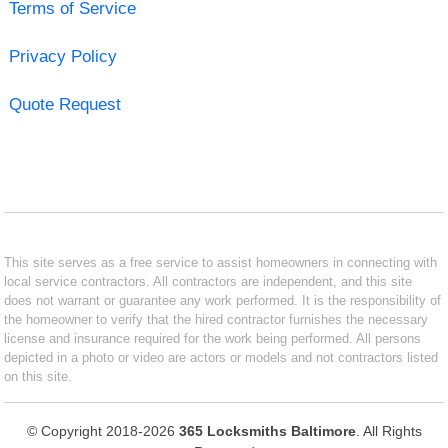
Terms of Service
Privacy Policy
Quote Request
This site serves as a free service to assist homeowners in connecting with
local service contractors. All contractors are independent, and this site
does not warrant or guarantee any work performed. It is the responsibility of
the homeowner to verify that the hired contractor furnishes the necessary
license and insurance required for the work being performed. All persons
depicted in a photo or video are actors or models and not contractors listed
on this site.
© Copyright 2018-2026
365 Locksmiths Baltimore
. All Rights