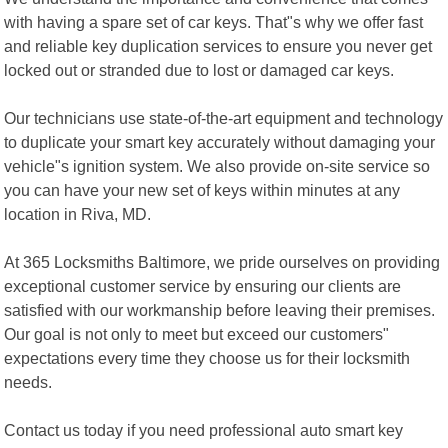
with having a spare set of car keys. That"s why we offer fast
and reliable key duplication services to ensure you never get
locked out or stranded due to lost or damaged car keys.
Our technicians use state-of-the-art equipment and technology
to duplicate your smart key accurately without damaging your
vehicle"s ignition system. We also provide on-site service so
you can have your new set of keys within minutes at any
location in Riva, MD.
At 365 Locksmiths Baltimore, we pride ourselves on providing
exceptional customer service by ensuring our clients are
satisfied with our workmanship before leaving their premises.
Our goal is not only to meet but exceed our customers"
expectations every time they choose us for their locksmith
needs.
Contact us today if you need professional auto smart key