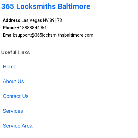
365 Locksmiths Baltimore
Address:
Las Vegas NV 89178
Phone:
+18888844951
Email:
support@365locksmithsbaltimore.com
Useful Links
Home
About Us
Contact Us
Services
Service Area