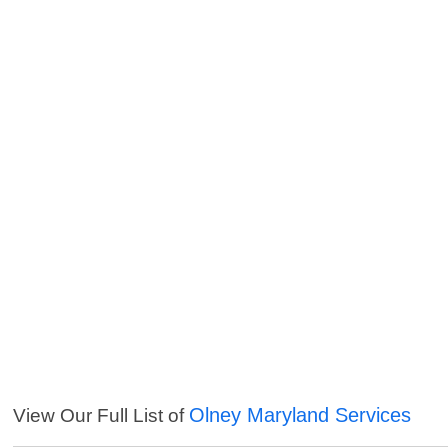
Olney Maryland Services
View Our Full List of