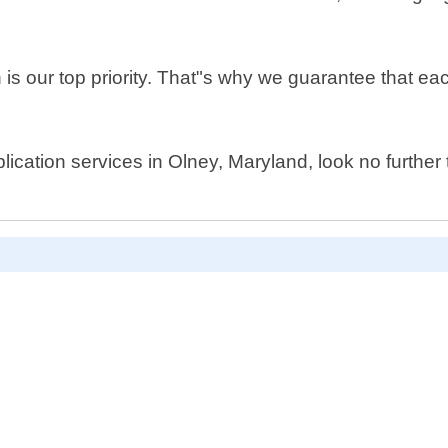
is our top priority. That"s why we guarantee that eac
plication services in Olney, Maryland, look no furth