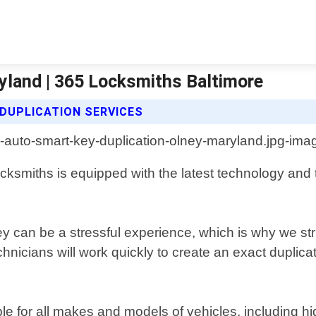
yland | 365 Locksmiths Baltimore
DUPLICATION SERVICES
ocksmiths is equipped with the latest technology and t
 can be a stressful experience, which is why we striv
chnicians will work quickly to create an exact dupli
le for all makes and models of vehicles, including hi