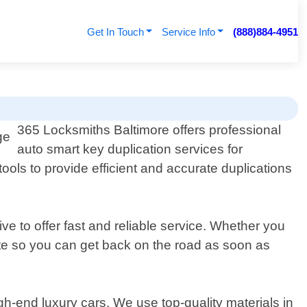
Get In Touch
Service Info
(888)884-4951
365 Locksmiths Baltimore offers professional
auto smart key duplication services for
ools to provide efficient and accurate duplications
e to offer fast and reliable service. Whether you
cate so you can get back on the road as soon as
gh-end luxury cars. We use top-quality materials in