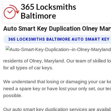
Auto Smart Key Duplication Olney Mar
365 LOCKSMITHS BALTIMORE AUTO SMART KEY 
residents of Olney, Maryland. Our team of skilled l
for all types of car keys.
We understand that losing or damaging your car key
need a spare key or have lost your only set, our te
possible.
Our auto smart key duplication services are availab