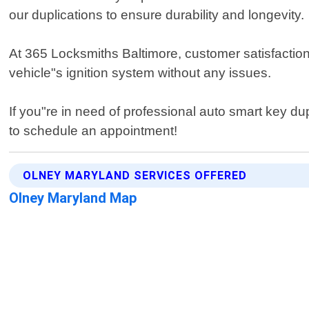
our duplications to ensure durability and longevity.
At 365 Locksmiths Baltimore, customer satisfaction 
vehicle"s ignition system without any issues.
If you"re in need of professional auto smart key du
to schedule an appointment!
OLNEY MARYLAND SERVICES OFFERED
Olney Maryland Map