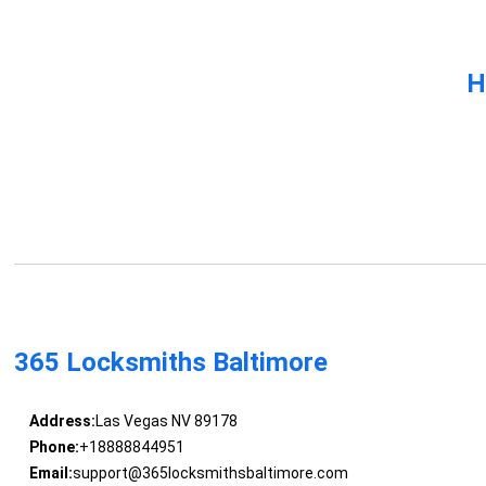
H
365 Locksmiths Baltimore
Address:
Las Vegas NV 89178
Phone:
+18888844951
Email:
support@365locksmithsbaltimore.com