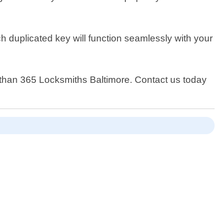
h duplicated key will function seamlessly with your
er than 365 Locksmiths Baltimore. Contact us today