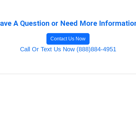
ave A Question or Need More Informatio
Contact Us Now
Call Or Text Us Now (888)884-4951