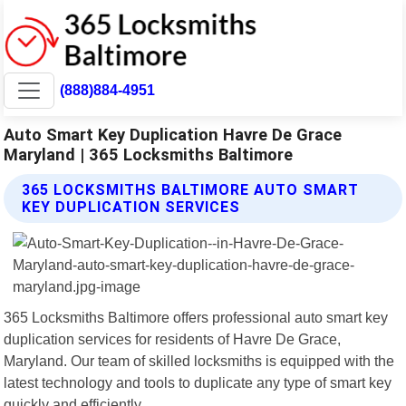
(888)884-4951
Auto Smart Key Duplication Havre De Grace
Maryland | 365 Locksmiths Baltimore
365 LOCKSMITHS BALTIMORE AUTO SMART
KEY DUPLICATION SERVICES
365 Locksmiths Baltimore offers professional auto smart key
duplication services for residents of Havre De Grace,
Maryland. Our team of skilled locksmiths is equipped with the
latest technology and tools to duplicate any type of smart key
quickly and efficiently.