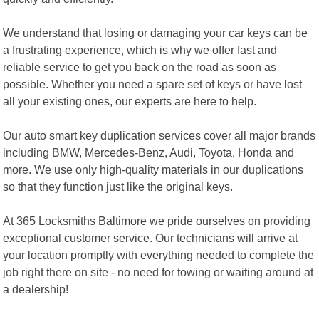
We understand that losing or damaging your car keys can be
a frustrating experience, which is why we offer fast and
reliable service to get you back on the road as soon as
possible. Whether you need a spare set of keys or have lost
all your existing ones, our experts are here to help.
Our auto smart key duplication services cover all major brands
including BMW, Mercedes-Benz, Audi, Toyota, Honda and
more. We use only high-quality materials in our duplications
so that they function just like the original keys.
At 365 Locksmiths Baltimore we pride ourselves on providing
exceptional customer service. Our technicians will arrive at
your location promptly with everything needed to complete the
job right there on site - no need for towing or waiting around at
a dealership!