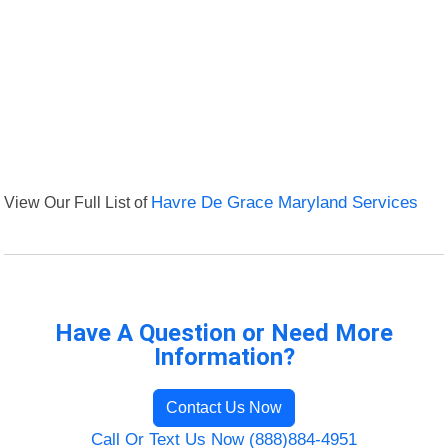
View Our Full List of
Havre De Grace Maryland Services
Have A Question or Need More
Information?
Contact Us Now
Call Or Text Us Now (888)884-4951