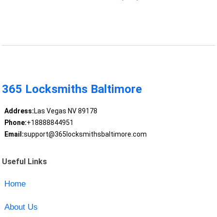
365 Locksmiths Baltimore
Address:
Las Vegas NV 89178
Phone:
+18888844951
Email:
support@365locksmithsbaltimore.com
Useful Links
Home
About Us