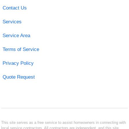
Contact Us
Services
Service Area
Terms of Service
Privacy Policy
Quote Request
This site serves as a free service to assist homeowners in connecting with
local service contractors. All contractors are independent, and this site