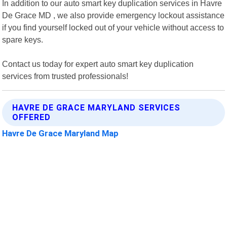
In addition to our auto smart key duplication services in Havre
De Grace MD , we also provide emergency lockout assistance
if you find yourself locked out of your vehicle without access to
spare keys.
Contact us today for expert auto smart key duplication
services from trusted professionals!
HAVRE DE GRACE MARYLAND SERVICES
OFFERED
Havre De Grace Maryland Map