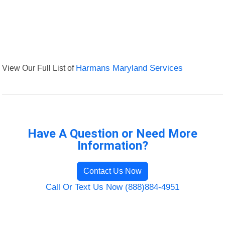
View Our Full List of
Harmans Maryland Services
Have A Question or Need More
Information?
Contact Us Now
Call Or Text Us Now (888)884-4951