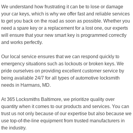
We understand how frustrating it can be to lose or damage
your car keys, which is why we offer fast and reliable services
to get you back on the road as soon as possible. Whether you
need a spare key or a replacement for a lost one, our experts
will ensure that your new smart key is programmed correctly
and works perfectly.
Our local service ensures that we can respond quickly to
emergency situations such as lockouts or broken keys. We
pride ourselves on providing excellent customer service by
being available 24/7 for all types of automotive locksmith
needs in Harmans, MD.
At 365 Locksmiths Baltimore, we prioritize quality over
quantity when it comes to our products and services. You can
trust us not only because of our expertise but also because we
use top-of-the-line equipment from trusted manufacturers in
the industry.