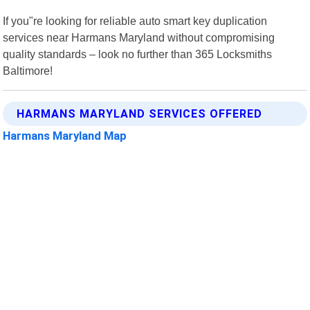
If you"re looking for reliable auto smart key duplication
services near Harmans Maryland without compromising
quality standards – look no further than 365 Locksmiths
Baltimore!
HARMANS MARYLAND SERVICES OFFERED
Harmans Maryland Map