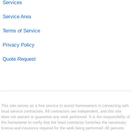
Services
Service Area
Terms of Service
Privacy Policy
Quote Request
This site serves as a free service to assist homeowners in connecting with
local service contractors. All contractors are independent, and this site
does not warrant or guarantee any work performed. It is the responsibility of
the homeowner to verify that the hired contractor furnishes the necessary
license and insurance required for the work being performed. All persons