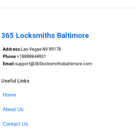
365 Locksmiths Baltimore
Address:
Las Vegas NV 89178
Phone:
+18888844951
Email:
support@365locksmithsbaltimore.com
Useful Links
Home
About Us
Contact Us