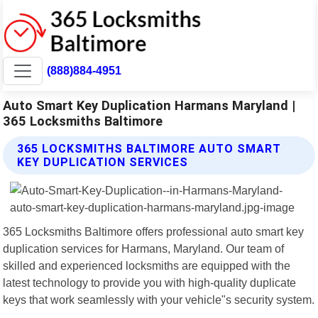
(888)884-4951
Auto Smart Key Duplication Harmans Maryland |
365 Locksmiths Baltimore
365 LOCKSMITHS BALTIMORE AUTO SMART
KEY DUPLICATION SERVICES
365 Locksmiths Baltimore offers professional auto smart key
duplication services for Harmans, Maryland. Our team of
skilled and experienced locksmiths are equipped with the
latest technology to provide you with high-quality duplicate
keys that work seamlessly with your vehicle"s security system.