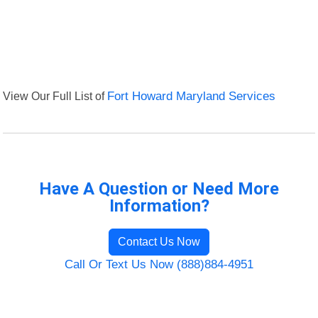
View Our Full List of
Fort Howard Maryland Services
Have A Question or Need More
Information?
Contact Us Now
Call Or Text Us Now (888)884-4951