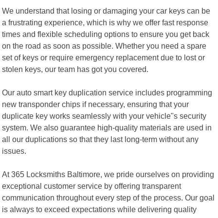
We understand that losing or damaging your car keys can be
a frustrating experience, which is why we offer fast response
times and flexible scheduling options to ensure you get back
on the road as soon as possible. Whether you need a spare
set of keys or require emergency replacement due to lost or
stolen keys, our team has got you covered.
Our auto smart key duplication service includes programming
new transponder chips if necessary, ensuring that your
duplicate key works seamlessly with your vehicle"s security
system. We also guarantee high-quality materials are used in
all our duplications so that they last long-term without any
issues.
At 365 Locksmiths Baltimore, we pride ourselves on providing
exceptional customer service by offering transparent
communication throughout every step of the process. Our goal
is always to exceed expectations while delivering quality