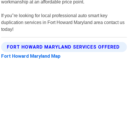
workmanship at an affordable price point.
If you"re looking for local professional auto smart key
duplication services in Fort Howard Maryland area contact us
today!
FORT HOWARD MARYLAND SERVICES OFFERED
Fort Howard Maryland Map