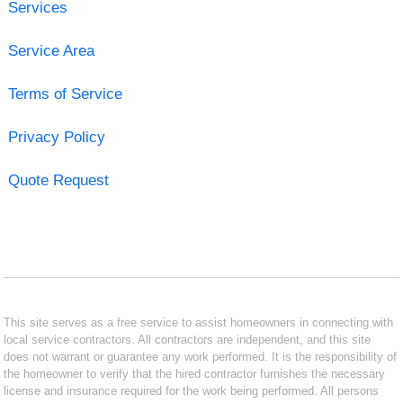
Services
Service Area
Terms of Service
Privacy Policy
Quote Request
This site serves as a free service to assist homeowners in connecting with
local service contractors. All contractors are independent, and this site
does not warrant or guarantee any work performed. It is the responsibility of
the homeowner to verify that the hired contractor furnishes the necessary
license and insurance required for the work being performed. All persons