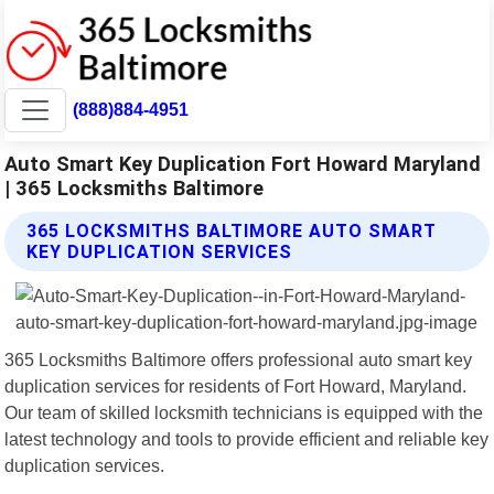
(888)884-4951
Auto Smart Key Duplication Fort Howard Maryland
| 365 Locksmiths Baltimore
365 LOCKSMITHS BALTIMORE AUTO SMART
KEY DUPLICATION SERVICES
365 Locksmiths Baltimore offers professional auto smart key
duplication services for residents of Fort Howard, Maryland.
Our team of skilled locksmith technicians is equipped with the
latest technology and tools to provide efficient and reliable key
duplication services.