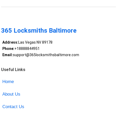
365 Locksmiths Baltimore
Address:
Las Vegas NV 89178
Phone:
+18888844951
Email:
support@365locksmithsbaltimore.com
Useful Links
Home
About Us
Contact Us