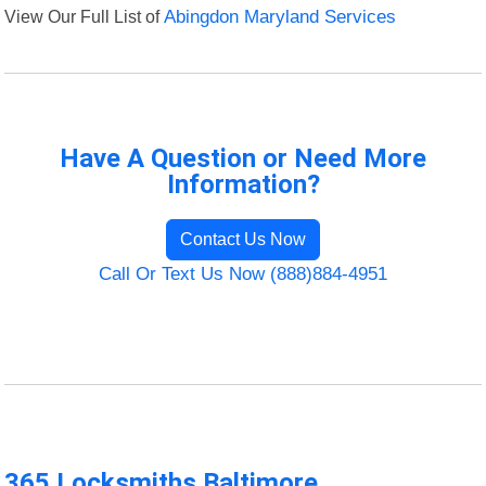
View Our Full List of
Abingdon Maryland Services
Have A Question or Need More
Information?
Contact Us Now
Call Or Text Us Now (888)884-4951
365 Locksmiths Baltimore