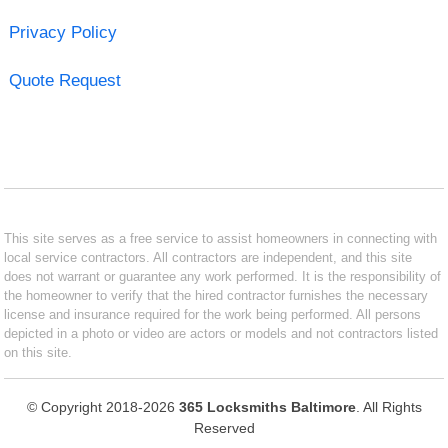
Privacy Policy
Quote Request
This site serves as a free service to assist homeowners in connecting with
local service contractors. All contractors are independent, and this site
does not warrant or guarantee any work performed. It is the responsibility of
the homeowner to verify that the hired contractor furnishes the necessary
license and insurance required for the work being performed. All persons
depicted in a photo or video are actors or models and not contractors listed
on this site.
© Copyright 2018-2026
365 Locksmiths Baltimore
. All Rights
Reserved