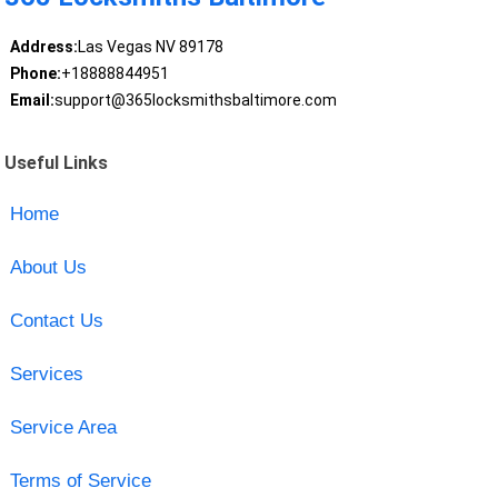
Address:
Las Vegas NV 89178
Phone:
+18888844951
Email:
support@365locksmithsbaltimore.com
Useful Links
Home
About Us
Contact Us
Services
Service Area
Terms of Service