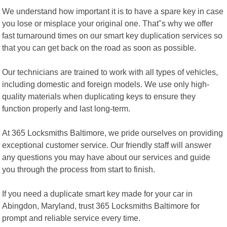
We understand how important it is to have a spare key in case
you lose or misplace your original one. That"s why we offer
fast turnaround times on our smart key duplication services so
that you can get back on the road as soon as possible.
Our technicians are trained to work with all types of vehicles,
including domestic and foreign models. We use only high-
quality materials when duplicating keys to ensure they
function properly and last long-term.
At 365 Locksmiths Baltimore, we pride ourselves on providing
exceptional customer service. Our friendly staff will answer
any questions you may have about our services and guide
you through the process from start to finish.
If you need a duplicate smart key made for your car in
Abingdon, Maryland, trust 365 Locksmiths Baltimore for
prompt and reliable service every time.