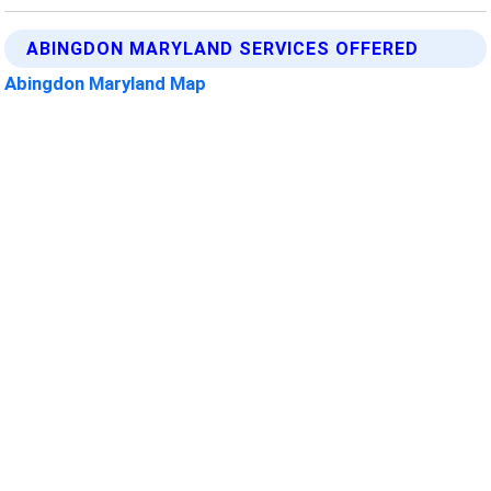
ABINGDON MARYLAND SERVICES OFFERED
Abingdon Maryland Map