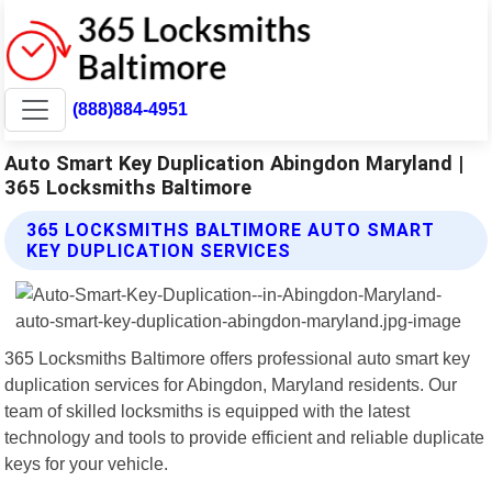
(888)884-4951
Auto Smart Key Duplication Abingdon Maryland |
365 Locksmiths Baltimore
365 LOCKSMITHS BALTIMORE AUTO SMART
KEY DUPLICATION SERVICES
365 Locksmiths Baltimore offers professional auto smart key
duplication services for Abingdon, Maryland residents. Our
team of skilled locksmiths is equipped with the latest
technology and tools to provide efficient and reliable duplicate
keys for your vehicle.