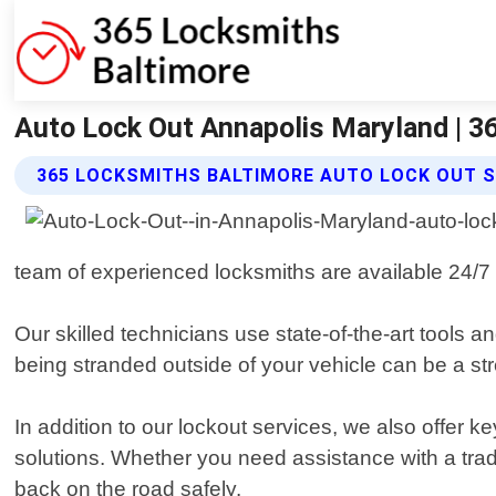
Auto Lock Out Annapolis Maryland | 3
365 LOCKSMITHS BALTIMORE AUTO LOCK OUT S
team of experienced locksmiths are available 24/7 
Our skilled technicians use state-of-the-art tools
being stranded outside of your vehicle can be a stre
In addition to our lockout services, we also offer 
solutions. Whether you need assistance with a trad
back on the road safely.