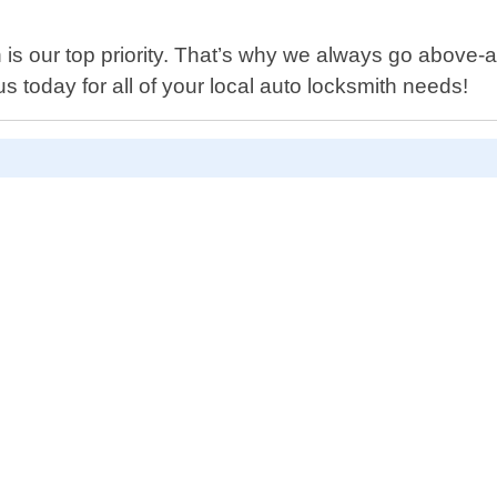
 is our top priority. That’s why we always go above-
s today for all of your local auto locksmith needs!