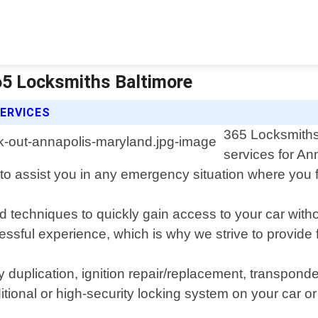
65 Locksmiths Baltimore
ERVICES
365 Locksmiths 
services for An
to assist you in any emergency situation where you fi
 and techniques to quickly gain access to your car w
ssful experience, which is why we strive to provide f
key duplication, ignition repair/replacement, transpo
itional or high-security locking system on your car o