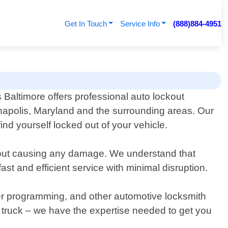
Get In Touch
Service Info
(888)884-4951
Baltimore offers professional auto lockout
napolis, Maryland and the surrounding areas. Our
nd yourself locked out of your vehicle.
ithout causing any damage. We understand that
ast and efficient service with minimal disruption.
nder programming, and other automotive locksmith
r truck – we have the expertise needed to get you