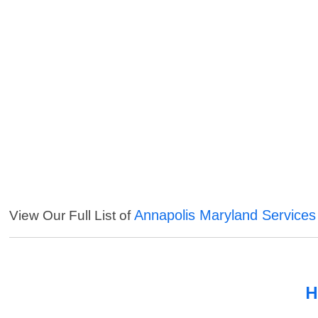
Annapolis Maryland Services
View Our Full List of
H