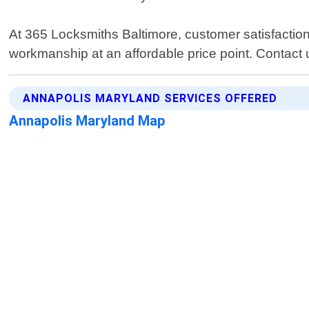
At 365 Locksmiths Baltimore, customer satisfaction
workmanship at an affordable price point. Contact u
ANNAPOLIS MARYLAND SERVICES OFFERED
Annapolis Maryland Map