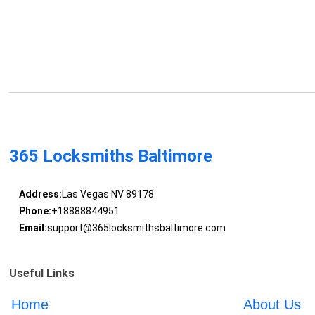
365 Locksmiths Baltimore
Address:
Las Vegas NV 89178
Phone:
+18888844951
Email:
support@365locksmithsbaltimore.com
Useful Links
Home
About Us