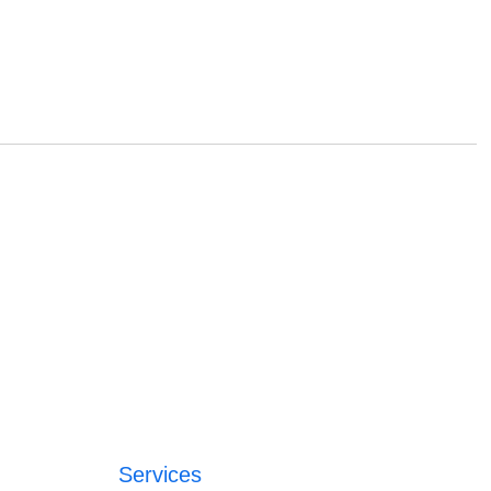
Services