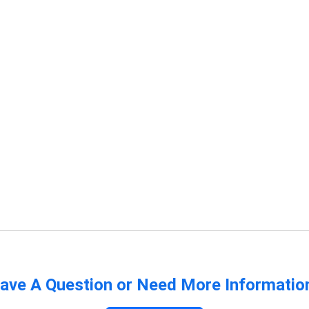
ave A Question or Need More Informatio