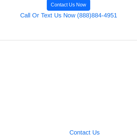
Contact Us Now
Call Or Text Us Now (888)884-4951
Contact Us