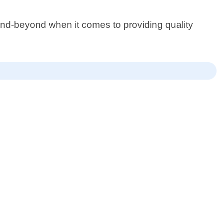
and-beyond when it comes to providing quality