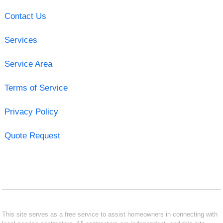
Contact Us
Services
Service Area
Terms of Service
Privacy Policy
Quote Request
This site serves as a free service to assist homeowners in connecting with