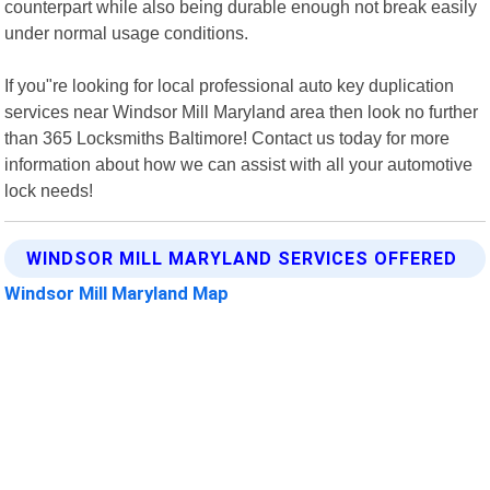
counterpart while also being durable enough not break easily
under normal usage conditions.
If you"re looking for local professional auto key duplication
services near Windsor Mill Maryland area then look no further
than 365 Locksmiths Baltimore! Contact us today for more
information about how we can assist with all your automotive
lock needs!
WINDSOR MILL MARYLAND SERVICES OFFERED
Windsor Mill Maryland Map