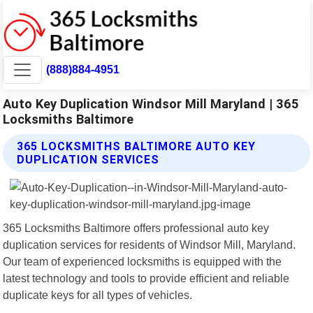
(888)884-4951
Auto Key Duplication Windsor Mill Maryland | 365
Locksmiths Baltimore
365 LOCKSMITHS BALTIMORE AUTO KEY
DUPLICATION SERVICES
365 Locksmiths Baltimore offers professional auto key
duplication services for residents of Windsor Mill, Maryland.
Our team of experienced locksmiths is equipped with the
latest technology and tools to provide efficient and reliable
duplicate keys for all types of vehicles.