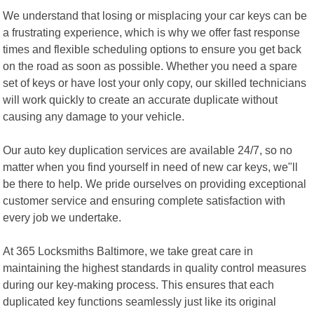
We understand that losing or misplacing your car keys can be
a frustrating experience, which is why we offer fast response
times and flexible scheduling options to ensure you get back
on the road as soon as possible. Whether you need a spare
set of keys or have lost your only copy, our skilled technicians
will work quickly to create an accurate duplicate without
causing any damage to your vehicle.
Our auto key duplication services are available 24/7, so no
matter when you find yourself in need of new car keys, we"ll
be there to help. We pride ourselves on providing exceptional
customer service and ensuring complete satisfaction with
every job we undertake.
At 365 Locksmiths Baltimore, we take great care in
maintaining the highest standards in quality control measures
during our key-making process. This ensures that each
duplicated key functions seamlessly just like its original