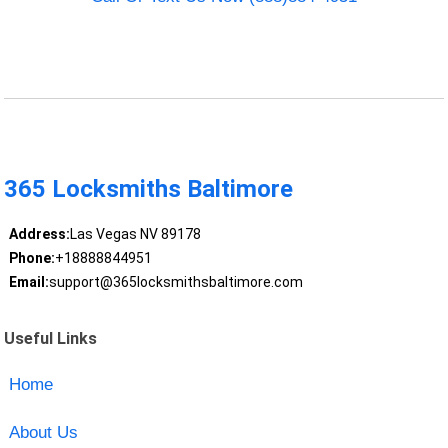
365 Locksmiths Baltimore
Address:
Las Vegas NV 89178
Phone:
+18888844951
Email:
support@365locksmithsbaltimore.com
Useful Links
Home
About Us