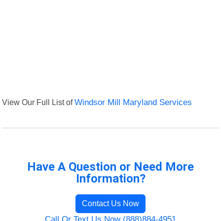
View Our Full List of
Windsor Mill Maryland Services
Have A Question or Need More
Information?
Contact Us Now
Call Or Text Us Now (888)884-4951