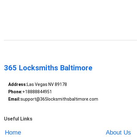
365 Locksmiths Baltimore
Address:
Las Vegas NV 89178
Phone:
+18888844951
Email:
support@365locksmithsbaltimore.com
Useful Links
Home
About Us