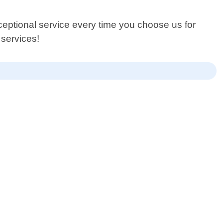
xceptional service every time you choose us for
 services!