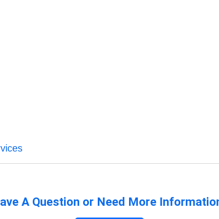
vices
ave A Question or Need More Informatio