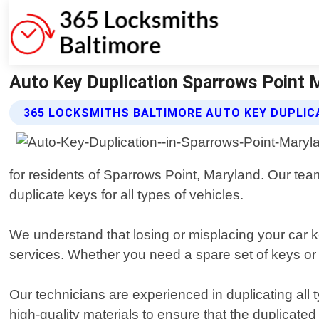
Auto Key Duplication Sparrows Point 
365 LOCKSMITHS BALTIMORE AUTO KEY DUPLIC
for residents of Sparrows Point, Maryland. Our team 
duplicate keys for all types of vehicles.
We understand that losing or misplacing your car k
services. Whether you need a spare set of keys or h
Our technicians are experienced in duplicating all
high-quality materials to ensure that the duplicate