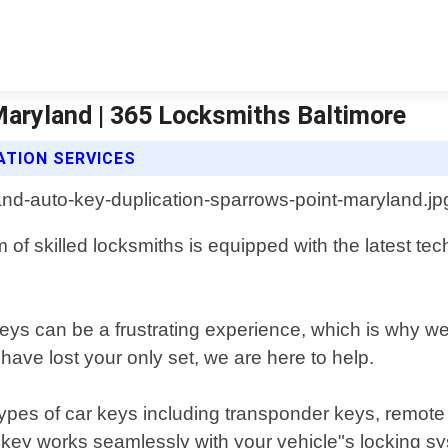
Maryland | 365 Locksmiths Baltimore
ATION SERVICES
of skilled locksmiths is equipped with the latest tech
eys can be a frustrating experience, which is why we 
ave lost your only set, we are here to help.
 types of car keys including transponder keys, remot
d key works seamlessly with your vehicle"s locking s