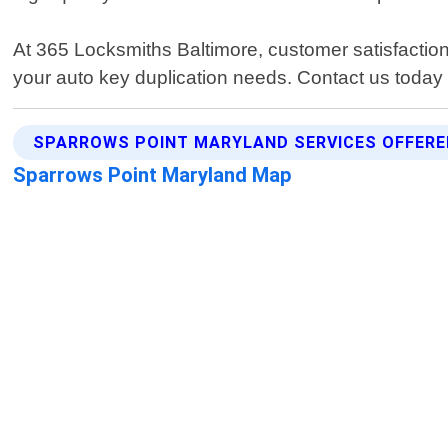
At 365 Locksmiths Baltimore, customer satisfaction 
your auto key duplication needs. Contact us today
SPARROWS POINT MARYLAND SERVICES OFFERE
Sparrows Point Maryland Map