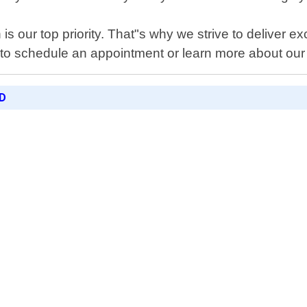
is our top priority. That"s why we strive to deliver e
 to schedule an appointment or learn more about our
D