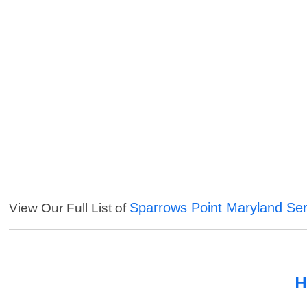
Sparrows Point Maryland Ser
View Our Full List of
H