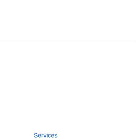
Services