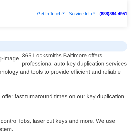
Get In Touch
Service Info
(888)884-4951
365 Locksmiths Baltimore offers
professional auto key duplication services
nology and tools to provide efficient and reliable
offer fast turnaround times on our key duplication
e control fobs, laser cut keys and more. We use
ystem.