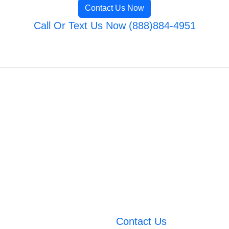
Contact Us Now
Call Or Text Us Now (888)884-4951
Contact Us