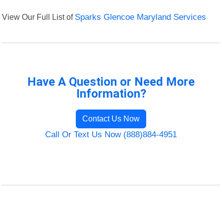
View Our Full List of
Sparks Glencoe Maryland Services
Have A Question or Need More
Information?
Contact Us Now
Call Or Text Us Now (888)884-4951