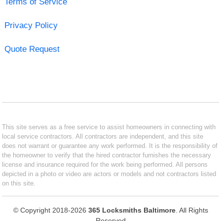
Terms of Service
Privacy Policy
Quote Request
This site serves as a free service to assist homeowners in connecting with
local service contractors. All contractors are independent, and this site
does not warrant or guarantee any work performed. It is the responsibility of
the homeowner to verify that the hired contractor furnishes the necessary
license and insurance required for the work being performed. All persons
depicted in a photo or video are actors or models and not contractors listed
on this site.
© Copyright 2018-2026
365 Locksmiths Baltimore
. All Rights
Reserved