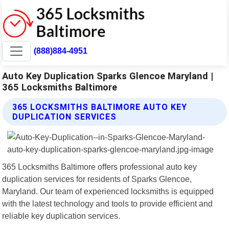
(888)884-4951
Auto Key Duplication Sparks Glencoe Maryland |
365 Locksmiths Baltimore
365 LOCKSMITHS BALTIMORE AUTO KEY
DUPLICATION SERVICES
365 Locksmiths Baltimore offers professional auto key
duplication services for residents of Sparks Glencoe,
Maryland. Our team of experienced locksmiths is equipped
with the latest technology and tools to provide efficient and
reliable key duplication services.