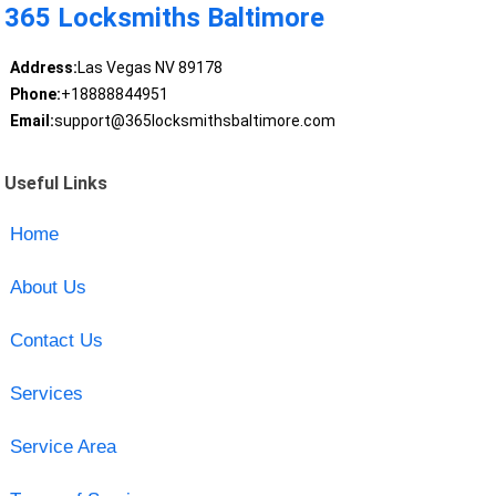
365 Locksmiths Baltimore
Address:
Las Vegas NV 89178
Phone:
+18888844951
Email:
support@365locksmithsbaltimore.com
Useful Links
Home
About Us
Contact Us
Services
Service Area