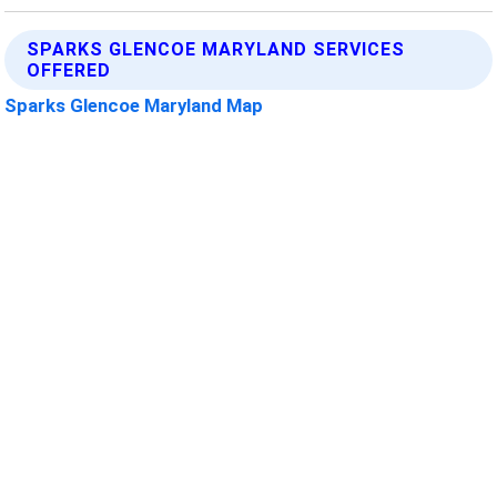
SPARKS GLENCOE MARYLAND SERVICES
OFFERED
Sparks Glencoe Maryland Map