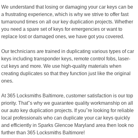
We understand that losing or damaging your car keys can be
a frustrating experience, which is why we strive to offer fast
turnaround times on all our key duplication projects. Whether
you need a spare set of keys for emergencies or want to
replace lost or damaged ones, we have got you covered.
Our technicians are trained in duplicating various types of car
keys including transponder keys, remote control fobs, laser-
cut keys and more. We use high-quality materials when
creating duplicates so that they function just like the original
ones.
At 365 Locksmiths Baltimore, customer satisfaction is our top
priority. That"s why we guarantee quality workmanship on all
our auto key duplication projects. If you"re looking for reliable
local professionals who can duplicate your car keys quickly
and efficiently in Sparks Glencoe Maryland area then look no
further than 365 Locksmiths Baltimore!