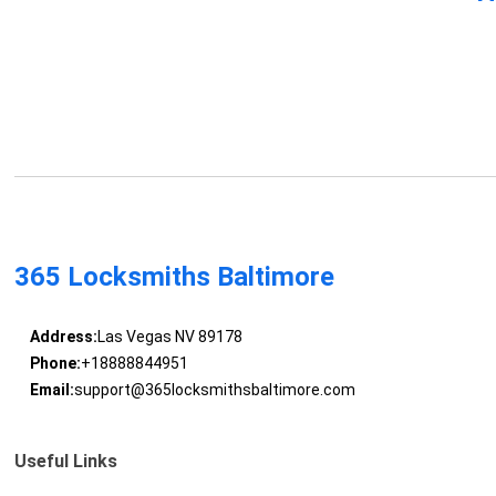
365 Locksmiths Baltimore
Address:
Las Vegas NV 89178
Phone:
+18888844951
Email:
support@365locksmithsbaltimore.com
Useful Links