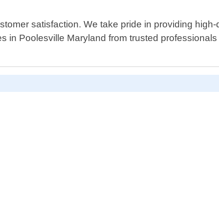
stomer satisfaction. We take pride in providing high-
es in Poolesville Maryland from trusted professionals 