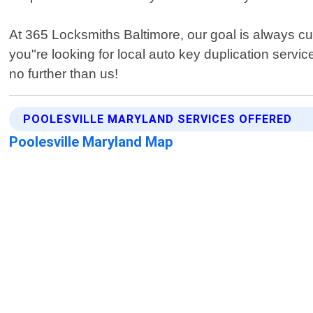
At 365 Locksmiths Baltimore, our goal is always cu
you"re looking for local auto key duplication servic
no further than us!
POOLESVILLE MARYLAND SERVICES OFFERED
Poolesville Maryland Map