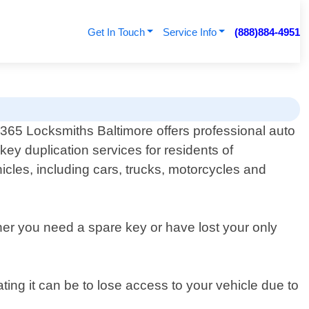
Get In Touch
Service Info
(888)884-4951
365 Locksmiths Baltimore offers professional auto
key duplication services for residents of
hicles, including cars, trucks, motorcycles and
her you need a spare key or have lost your only
ing it can be to lose access to your vehicle due to