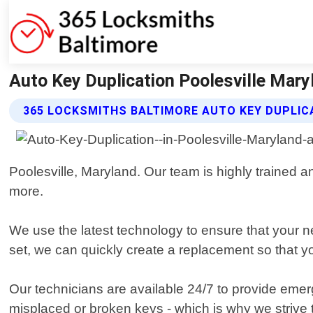
Auto Key Duplication Poolesville Mary
365 LOCKSMITHS BALTIMORE AUTO KEY DUPLIC
Poolesville, Maryland. Our team is highly trained an
more.
We use the latest technology to ensure that your n
set, we can quickly create a replacement so that y
Our technicians are available 24/7 to provide emer
misplaced or broken keys - which is why we strive to 