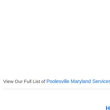
Poolesville Maryland Service
View Our Full List of
H