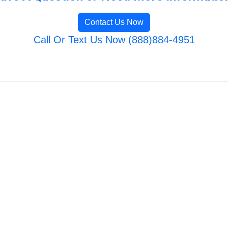
Contact Us Now
Call Or Text Us Now (888)884-4951