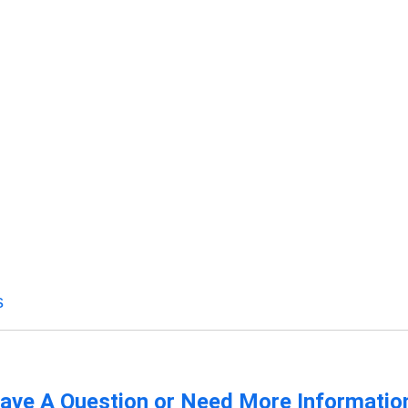
s
ave A Question or Need More Informatio