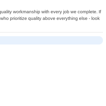
quality workmanship with every job we complete. If
who prioritize quality above everything else - look