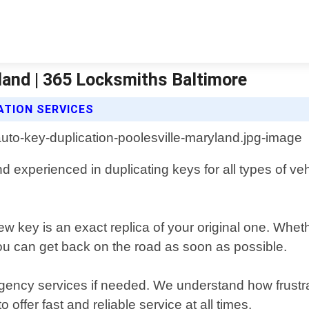
land | 365 Locksmiths Baltimore
ATION SERVICES
d experienced in duplicating keys for all types of ve
ew key is an exact replica of your original one. Whet
ou can get back on the road as soon as possible.
gency services if needed. We understand how frustrat
offer fast and reliable service at all times.