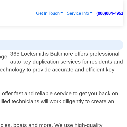
Get In Touch
Service Info
(888)884-4951
365 Locksmiths Baltimore offers professional
auto key duplication services for residents and
echnology to provide accurate and efficient key
offer fast and reliable service to get you back on
led technicians will work diligently to create an
ycles, boats and more. We use high-quality