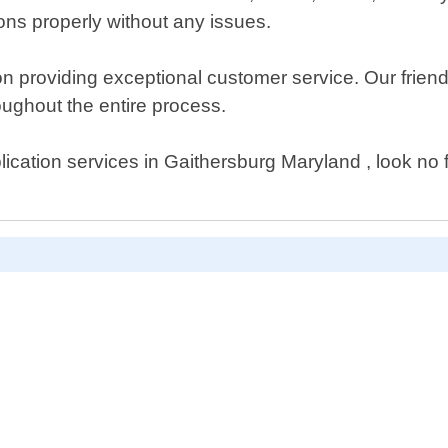
ons properly without any issues.
n providing exceptional customer service. Our frien
oughout the entire process.
uplication services in Gaithersburg Maryland , look n