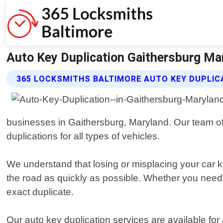
Auto Key Duplication Gaithersburg Ma
365 LOCKSMITHS BALTIMORE AUTO KEY DUPLIC
businesses in Gaithersburg, Maryland. Our team of 
duplications for all types of vehicles.
We understand that losing or misplacing your car ke
the road as quickly as possible. Whether you need a 
exact duplicate.
Our auto key duplication services are available fo