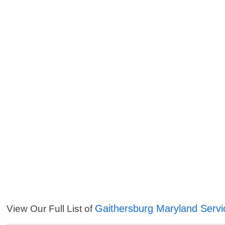
Gaithersburg Maryland Servi
View Our Full List of