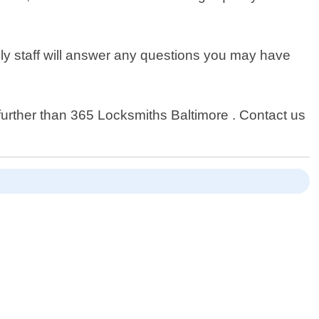
dly staff will answer any questions you may have
o further than 365 Locksmiths Baltimore . Contact us