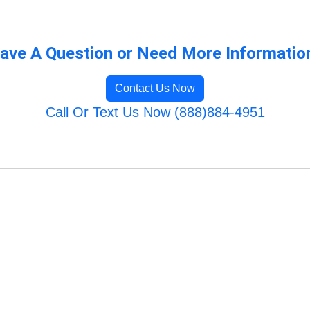
ave A Question or Need More Informatio
Contact Us Now
Call Or Text Us Now (888)884-4951