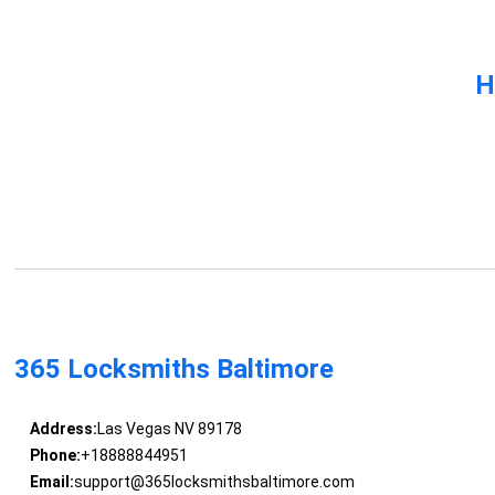
H
365 Locksmiths Baltimore
Address:
Las Vegas NV 89178
Phone:
+18888844951
Email:
support@365locksmithsbaltimore.com