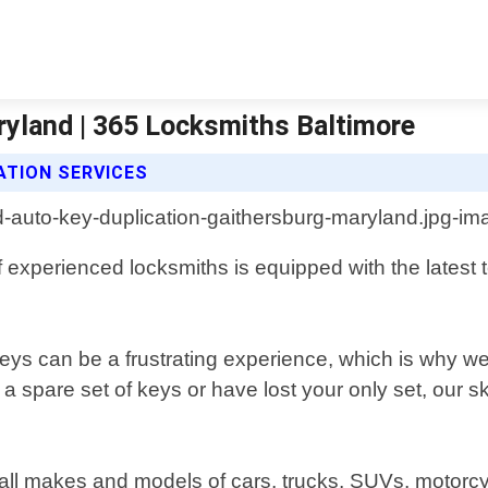
ryland | 365 Locksmiths Baltimore
ATION SERVICES
experienced locksmiths is equipped with the latest t
ys can be a frustrating experience, which is why we 
spare set of keys or have lost your only set, our skil
r all makes and models of cars, trucks, SUVs, motorc