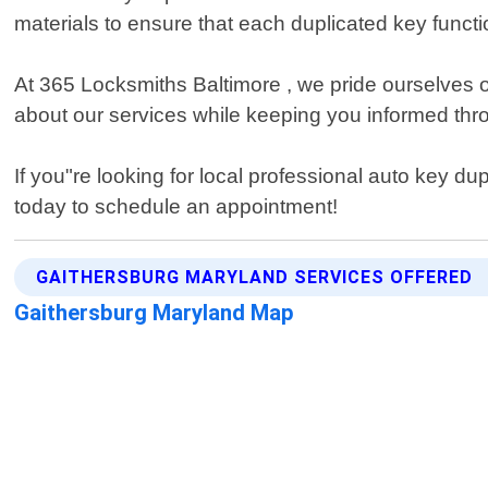
materials to ensure that each duplicated key functi
At 365 Locksmiths Baltimore , we pride ourselves o
about our services while keeping you informed thr
If you"re looking for local professional auto key d
today to schedule an appointment!
GAITHERSBURG MARYLAND SERVICES OFFERED
Gaithersburg Maryland Map